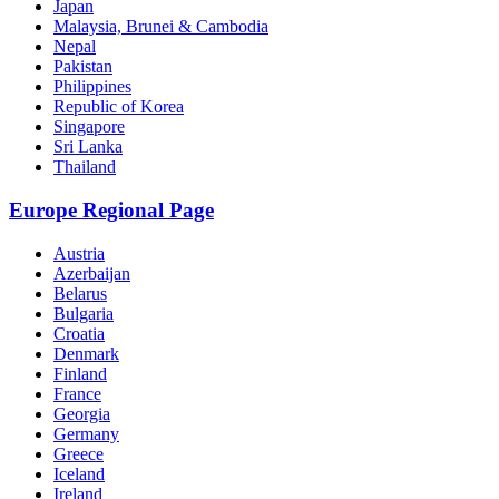
Japan
Malaysia, Brunei & Cambodia
Nepal
Pakistan
Philippines
Republic of Korea
Singapore
Sri Lanka
Thailand
Europe Regional Page
Austria
Azerbaijan
Belarus
Bulgaria
Croatia
Denmark
Finland
France
Georgia
Germany
Greece
Iceland
Ireland