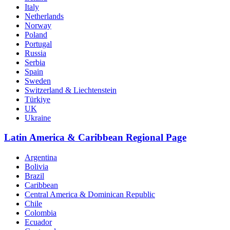
Italy
Netherlands
Norway
Poland
Portugal
Russia
Serbia
Spain
Sweden
Switzerland & Liechtenstein
Türkiye
UK
Ukraine
Latin America & Caribbean Regional Page
Argentina
Bolivia
Brazil
Caribbean
Central America & Dominican Republic
Chile
Colombia
Ecuador