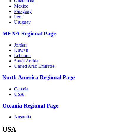
Guatemala
Mexico
Paraguay
Peru
Uruguay
MENA Regional Page
Jordan
Kuwait
Lebanon
Saudi Arabia
United Arab Emirates
North America Regional Page
Canada
USA
Oceania Regional Page
Australia
USA