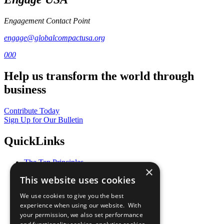
Engagement Contact Point
engage@globalcompactusa.org
000
Help us transform the world through
business
Contribute Today
Sign Up for Our Bulletin
QuickLinks
The Ten Principles
×
Sustainable Development Goals
This website uses cookies
Our Participants
All Our Work
We use cookies to give you the best
What You Can Do
experience when using our website. With
Careers & Opportunities
your permission, we also set performance
Join Now