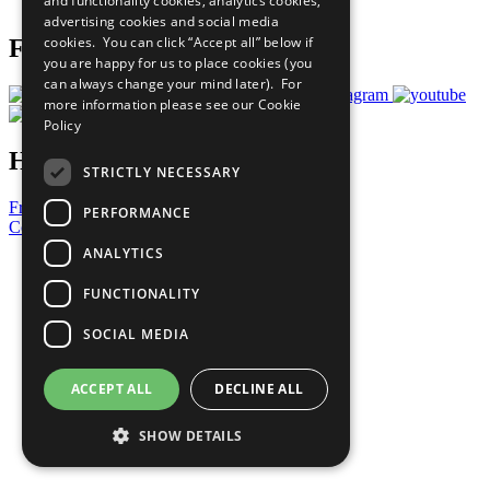
and functionality cookies, analytics cookies,
Prepare your CoP
advertising cookies and social media
cookies. You can click “Accept all” below if
Follow Us
you are happy for us to place cookies (you
can always change your mind later). For
more information please see our
Cookie
Policy
Have a Question?
STRICTLY NECESSARY
Frequently Asked Questions
PERFORMANCE
Contact Us
ANALYTICS
United Nations
Privacy Policy
FUNCTIONALITY
Cookies Policy
Copyright
SOCIAL MEDIA
Photo Credits
ACCEPT ALL
DECLINE ALL
SHOW DETAILS