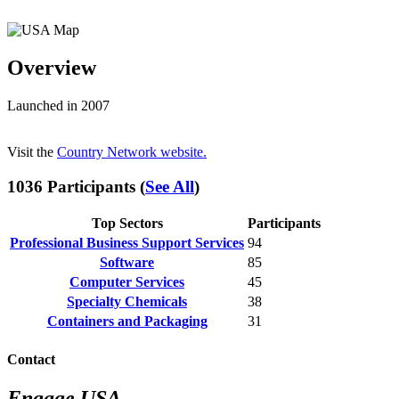
Overview
Launched in 2007
Visit the
Country Network website.
1036 Participants (
See All
)
Top Sectors
Participants
Professional Business Support Services
94
Software
85
Computer Services
45
Specialty Chemicals
38
Containers and Packaging
31
Contact
Engage USA