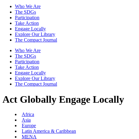
Who We Are
The SDGs
Participation
Take Action
Engage Locally
Explore Our Library
The Compact Journal
Who We Are
The SDGs
Participation
Take Action
Engage Locally
Explore Our Library
The Compact Journal
Act Globally
Engage Locally
Africa
Asia
Europe
Latin America & Caribbean
MENA