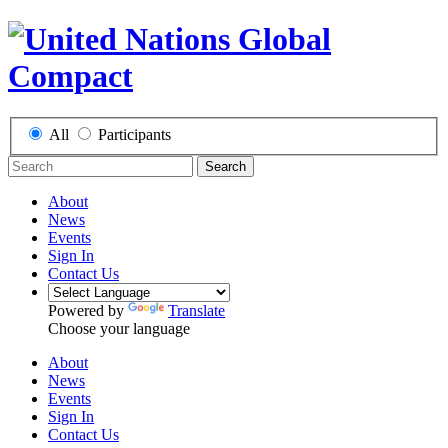
All
Participants
Search
About
News
Events
Sign In
Contact Us
Powered by
Translate
Choose your language
About
News
Events
Sign In
Contact Us