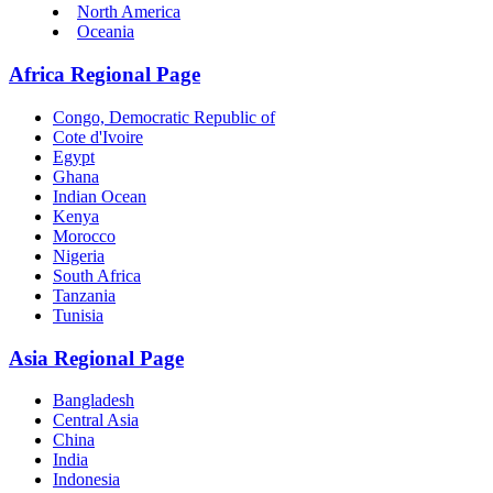
North America
Oceania
Africa Regional Page
Congo, Democratic Republic of
Cote d'Ivoire
Egypt
Ghana
Indian Ocean
Kenya
Morocco
Nigeria
South Africa
Tanzania
Tunisia
Asia Regional Page
Bangladesh
Central Asia
China
India
Indonesia