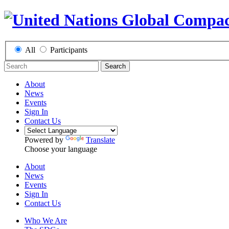
All
Participants
Search
About
News
Events
Sign In
Contact Us
Powered by
Translate
Choose your language
About
News
Events
Sign In
Contact Us
Who We Are