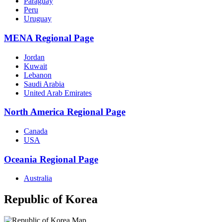
Paraguay
Peru
Uruguay
MENA Regional Page
Jordan
Kuwait
Lebanon
Saudi Arabia
United Arab Emirates
North America Regional Page
Canada
USA
Oceania Regional Page
Australia
Republic of Korea