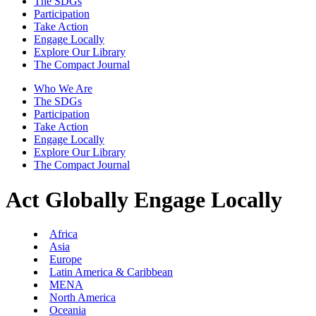
The SDGs
Participation
Take Action
Engage Locally
Explore Our Library
The Compact Journal
Who We Are
The SDGs
Participation
Take Action
Engage Locally
Explore Our Library
The Compact Journal
Act Globally
Engage Locally
Africa
Asia
Europe
Latin America & Caribbean
MENA
North America
Oceania