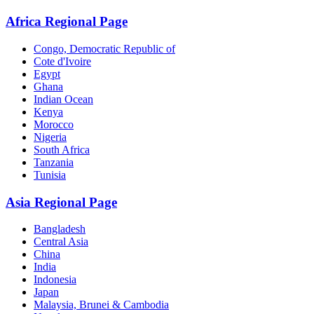
Africa Regional Page
Congo, Democratic Republic of
Cote d'Ivoire
Egypt
Ghana
Indian Ocean
Kenya
Morocco
Nigeria
South Africa
Tanzania
Tunisia
Asia Regional Page
Bangladesh
Central Asia
China
India
Indonesia
Japan
Malaysia, Brunei & Cambodia