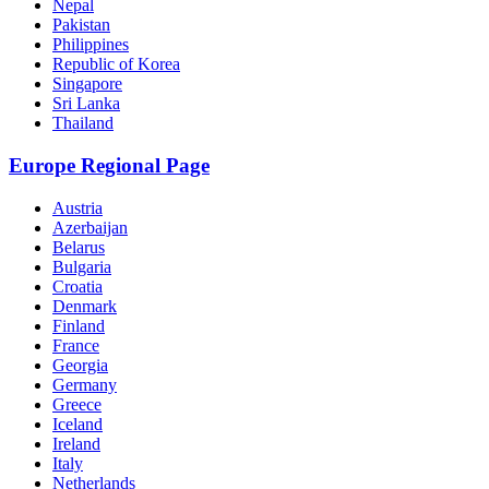
Nepal
Pakistan
Philippines
Republic of Korea
Singapore
Sri Lanka
Thailand
Europe Regional Page
Austria
Azerbaijan
Belarus
Bulgaria
Croatia
Denmark
Finland
France
Georgia
Germany
Greece
Iceland
Ireland
Italy
Netherlands