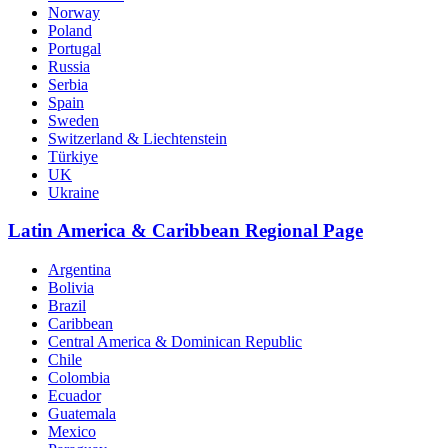
Norway
Poland
Portugal
Russia
Serbia
Spain
Sweden
Switzerland & Liechtenstein
Türkiye
UK
Ukraine
Latin America & Caribbean Regional Page
Argentina
Bolivia
Brazil
Caribbean
Central America & Dominican Republic
Chile
Colombia
Ecuador
Guatemala
Mexico