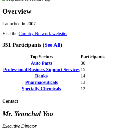
Overview
Launched in 2007
Visit the
Country Network website.
351 Participants (
See All
)
Top Sectors
Participants
Auto Parts
30
Professional Business Support Services
15
Banks
14
Pharmaceuticals
13
Specialty Chemicals
12
Contact
Mr. Yeonchul Yoo
Executive Director