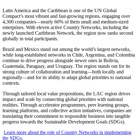
Latin America and the Caribbean is one of the UN Global
Compact’s most vibrant and fast-growing regions, engaging over
4,300 companies—nearly 60% of them small and medium-sized
enterprises. With eleven active Country Networks, including the
newly launched Caribbean Network, the region now ranks second
globally in total participants.
Brazil and Mexico stand out among the world’s largest networks,
while long-established networks in Chile, Argentina, and Colombia
continue to drive progress alongside newer ones in Bolivia,
Guatemala, Paraguay, and Uruguay. The region stands out for its
strong culture of collaboration and learning—both locally and
regionally—and for its ability to adapt global priorities to national
contexts.
Through tailored local value propositions, the LAC region drives
impact and scale by connecting global priorities with national
realities. Through accelerator programmes, peer learning groups,
learning platforms, and collective action initiatives, companies are
translating their commitment to responsible business into tangible
progress towards the Sustainable Development Goals (SDGs).
Learn more about the role of Country Networks in implementing
the SDGs
.