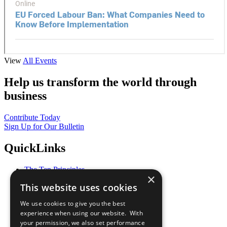
View
All Events
Help us transform the world through
business
Contribute Today
Sign Up for Our Bulletin
QuickLinks
The Ten Principles
×
Sustainable Development Goals
This website uses cookies
Our Participants
All Our Work
We use cookies to give you the best
What You Can Do
experience when using our website. With
Careers & Opportunities
your permission, we also set performance
Join Now