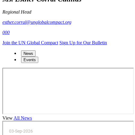
Regional Head
esther.corral@unglobalcompact.org
000
Join the UN Global Compact
Sign Up for Our Bulletin
News
Events
View
All News