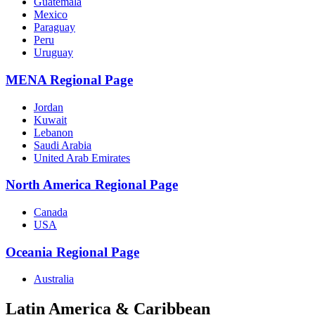
Guatemala
Mexico
Paraguay
Peru
Uruguay
MENA Regional Page
Jordan
Kuwait
Lebanon
Saudi Arabia
United Arab Emirates
North America Regional Page
Canada
USA
Oceania Regional Page
Australia
Latin America & Caribbean