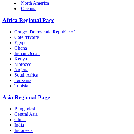
North America
Oceania
Africa Regional Page
Congo, Democratic Republic of
Cote d'Ivoire
Egypt
Ghana
Indian Ocean
Kenya
Morocco
Nigeria
South Africa
Tanzania
Tunisia
Asia Regional Page
Bangladesh
Central Asia
China
India
Indonesia