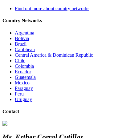
Find out more about country networks
Country Networks
Argentina
Bolivia
Brazil
Caribbean
Central America & Dominican Republic
Chile
Colombia
Ecuador
Guatemala
Mexico
Paraguay
Peru
Uruguay
Contact
Ms. Esther Corral Cutillas