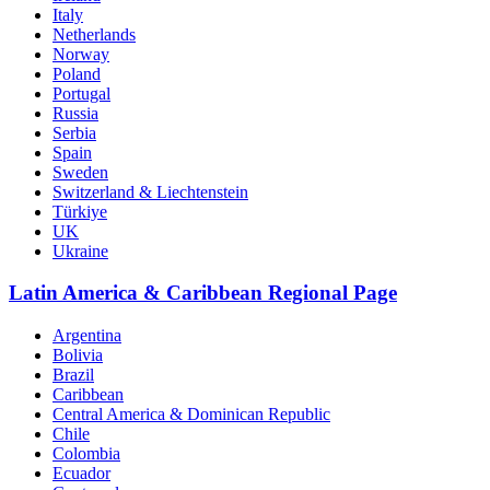
Italy
Netherlands
Norway
Poland
Portugal
Russia
Serbia
Spain
Sweden
Switzerland & Liechtenstein
Türkiye
UK
Ukraine
Latin America & Caribbean Regional Page
Argentina
Bolivia
Brazil
Caribbean
Central America & Dominican Republic
Chile
Colombia
Ecuador