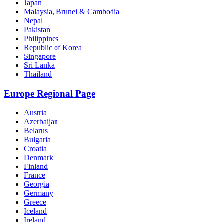
Japan
Malaysia, Brunei & Cambodia
Nepal
Pakistan
Philippines
Republic of Korea
Singapore
Sri Lanka
Thailand
Europe Regional Page
Austria
Azerbaijan
Belarus
Bulgaria
Croatia
Denmark
Finland
France
Georgia
Germany
Greece
Iceland
Ireland