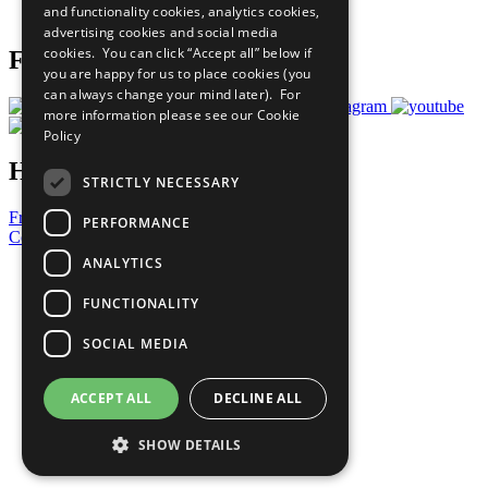
and functionality cookies, analytics cookies,
Prepare your CoP
advertising cookies and social media
cookies. You can click “Accept all” below if
Follow Us
you are happy for us to place cookies (you
can always change your mind later). For
more information please see our
Cookie
Policy
Have a Question?
STRICTLY NECESSARY
Frequently Asked Questions
PERFORMANCE
Contact Us
ANALYTICS
United Nations
Privacy Policy
FUNCTIONALITY
Cookies Policy
Copyright
SOCIAL MEDIA
Photo Credits
ACCEPT ALL
DECLINE ALL
SHOW DETAILS