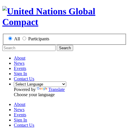
All
Participants
Search
About
News
Events
Sign In
Contact Us
Powered by
Translate
Choose your language
About
News
Events
Sign In
Contact Us