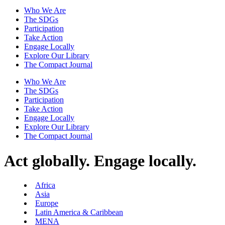
Who We Are
The SDGs
Participation
Take Action
Engage Locally
Explore Our Library
The Compact Journal
Who We Are
The SDGs
Participation
Take Action
Engage Locally
Explore Our Library
The Compact Journal
Act globally.
Engage locally.
Africa
Asia
Europe
Latin America & Caribbean
MENA