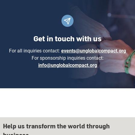
Get in touch with us
For all inquiries contact:
events@unglobalcompact.org
For sponsorship inquiries contact:
info@unglobalcompact.org
Help us transform the world through
business