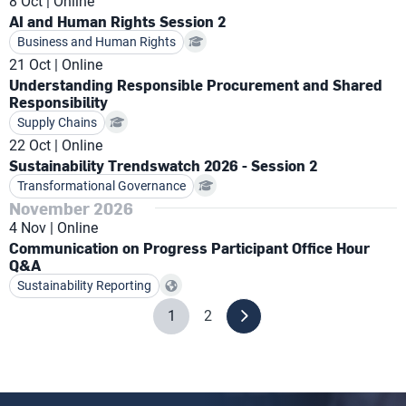
8 Oct
Online
AI and Human Rights Session 2
Business and Human Rights
21 Oct
Online
Understanding Responsible Procurement and Shared
Responsibility
Supply Chains
22 Oct
Online
Sustainability Trendswatch 2026 - Session 2
Transformational Governance
November 2026
4 Nov
Online
Communication on Progress Participant Office Hour
Q&A
Sustainability Reporting
1
2