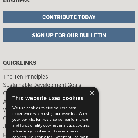
CONTRIBUTE TODAY
SIGN UP FOR OUR BULLETIN
QUICKLINKS
The Ten Principles
Sustainable Development Goals
×
Our Participants
This website uses cookies
All Our Work
We use cookies to give you the best
What You Can Do
experience when using our website. With
Careers & Opportunities
your permission, we also set performance
and functionality cookies, analytics cookies,
Join Now
advertising cookies and social media
Prepare your CoP
cookies. You can click “Accept all” below if