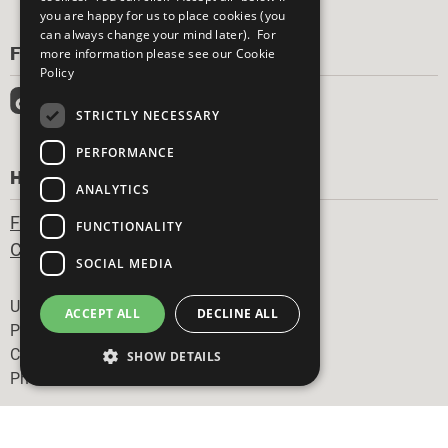
you are happy for us to place cookies (you
can always change your mind later). For
FOLLOW US
more information please see our
Cookie
Policy
STRICTLY NECESSARY
PERFORMANCE
HAVE A QUESTION?
ANALYTICS
Frequently Asked Questions
FUNCTIONALITY
Contact Us
SOCIAL MEDIA
Footer
United Nations
ACCEPT ALL
DECLINE ALL
Privacy Policy
Cookies Policy
SHOW DETAILS
Photo Credits
Strictly necessary
Performance