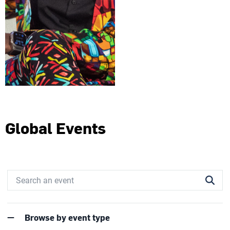
Global Events
Browse by event type