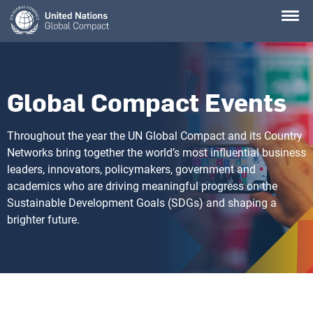
Skip
to
main
content
Global Compact Events
Throughout the year the UN Global Compact and its Country
Networks bring together the world’s most influential business
leaders, innovators, policymakers, government and
academics who are driving meaningful progress on the
Sustainable Development Goals (SDGs) and shaping a
brighter future.