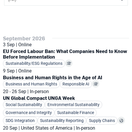
September 2026
3 Sep
Online
EU Forced Labour Ban: What Companies Need to Know
Before Implementation
Sustainability/ESG Regulations
9 Sep
Online
Business and Human Rights in the Age of AI
Business and Human Rights
Responsible AI
20 - 26 Sep
In-person
UN Global Compact UNGA Week
Social Sustainability
Environmental Sustainability
Governance and Integrity
Sustainable Finance
SDG Integration
Sustainability Reporting
Supply Chains
20 Sep
United States of America
In-person