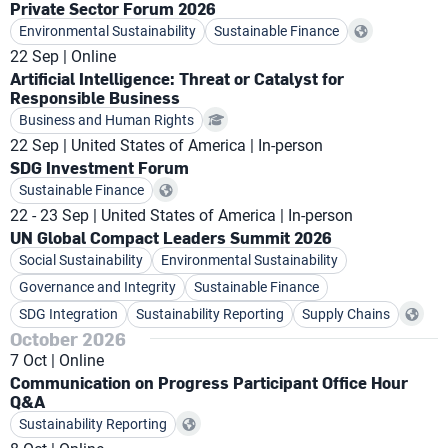
Private Sector Forum 2026
Environmental Sustainability
Sustainable Finance
22 Sep
Online
Artificial Intelligence: Threat or Catalyst for
Responsible Business
Business and Human Rights
22 Sep
United States of America
In-person
SDG Investment Forum
Sustainable Finance
22 - 23 Sep
United States of America
In-person
UN Global Compact Leaders Summit 2026
Social Sustainability
Environmental Sustainability
Governance and Integrity
Sustainable Finance
SDG Integration
Sustainability Reporting
Supply Chains
October 2026
7 Oct
Online
Communication on Progress Participant Office Hour
Q&A
Sustainability Reporting