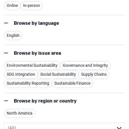
Online
In-person
Browse by language
English
Browse by issue area
Environmental Sustainability
Governance and Integrity
SDG Integration
Social Sustainability
Supply Chains
Sustainability Reporting
Sustainable Finance
Browse by region or country
North America