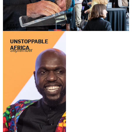
UNSTOPPABLE
AFRICA
September