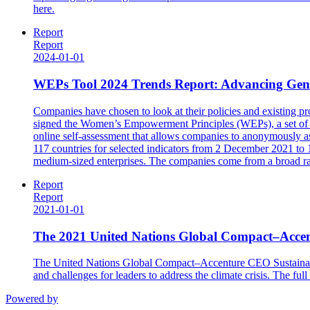
here.
Report
Report
2024-01-01
WEPs Tool 2024 Trends Report: Advancing Gende
Companies have chosen to look at their policies and existing
signed the Women’s Empowerment Principles (WEPs), a set of s
online self-assessment that allows companies to anonymously ass
117 countries for selected indicators from 2 December 2021 to 
medium-sized enterprises. The companies come from a broad rang
Report
Report
2021-01-01
The 2021 United Nations Global Compact–Accen
The United Nations Global Compact–Accenture CEO Sustainabilit
and challenges for leaders to address the climate crisis. The fu
Powered by