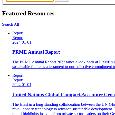
Featured Resources
Search All
Report
Report
2024-01-01
PRME Annual Report
The PRME Annual Report 2022 takes a look back at PRME's impa
sustainable future as a testament to our collective commitmen
Report
Report
2024-01-01
United Nations Global Compact-Accenture Gen A
The latest in a long-standing collaboration between the UN Gl
revolutionary technology to advance sustainable development. Thi
report highlights insights from private sector leaders on their