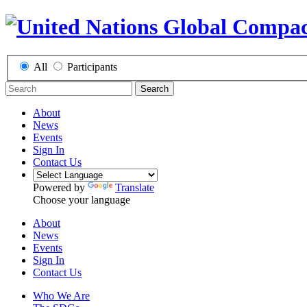
All
Participants
Search
About
News
Events
Sign In
Contact Us
Powered by
Translate
Choose your language
About
News
Events
Sign In
Contact Us
Who We Are