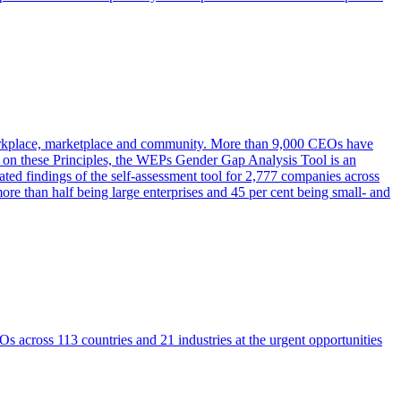
workplace, marketplace and community. More than 9,000 CEOs have
 on these Principles, the WEPs Gender Gap Analysis Tool is an
ted findings of the self-assessment tool for 2,777 companies across
re than half being large enterprises and 45 per cent being small- and
across 113 countries and 21 industries at the urgent opportunities