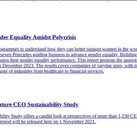
r Equality Amidst Polycrisis
 programmes to understand how they can better support women in the 
even Principles guiding business to advance gender equality. Building
ess their gender equality performance. This report presents the aggrega
1 December 2023. The results cover companies of varying sizes, with mo
e of industries from healthcare to financial services.
ture CEO Sustainability Study
y Study offers a candid look at perspectives of more than 1,230 CEOs 
ll report will be released here on 1 November 2021.