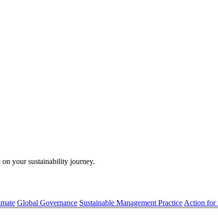
 on your sustainability journey.
imate
Global Governance
Sustainable Management Practice
Action for