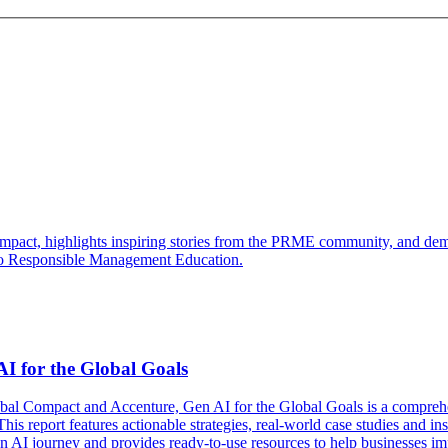
ct, highlights inspiring stories from the PRME community, and demons
t to Responsible Management Education.
I for the Global Goals
obal Compact and Accenture, Gen AI for the Global Goals is a comprehe
s report features actionable strategies, real-world case studies and in
 Gen AI journey and provides ready-to-use resources to help businesses i