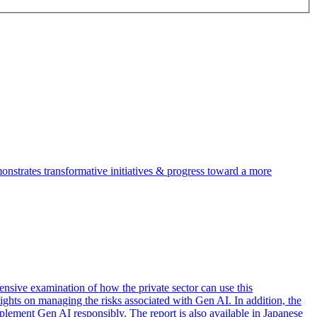
trates transformative initiatives & progress toward a more
nsive examination of how the private sector can use this
sights on managing the risks associated with Gen AI. In addition, the
mplement Gen AI responsibly. The report is also available in Japanese