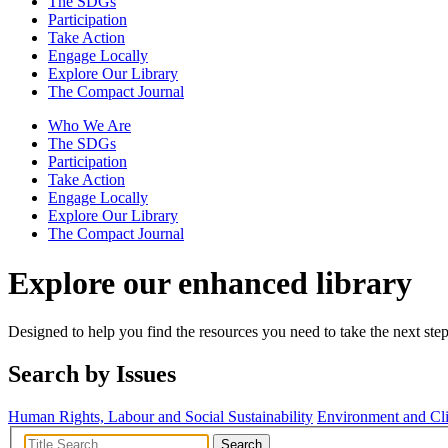
The SDGs
Participation
Take Action
Engage Locally
Explore Our Library
The Compact Journal
Who We Are
The SDGs
Participation
Take Action
Engage Locally
Explore Our Library
The Compact Journal
Explore our enhanced library
Designed to help you find the resources you need to take the next step
Search by Issues
Human Rights, Labour and Social Sustainability
Environment and Cl
Search