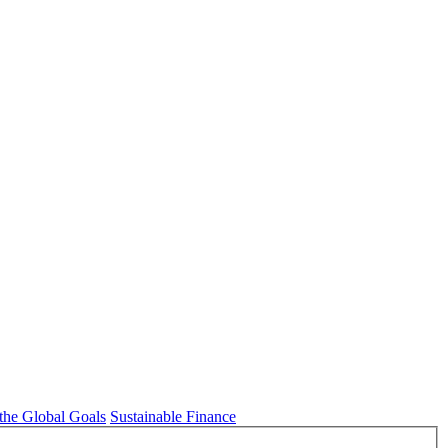
 the Global Goals
Sustainable Finance