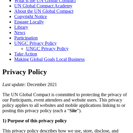
What is the UN Global Compact
UN Global Compact Academy
About the UN Global Compact
Copyright Notice
Engage Locally
Library
News
Participation
UNGC Privacy Policy
UNGC Privacy Policy
Take Action
Making Global Goals Local Business
Privacy Policy
Last update:
December 2021
The UN Global Compact is committed to protecting the privacy of
our Participants, event attendees and website users. This privacy
policy applies to all websites and mobile applications linking to or
posting this privacy policy (each a “
Site
”).
1) Purpose of this privacy policy
This privacy policy describes how we use, store, disclose, and