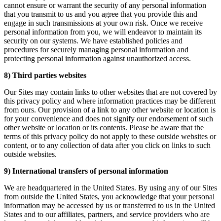
cannot ensure or warrant the security of any personal information
that you transmit to us and you agree that you provide this and
engage in such transmissions at your own risk. Once we receive
personal information from you, we will endeavor to maintain its
security on our systems. We have established policies and
procedures for securely managing personal information and
protecting personal information against unauthorized access.
8) Third parties websites
Our Sites may contain links to other websites that are not covered by
this privacy policy and where information practices may be different
from ours. Our provision of a link to any other website or location is
for your convenience and does not signify our endorsement of such
other website or location or its contents. Please be aware that the
terms of this privacy policy do not apply to these outside websites or
content, or to any collection of data after you click on links to such
outside websites.
9) International transfers of personal information
We are headquartered in the United States. By using any of our Sites
from outside the United States, you acknowledge that your personal
information may be accessed by us or transferred to us in the United
States and to our affiliates, partners, and service providers who are