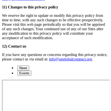
11) Changes to this privacy policy
We reserve the right to update or modify this privacy policy from
time to time, with any such changes to be effective prospectively.
Please visit this web page periodically so that you will be apprised
of any such changes. Your continued use of any of our Sites after
any modification to this privacy policy will constitute your
acceptance of such modification.
12) Contact us
If you have any questions or concerns regarding this privacy notice,
please contact us via email at:
info@unglobalcompact.org
.
News
Events