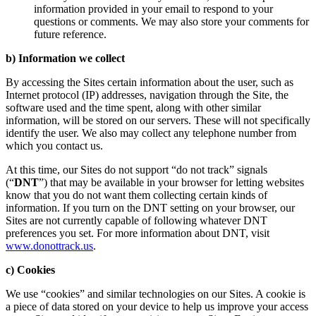
information provided in your email to respond to your
questions or comments. We may also store your comments for
future reference.
b) Information we collect
By accessing the Sites certain information about the user, such as
Internet protocol (IP) addresses, navigation through the Site, the
software used and the time spent, along with other similar
information, will be stored on our servers. These will not specifically
identify the user. We also may collect any telephone number from
which you contact us.
At this time, our Sites do not support “do not track” signals
(“
DNT
”) that may be available in your browser for letting websites
know that you do not want them collecting certain kinds of
information. If you turn on the DNT setting on your browser, our
Sites are not currently capable of following whatever DNT
preferences you set. For more information about DNT, visit
www.donottrack.us
.
c) Cookies
We use “cookies” and similar technologies on our Sites. A cookie is
a piece of data stored on your device to help us improve your access