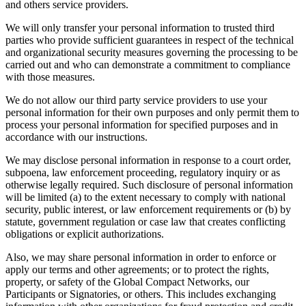
and others service providers.
We will only transfer your personal information to trusted third
parties who provide sufficient guarantees in respect of the technical
and organizational security measures governing the processing to be
carried out and who can demonstrate a commitment to compliance
with those measures.
We do not allow our third party service providers to use your
personal information for their own purposes and only permit them to
process your personal information for specified purposes and in
accordance with our instructions.
We may disclose personal information in response to a court order,
subpoena, law enforcement proceeding, regulatory inquiry or as
otherwise legally required. Such disclosure of personal information
will be limited (a) to the extent necessary to comply with national
security, public interest, or law enforcement requirements or (b) by
statute, government regulation or case law that creates conflicting
obligations or explicit authorizations.
Also, we may share personal information in order to enforce or
apply our terms and other agreements; or to protect the rights,
property, or safety of the Global Compact Networks, our
Participants or Signatories, or others. This includes exchanging