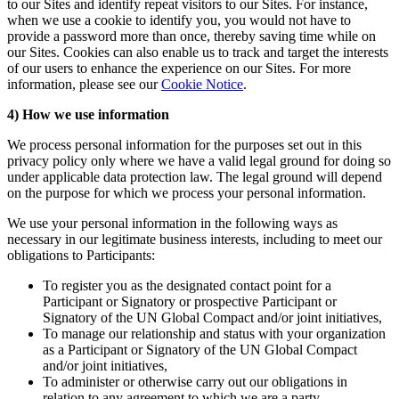
to our Sites and identify repeat visitors to our Sites. For instance,
when we use a cookie to identify you, you would not have to
provide a password more than once, thereby saving time while on
our Sites. Cookies can also enable us to track and target the interests
of our users to enhance the experience on our Sites. For more
information, please see our
Cookie Notice
.
4) How we use information
We process personal information for the purposes set out in this
privacy policy only where we have a valid legal ground for doing so
under applicable data protection law. The legal ground will depend
on the purpose for which we process your personal information.
We use your personal information in the following ways as
necessary in our legitimate business interests, including to meet our
obligations to Participants:
To register you as the designated contact point for a
Participant or Signatory or prospective Participant or
Signatory of the UN Global Compact and/or joint initiatives,
To manage our relationship and status with your organization
as a Participant or Signatory of the UN Global Compact
and/or joint initiatives,
To administer or otherwise carry out our obligations in
relation to any agreement to which we are a party,