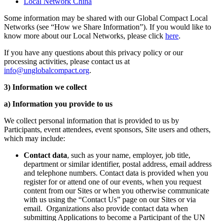
Local Network China
Some information may be shared with our Global Compact Local
Networks (see “How we Share Information”). If you would like to
know more about our Local Networks, please click
here
.
If you have any questions about this privacy policy or our
processing activities, please contact us at
info@unglobalcompact.org
.
3) Information we collect
a) Information you provide to us
We collect personal information that is provided to us by
Participants, event attendees, event sponsors, Site users and others,
which may include:
Contact data
, such as your name, employer, job title,
department or similar identifier, postal address, email address
and telephone numbers. Contact data is provided when you
register for or attend one of our events, when you request
content from our Sites or when you otherwise communicate
with us using the “Contact Us” page on our Sites or via
email. Organizations also provide contact data when
submitting Applications to become a Participant of the UN