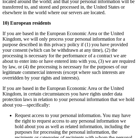
located around the world; and that your personal information will be
transferred to, and stored and processed in, the United States or
elsewhere in the world where our servers are located.
10) European residents
If you are based in the European Economic Area or the United
Kingdom, we will only process your personal information for a
purpose described in this privacy policy if (1) you have provided
your consent (which can be withdrawn at any time), (2) the
processing is necessary for the performance of a contract we are
about to enter into or have entered into with you, (3) we are required
by law, or (4) the processing is necessary for the purposes of our
legitimate commercial interests (except where such interests are
overridden by your rights and interests).
If you are based in the European Economic Area or the United
Kingdom, in certain circumstances you have rights under data
protection laws in relation to your personal information that we hold
about you—specifically:
Request access to your personal information. You may have
the right to request access to any personal information we
hold about you as well as related information, including the
purposes for processing the personal information, the
recipients or categories of recipients with whom the personal