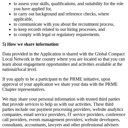
to assess your skills, qualifications, and suitability for the role
you have applied for,
to carry out background and reference checks, where
applicable,
to communicate with you about the recruitment process,
to keep records related to our hiring processes, and
to comply with legal or regulatory requirements.
5) How we share information
Data provided in the Application is shared with the Global Compact
Local Network in the country where you are located so that you can
learn about engagement opportunities and activities available at the
national/local level.
If you apply to be a participant to the PRME initiative, upon
approval of your application we share your data with the PRME
Chapter representatives.
We may share your personal information with trusted third parties
that provide services to help us with our activities. These third
parties include our payment processing providers, website analytics
companies, email service providers, IT service providers, conference
call providers, events management providers, website developers,
consultants, accountants, lawyers and other professional advisers