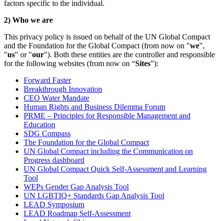
factors specific to the individual.
2) Who we are
This privacy policy is issued on behalf of the UN Global Compact
and the Foundation for the Global Compact (from now on "
we
",
"
us
" or "
our
"). Both these entities are the controller and responsible
for the following websites (from now on “
Sites
”):
Forward Faster
Breakthrough Innovation
CEO Water Mandate
Human Rights and Business Dilemma Forum
PRME – Principles for Responsible Management and
Education
SDG Compass
The Foundation for the Global Compact
UN Global Compact including the Communication on
Progress dashboard
UN Global Compact Quick Self-Assessment and Learning
Tool
WEPs Gender Gap Analysis Tool
UN LGBTIQ+ Standards Gap Analysis Tool
LEAD Symposium
LEAD Roadmap Self-Assessment