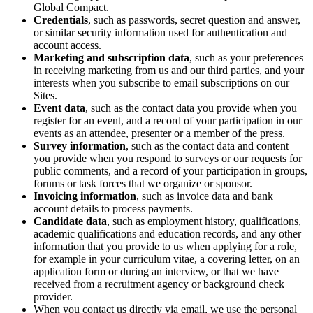
Global Compact.
Credentials
, such as passwords, secret question and answer,
or similar security information used for authentication and
account access.
Marketing and subscription data
, such as your preferences
in receiving marketing from us and our third parties, and your
interests when you subscribe to email subscriptions on our
Sites.
Event data
, such as the contact data you provide when you
register for an event, and a record of your participation in our
events as an attendee, presenter or a member of the press.
Survey information
, such as the contact data and content
you provide when you respond to surveys or our requests for
public comments, and a record of your participation in groups,
forums or task forces that we organize or sponsor.
Invoicing information
, such as invoice data and bank
account details to process payments.
Candidate data
, such as employment history, qualifications,
academic qualifications and education records, and any other
information that you provide to us when applying for a role,
for example in your curriculum vitae, a covering letter, on an
application form or during an interview, or that we have
received from a recruitment agency or background check
provider.
When you contact us directly via email, we use the personal