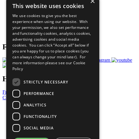
×
Sustainable Development Goals
This website uses cookies
Our Participants
All Our Work
We use cookies to give you the best
What You Can Do
experience when using our website. With
Careers & Opportunities
your permission, we also set performance
Join Now
and functionality cookies, analytics cookies,
Prepare your CoP
advertising cookies and social media
cookies. You can click “Accept all” below if
Follow Us
you are happy for us to place cookies (you
can always change your mind later). For
more information please see our
Cookie
Policy
Have a Question?
STRICTLY NECESSARY
Frequently Asked Questions
PERFORMANCE
Contact Us
ANALYTICS
United Nations
Privacy Policy
FUNCTIONALITY
Cookies Policy
Copyright
SOCIAL MEDIA
Photo Credits