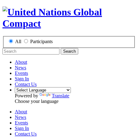
All
Participants
Search
About
News
Events
Sign In
Contact Us
Powered by
Translate
Choose your language
About
News
Events
Sign In
Contact Us