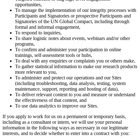
opportunities,
To manage the implementation of our integrity processes with
Participants and Signatories or prospective Participants and
Signatories of the UN Global Compact, including through
formal and informal engagement,
To respond to inquiries,
To share logistic notes about events, webinars and/or other
programs,
To confirm and administer your participation in online
trainings, self-assessment tools or hubs,
To deal with any enquiries or complaints you or others make,
To gather statistical information to make our research products
more relevant to you,
To administer and protect our operations and our Sites
(including troubleshooting, data analysis, testing, system
maintenance, support, reporting and hosting of data),
To deliver relevant content to you and measure or understand
the effectiveness of that content, and
To use data analytics to improve our Sites.
If you apply to work for us on a permanent or temporary basis,
including as a consultant or intern, we will use your personal
information in the following ways as necessary in our legitimate
interests, and to decide whether to enter into a contract with you: