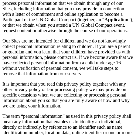
process personal information that we obtain through any of our
Sites, including information that you may provide in connection
with a letter of commitment and online application to become a
Participant of the UN Global Compact (together, an “
Application
”),
or that we obtain when you attend a UN Global Compact event,
request content or otherwise through the course of our operations.
Our Sites are not intended for children and we do not knowingly
collect personal information relating to children. If you are a parent
or guardian and you learn that your children have provided us with
personal information, please contact us. If we become aware that we
have collected personal information from a child under age 16
without verification of parental consent, we will take steps to
remove that information from our servers.
It is important that you read this privacy policy together with any
other privacy policy or fair processing policy we may provide on
specific occasions when we are collecting or processing personal
information about you so that you are fully aware of how and why
we are using your information.
The term “personal information” as used in this privacy policy shall
mean any information that enables us to identify an individual,
directly or indirectly, by reference to an identifier such as name,
identification number, location data, online identifier or one or more