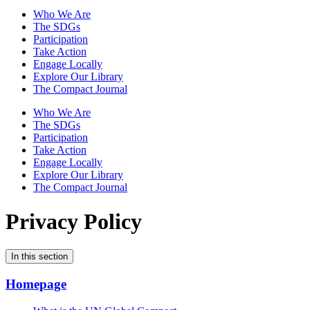
Who We Are
The SDGs
Participation
Take Action
Engage Locally
Explore Our Library
The Compact Journal
Who We Are
The SDGs
Participation
Take Action
Engage Locally
Explore Our Library
The Compact Journal
Privacy Policy
In this section
Homepage