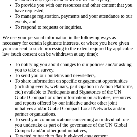
To provide you with our resources and other content that you
have requested,
To manage registration, payments and your attendance to our
events, and
To respond to requests or inquiries.
We use your personal information in the following ways as
necessary for certain legitimate interests, or where you have given
your consent to such processing to the extent required by applicable
law (such consent can be withdrawn at any time):
To notifying you about changes to our policies and/or asking
you to take a survey,
To send you our bulletins and newsletters,
To share information on specific engagement opportunities
(including events, webinars, participation in Action Platforms,
etc.) available to Participants and Signatories of the UN
Global Compact or other information on activities, resources
and reports offered by our initiative and/or other joint
initiatives and/or Global Compact Local Networks and/or
partner organizations,
To send you communications concerning an individual role
you undertake as part of the governance of the UN Global
Compact and/or other joint initiatives,
Targeted outreach to flag high-level engagement