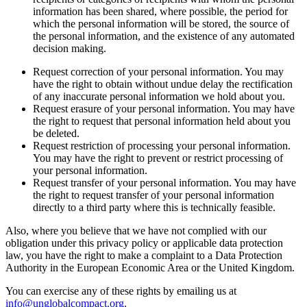
information has been shared, where possible, the period for
which the personal information will be stored, the source of
the personal information, and the existence of any automated
decision making.
Request correction of your personal information. You may
have the right to obtain without undue delay the rectification
of any inaccurate personal information we hold about you.
Request erasure of your personal information. You may have
the right to request that personal information held about you
be deleted.
Request restriction of processing your personal information.
You may have the right to prevent or restrict processing of
your personal information.
Request transfer of your personal information. You may have
the right to request transfer of your personal information
directly to a third party where this is technically feasible.
Also, where you believe that we have not complied with our
obligation under this privacy policy or applicable data protection
law, you have the right to make a complaint to a Data Protection
Authority in the European Economic Area or the United Kingdom.
You can exercise any of these rights by emailing us at
info@unglobalcompact.org
.