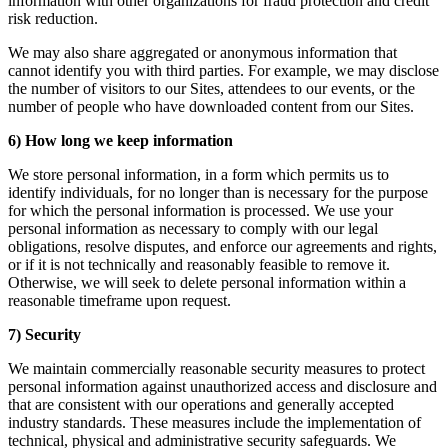
information with other organizations for fraud protection and credit
risk reduction.
We may also share aggregated or anonymous information that
cannot identify you with third parties. For example, we may disclose
the number of visitors to our Sites, attendees to our events, or the
number of people who have downloaded content from our Sites.
6) How long we keep information
We store personal information, in a form which permits us to
identify individuals, for no longer than is necessary for the purpose
for which the personal information is processed. We use your
personal information as necessary to comply with our legal
obligations, resolve disputes, and enforce our agreements and rights,
or if it is not technically and reasonably feasible to remove it.
Otherwise, we will seek to delete personal information within a
reasonable timeframe upon request.
7) Security
We maintain commercially reasonable security measures to protect
personal information against unauthorized access and disclosure and
that are consistent with our operations and generally accepted
industry standards. These measures include the implementation of
technical, physical and administrative security safeguards. We