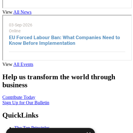
View
All News
View
All Events
Help us transform the world through
business
Contribute Today
Sign Up for Our Bulletin
QuickLinks
The Ten Principles