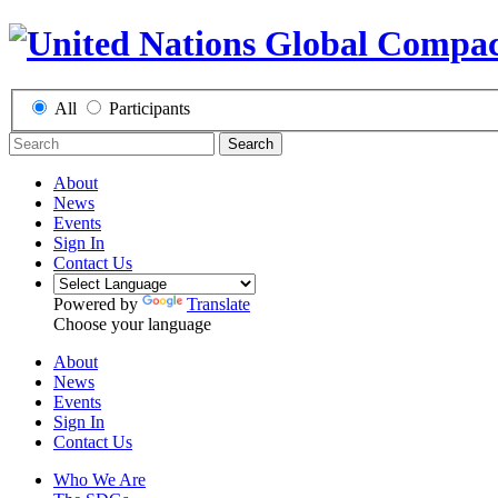
All
Participants
Search
About
News
Events
Sign In
Contact Us
Powered by
Translate
Choose your language
About
News
Events
Sign In
Contact Us
Who We Are