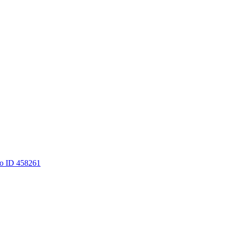
to ID 458261