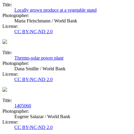
Title:
Locally grown produce at a vegetable stand
Photographer:
Maria Fleischmann / World Bank
License:
CC BY-NC-ND 2.0
Title:
Thermo-solar power plant
Photographer:
Dana Smillie / World Bank
License:
CC BY-NC-ND 2.0
Title:
1405060
Photographer:
Eugene Salazar / World Bank
License:
CC BY-NC-ND 2.0