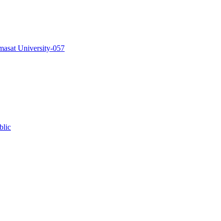
masat University-057
blic