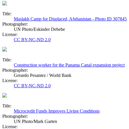
Title:
Maslakh Camp for Displaced, Afghanistan - Photo ID 307845
Photographer:
UN Photo/Eskinder Debebe
License:
CC BY-NC-ND 2.0
Title:
Construction worker for the Panama Canal expansion project
Photographer:
Gerardo Pesantez / World Bank
License:
CC BY-NC-ND 2.0
Title:
Microcredit Funds Improves Living Conditions
Photographer:
UN Photo/Mark Garten
License: