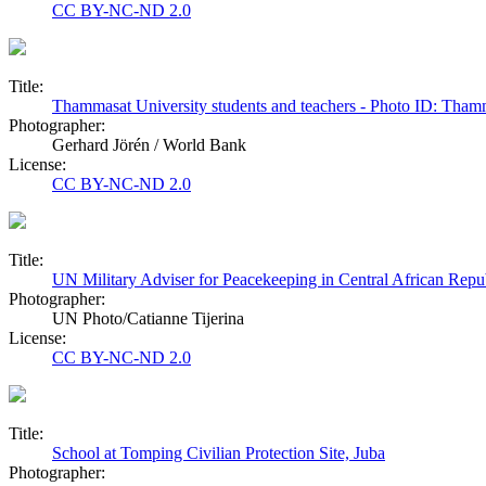
CC BY-NC-ND 2.0
Title:
Thammasat University students and teachers - Photo ID: Tham
Photographer:
Gerhard Jörén / World Bank
License:
CC BY-NC-ND 2.0
Title:
UN Military Adviser for Peacekeeping in Central African Repu
Photographer:
UN Photo/Catianne Tijerina
License:
CC BY-NC-ND 2.0
Title:
School at Tomping Civilian Protection Site, Juba
Photographer: