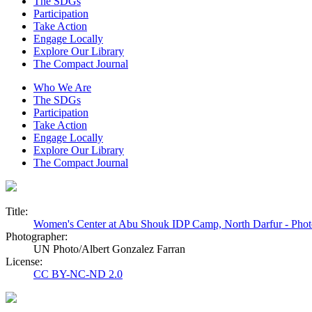
The SDGs
Participation
Take Action
Engage Locally
Explore Our Library
The Compact Journal
Who We Are
The SDGs
Participation
Take Action
Engage Locally
Explore Our Library
The Compact Journal
Title:
Women's Center at Abu Shouk IDP Camp, North Darfur - Pho
Photographer:
UN Photo/Albert Gonzalez Farran
License:
CC BY-NC-ND 2.0