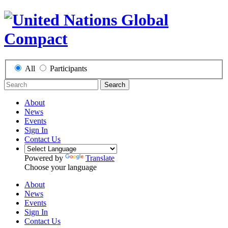
All
Participants
Search
About
News
Events
Sign In
Contact Us
Powered by
Translate
Choose your language
About
News
Events
Sign In
Contact Us