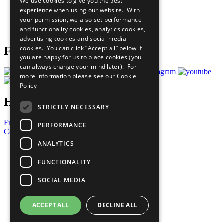
We use cookies to give you the best
What You Can Do
experience when using our website. With
Careers & Opportunities
your permission, we also set performance
Join Now
and functionality cookies, analytics cookies,
Prepare your CoP
advertising cookies and social media
cookies. You can click “Accept all” below if
Follow Us
you are happy for us to place cookies (you
can always change your mind later). For
more information please see our
Cookie
Policy
Have a Question?
STRICTLY NECESSARY
Frequently Asked Questions
PERFORMANCE
Contact Us
ANALYTICS
United Nations
Privacy Policy
FUNCTIONALITY
Cookies Policy
Copyright
SOCIAL MEDIA
Photo Credits
ACCEPT ALL
DECLINE ALL