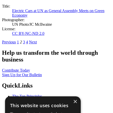
Title:
Electric Cars at UN as General Assembly Meets on Green
Economy
Photographer:
UN Photo/JC McIlwaine
License:
CC BY-NC-ND 2.0
Previous
1
2
3
4
Next
Help us transform the world through
business
Contribute Today
Sign Up for Our Bulletin
QuickLinks
The Ten Principles
×
Sustainable Development Goals
This website uses cookies
Our Participants
All Our Work