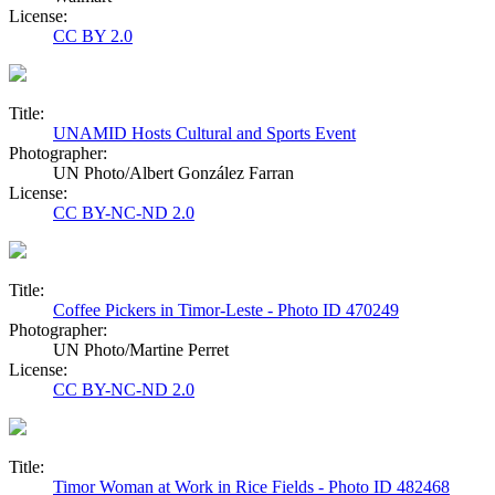
License:
CC BY 2.0
Title:
UNAMID Hosts Cultural and Sports Event
Photographer:
UN Photo/Albert González Farran
License:
CC BY-NC-ND 2.0
Title:
Coffee Pickers in Timor-Leste - Photo ID 470249
Photographer:
UN Photo/Martine Perret
License:
CC BY-NC-ND 2.0
Title:
Timor Woman at Work in Rice Fields - Photo ID 482468