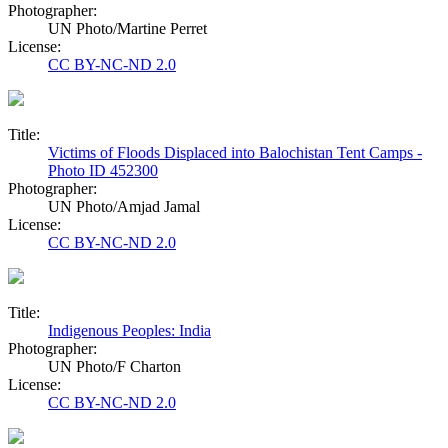
Photographer:
UN Photo/Martine Perret
License:
CC BY-NC-ND 2.0
Title:
Victims of Floods Displaced into Balochistan Tent Camps -
Photo ID 452300
Photographer:
UN Photo/Amjad Jamal
License:
CC BY-NC-ND 2.0
Title:
Indigenous Peoples: India
Photographer:
UN Photo/F Charton
License:
CC BY-NC-ND 2.0