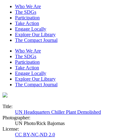
Who We Are
The SDGs
Participation
Take Action
Engage Locally
Explore Our Library
The Compact Journal
Who We Are
The SDGs
Participation
Take Action
Engage Locally
Explore Our Library
The Compact Journal
Title:
UN Headquarters Chiller Plant Demolished
Photographer:
UN Photo/Rick Bajornas
License:
CC BY-NC-ND 2.0