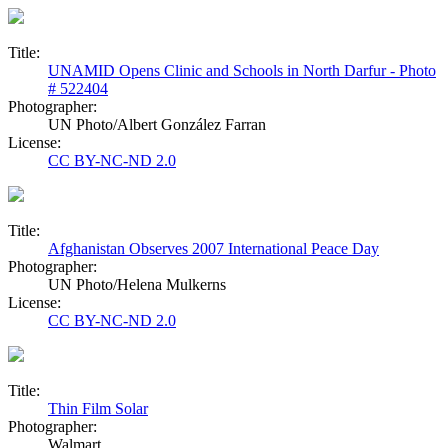
Title:
UNAMID Opens Clinic and Schools in North Darfur - Photo
# 522404
Photographer:
UN Photo/Albert González Farran
License:
CC BY-NC-ND 2.0
Title:
Afghanistan Observes 2007 International Peace Day
Photographer:
UN Photo/Helena Mulkerns
License:
CC BY-NC-ND 2.0
Title:
Thin Film Solar
Photographer:
Walmart