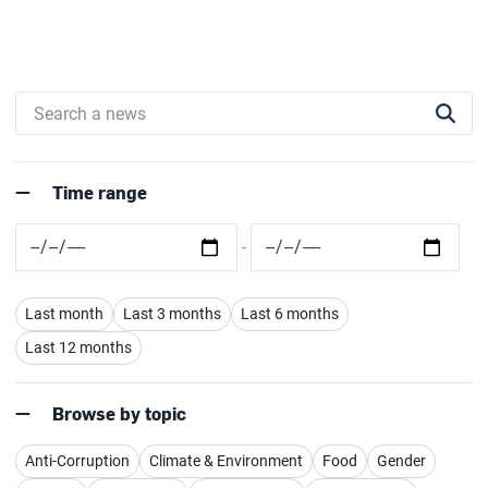
Time range
Last month
Last 3 months
Last 6 months
Last 12 months
Browse by topic
Anti-Corruption
Climate & Environment
Food
Gender