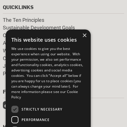
QUICKLINKS
The Ten Principles
Sustainable Development Goals
×
Our Participants
This website uses cookies
All Our Work
We use cookies to give you the best
What You Can Do
experience when using our website. With
Careers & Opportunities
your permission, we also set performance
and functionality cookies, analytics cookies,
Join Now
advertising cookies and social media
Prepare your CoP
cookies. You can click “Accept all” below if
you are happy for us to place cookies (you
can always change your mind later). For
FOLLOW US
more information please see our
Cookie
Policy
STRICTLY NECESSARY
PERFORMANCE
HAVE A QUESTION?