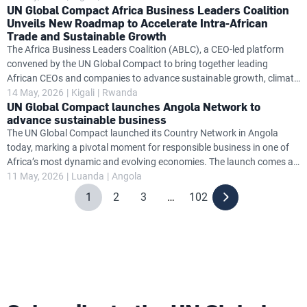
UN Global Compact Africa Business Leaders Coalition
leaders from business, government and the United Nations to signal
Unveils New Roadmap to Accelerate Intra-African
a shared commitment to responsible, inclusive growth. The Rwandan
Trade and Sustainable Growth
Country Network establishes a dedicated national platform to
The Africa Business Leaders Coalition (ABLC), a CEO-led platform
support companies in aligning their strategies and operations with
convened by the UN Global Compact to bring together leading
the UN Global Compact’s Ten Principles on human rights, labour
African CEOs and companies to advance sustainable growth, climate
action, gender equality and economic transformation across the
14 May, 2026
Kigali
Rwanda
UN Global Compact launches Angola Network to
continent, has launched a major new position paper, Five Mindset
advance sustainable business
Shifts to Unlock Intra-African Trade: A Perspective from African CEOs
The UN Global Compact launched its Country Network in Angola
, at the Africa CEO Forum. The paper presents a CEO-driven, private
today, marking a pivotal moment for responsible business in one of
sector-led roadmap for accelerating regional integration,
Africa’s most dynamic and evolving economies. The launch comes at
strengthening African value chains and unlocking sustainable
a time of significant transition for Angola. As the country accelerates
11 May, 2026
Luanda
Angola
economic growth through
efforts to diversify beyond oil and strengthen its position as a
1
2
3
…
102
destination for responsible investment, the need for transparent,
resilient and sustainable business practices has never been greater.
By embedding global standards at this critical juncture, the Global
Compact Country Network Angola aims to support a new phase of