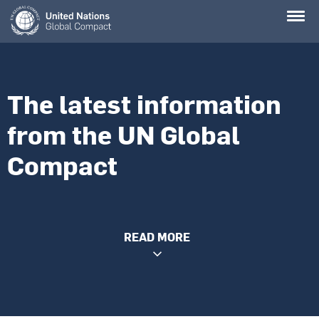
Skip
to
main
content
The latest information
from the UN Global
Compact
READ MORE