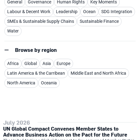
General
Governance
Human Rights
Key Moments
Labour & Decent Work
Leadership
Ocean
SDG Integration
SMEs & Sustainable Supply Chains
Sustainable Finance
Water
Browse by region
Africa
Global
Asia
Europe
Latin America & the Carribean
Middle East and North Africa
North America
Oceania
July 2026
UN Global Compact Convenes Member States to
Advance Business Action on the Pact for the Future