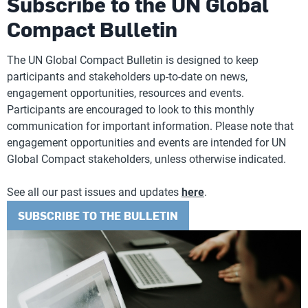
Subscribe to the UN Global
Compact Bulletin
The UN Global Compact Bulletin is designed to keep
participants and stakeholders up-to-date on news,
engagement opportunities, resources and events.
Participants are encouraged to look to this monthly
communication for important information. Please note that
engagement opportunities and events are intended for UN
Global Compact stakeholders, unless otherwise indicated.
See all our past issues and updates
here
.
SUBSCRIBE TO THE BULLETIN