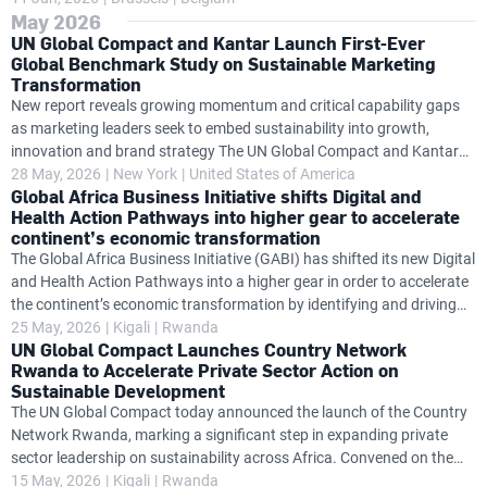
May 2026
companies to explore how sustainability can strengthen
UN Global Compact and Kantar Launch First-Ever
competitiveness, resilience and long-term value creation. Held at a
Global Benchmark Study on Sustainable Marketing
pivotal moment for Europe's sustainability agenda, the meeting
Transformation
provided a forum for Chief Sustainability Officers, European Union
New report reveals growing momentum and critical capability gaps
policymakers and members of the UN Global Compact community to
as marketing leaders seek to embed sustainability into growth,
exchange practical insights
innovation and brand strategy The UN Global Compact and Kantar
today launched the UN Global Compact–Kantar CMO Benchmark
28 May, 2026
New York
United States of America
Global Africa Business Initiative shifts Digital and
Study, the first global benchmark based on UN guidance designed to
Health Action Pathways into higher gear to accelerate
measure marketing’s progress in advancing sustainable
continent’s economic transformation
transformation. Grounded in the CMO Blueprint for Sustainable
The Global Africa Business Initiative (GABI) has shifted its new Digital
Growth, the study provides one of the most comprehensive views to
and Health Action Pathways into a higher gear in order to accelerate
date of how marketing organizations are embedding sustainability
the continent’s economic transformation by identifying and driving
into growth strategy, brand building
solutions to problems that slow progress. Convening on the sidelines
25 May, 2026
Kigali
Rwanda
UN Global Compact Launches Country Network
of the Africa CEO Forum in Kigali, Rwanda on 15 May, the GABI
Rwanda to Accelerate Private Sector Action on
Solutions Lab challenged some of Africa's top business leaders to
Sustainable Development
develop an ambitious, actionable work plan to overcome the
The UN Global Compact today announced the launch of the Country
roadblocks holding the continent back. “Africa does not face a
Network Rwanda, marking a significant step in expanding private
shortage of ideas, but a significant gap in execution and the
sector leadership on sustainability across Africa. Convened on the
financing
sidelines of the Africa CEO Forum, the launch brought together senior
15 May, 2026
Kigali
Rwanda