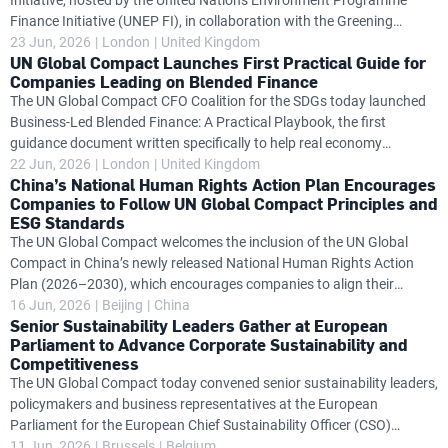
Initiative, hosted by the United Nations Environment Programme
momentum of the four
Finance Initiative (UNEP FI), in collaboration with the Greening
Financial Regulation Initiative of the World Wide Fund for Nature
23 Jun, 2026
London
United Kingdom
UN Global Compact Launches First Practical Guide for
(WWF GFRi), today convened leading representatives from central
Companies Leading on Blended Finance
banks, financial regulators, financial institutions, development
The UN Global Compact CFO Coalition for the SDGs today launched
finance institutions, academia and civil society to discuss updates to
Business-Led Blended Finance: A Practical Playbook, the first
the Ocean Investment Protocol, expanding the framework to include
guidance document written specifically to help real economy
recommendations for central banks, financial regulators and
companies move from passive recipients of blended finance to active
22 Jun, 2026
London
United Kingdom
supervisors as
China’s National Human Rights Action Plan Encourages
architects of deals that strengthen economic resilience and align with
Companies to Follow UN Global Compact Principles and
country-led development priorities. Blended finance, the strategic use
ESG Standards
of public or philanthropic capital to improve the risk-return profile of
The UN Global Compact welcomes the inclusion of the UN Global
investments and unlock private capital in underserved markets, has
Compact in China’s newly released National Human Rights Action
grown significantly over the past five years, with total annual
Plan (2026–2030), which encourages companies to align their
operations with the Sustainable Development Goals (SDGs), integrate
16 Jun, 2026
Beijing
China
Senior Sustainability Leaders Gather at European
environmental, social and governance (ESG) principles into their
Parliament to Advance Corporate Sustainability and
global strategies, and follow both the UN Global Compact and the UN
Competitiveness
Guiding Principles on Business and Human Rights. Released by the
The UN Global Compact today convened senior sustainability leaders,
Government of China on 11 June 2026, the Action Plan sets out the
policymakers and business representatives at the European
country’s priorities for advancing human rights over the next five
Parliament for the European Chief Sustainability Officer (CSO)
years across
Platform meeting, bringing together some of Europe's leading
11 Jun, 2026
Brussels
Belgium