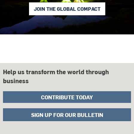
JOIN THE GLOBAL COMPACT
Help us transform the world through
business
CONTRIBUTE TODAY
SIGN UP FOR OUR BULLETIN