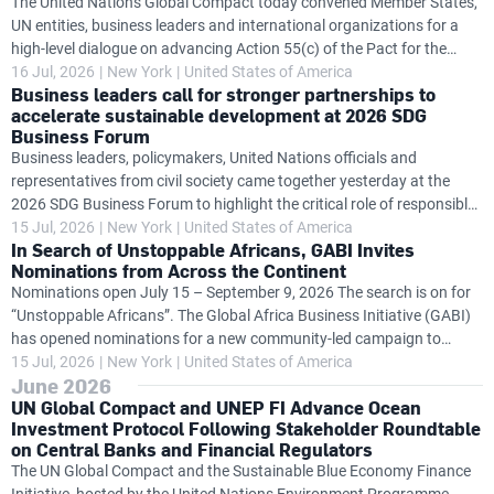
The United Nations Global Compact today convened Member States,
UN entities, business leaders and international organizations for a
high-level dialogue on advancing Action 55(c) of the Pact for the
Future, exploring how governments and the private sector can work
16 Jul, 2026
New York
United States of America
Business leaders call for stronger partnerships to
together to accelerate progress on global challenges while
accelerate sustainable development at 2026 SDG
strengthening business accountability in support of United Nations
Business Forum
frameworks. The dialogue follows the launch at the SDG Business
Business leaders, policymakers, United Nations officials and
Forum of the Action 55(c) Task Team's new Insights Brief
representatives from civil society came together yesterday at the
Accelerating Impact: Business and the United Nations Delivering on
2026 SDG Business Forum to highlight the critical role of responsible
the Pact for the
business in accelerating progress towards the Sustainable
15 Jul, 2026
New York
United States of America
In Search of Unstoppable Africans, GABI Invites
Development Goals (SDGs) and delivering on the Pact for the Future.
Nominations from Across the Continent
Held alongside the High-level Political Forum on Sustainable
Nominations open July 15 – September 9, 2026 The search is on for
Development (HLPF), the SDG Business Forum was co-convened by
“Unstoppable Africans”. The Global Africa Business Initiative (GABI)
the UN Department of Economic and Social Affairs (UN DESA), the UN
has opened nominations for a new community-led campaign to
Global Compact and the International Organisation of Employers
recognize and celebrate entrepreneurs, business leaders and
15 Jul, 2026
New York
United States of America
(IOE), with the UN
June 2026
changemakers whose ideas, leadership and actions are driving
UN Global Compact and UNEP FI Advance Ocean
Africa's economic transformation. This global call to action leads into
Investment Protocol Following Stakeholder Roundtable
Unstoppable Africa 2026, GABI’s flagship event in New York from 20–
on Central Banks and Financial Regulators
21 September, co-convened by the United Nations and African Union
The UN Global Compact and the Sustainable Blue Economy Finance
and organized by the UN Global Compact. Building on the