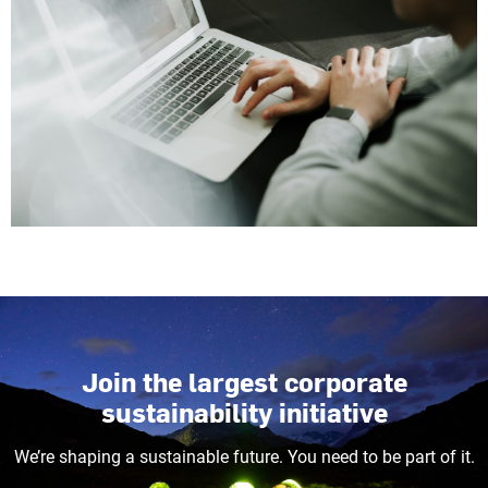
Join the largest corporate
sustainability initiative
We’re shaping a sustainable future. You need to be part of it.