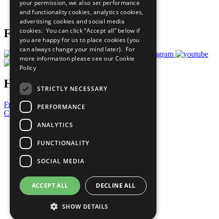
your permission, we also set performance
Join Now
and functionality cookies, analytics cookies,
Prepare your CoP
advertising cookies and social media
cookies. You can click “Accept all” below if
Follow Us
you are happy for us to place cookies (you
can always change your mind later). For
more information please see our
Cookie
Policy
Have a Question?
STRICTLY NECESSARY
Frequently Asked Questions
PERFORMANCE
Contact Us
ANALYTICS
United Nations
Privacy Policy
FUNCTIONALITY
Cookies Policy
Copyright
SOCIAL MEDIA
Photo Credits
ACCEPT ALL
DECLINE ALL
SHOW DETAILS