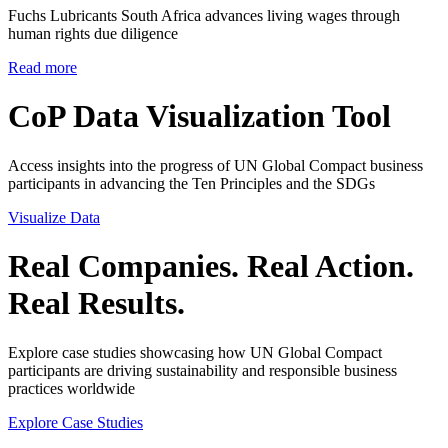
Fuchs Lubricants South Africa advances living wages through
human rights due diligence
Read more
CoP Data Visualization Tool
Access insights into the progress of UN Global Compact business
participants in advancing the Ten Principles and the SDGs
Visualize Data
Real Companies. Real Action.
Real Results.
Explore case studies showcasing how UN Global Compact
participants are driving sustainability and responsible business
practices worldwide
Explore Case Studies