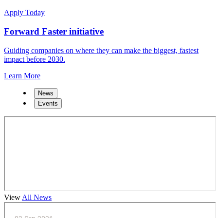
Apply Today
Forward Faster initiative
Guiding companies on where they can make the biggest, fastest
impact before 2030.
Learn More
News
Events
View
All News