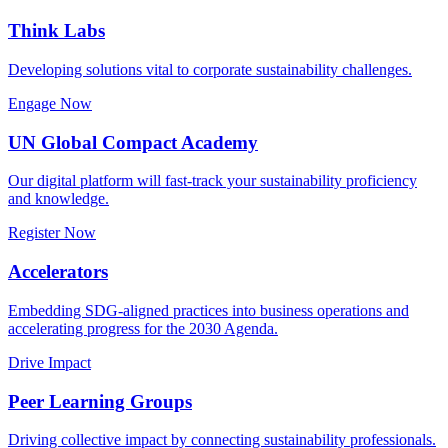
Think Labs
Developing solutions vital to corporate sustainability challenges.
Engage Now
UN Global Compact Academy
Our digital platform will fast-track your sustainability proficiency
and knowledge.
Register Now
Accelerators
Embedding SDG-aligned practices into business operations and
accelerating progress for the 2030 Agenda.
Drive Impact
Peer Learning Groups
Driving collective impact by connecting sustainability professionals.