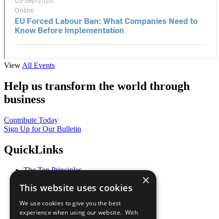
View
All Events
Help us transform the world through
business
Contribute Today
Sign Up for Our Bulletin
QuickLinks
The Ten Principles
×
Sustainable Development Goals
This website uses cookies
Our Participants
All Our Work
We use cookies to give you the best
What You Can Do
experience when using our website. With
Careers & Opportunities