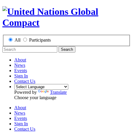
All
Participants
Search
About
News
Events
Sign In
Contact Us
Powered by
Translate
Choose your language
About
News
Events
Sign In
Contact Us