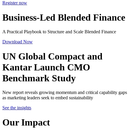
Register now
Business-Led Blended Finance
A Practical Playbook to Structure and Scale Blended Finance
Download Now
UN Global Compact and
Kantar Launch
CMO
Benchmark Study
New report reveals growing momentum and critical capability gaps
as marketing leaders seek to embed sustainability
See the insights
Our Impact