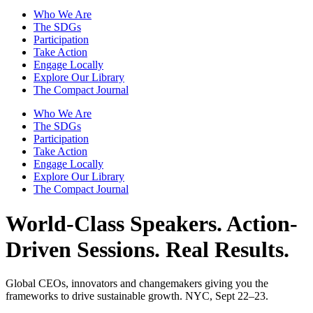
Who We Are
The SDGs
Participation
Take Action
Engage Locally
Explore Our Library
The Compact Journal
Who We Are
The SDGs
Participation
Take Action
Engage Locally
Explore Our Library
The Compact Journal
World-Class Speakers.
Action-
Driven Sessions. Real Results.
Global CEOs, innovators and changemakers giving you the
frameworks to drive sustainable growth. NYC, Sept 22–23.