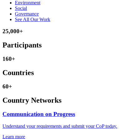
Environment
Social
Governance
See All Our Work
25,000+
Participants
160+
Countries
60+
Country Networks
Communication on Progress
Understand your requirements and submit your CoP today.
Learn more