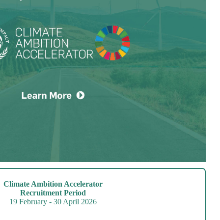
Climate Ambition Accelerator
Recruitment Period
19 February - 30 April 2026