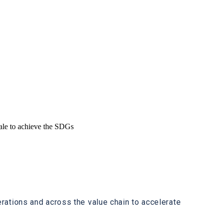
cale to achieve the SDGs
ations and across the value chain to accelerate