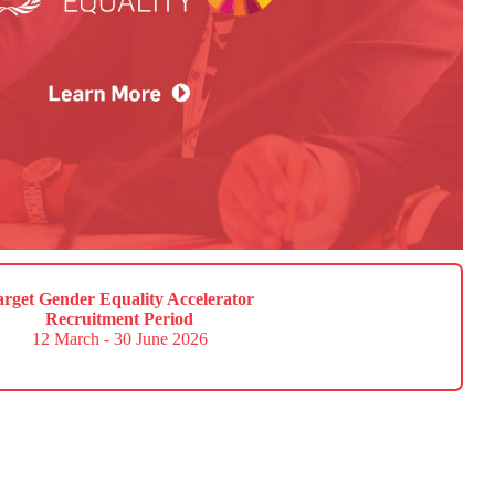
arget Gender Equality Accelerator
Recruitment Period
12 March - 30 June 2026