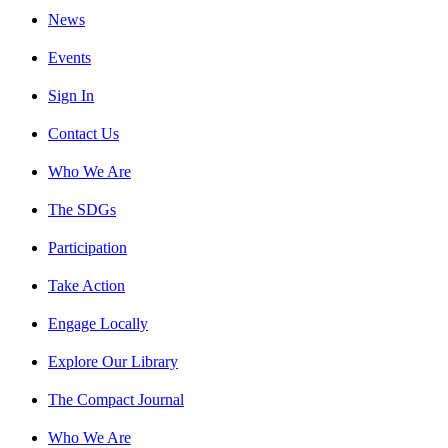
News
Events
Sign In
Contact Us
Who We Are
The SDGs
Participation
Take Action
Engage Locally
Explore Our Library
The Compact Journal
Who We Are