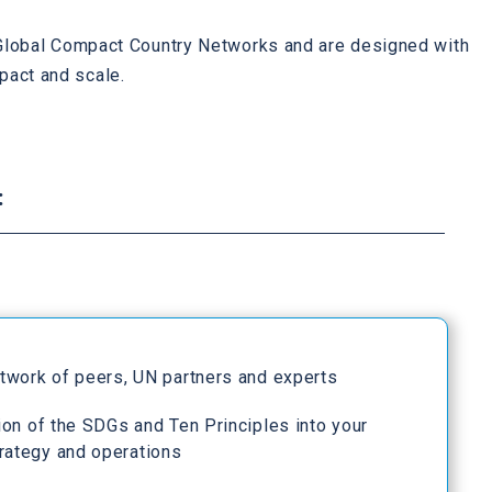
h Global Compact Country Networks and are designed with
pact and scale.
:
etwork of peers, UN partners and experts
ion of the SDGs and Ten Principles into your
rategy and operations