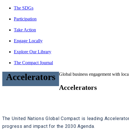
The SDGs
Participation
Take Action
Engage Locally
Explore Our Library
The Compact Journal
Global business engagement with local
Accelerators
Accelerators
The United Nations Global Compact is leading Accelerato
progress and impact for the 2030 Agenda.