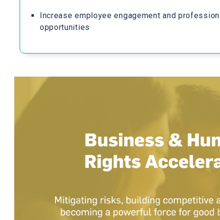
Increase employee engagement and profession
opportunities