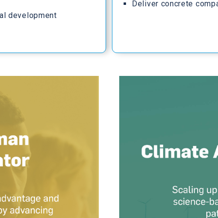
Deliver concrete comp
al development