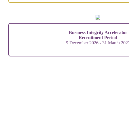
Business Integrity Accelerator
Recruitment Period
9 December 2026 - 31 March 202