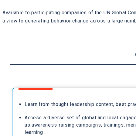
Available to participating companies of the UN Global Co
a view to generating behavior change across a large numb
Learn from thought leadership content, best pr
Access a diverse set of global and local engag
as awareness-raising campaigns, trainings, men
learning