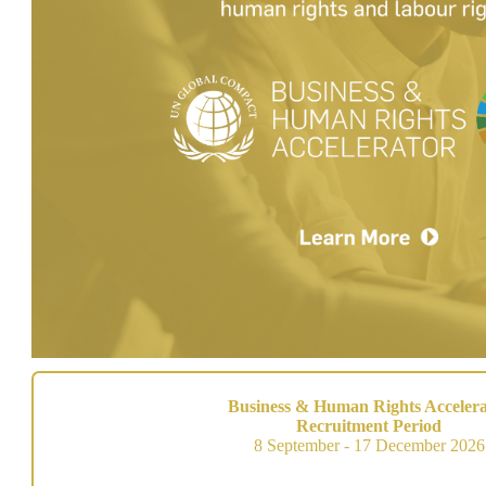
Business & Human Rights Accelera
Recruitment Period
8 September - 17 December 2026