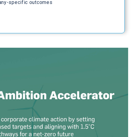
any-specific outcomes