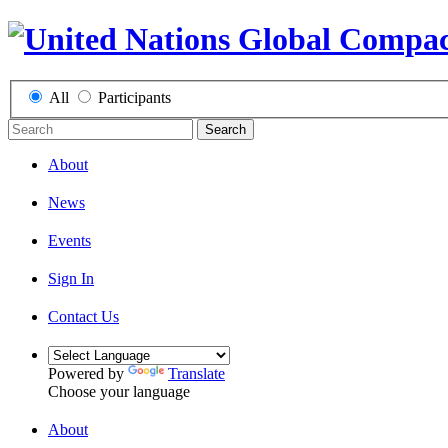
All
Participants
Search
About
News
Events
Sign In
Contact Us
Powered by
Translate
Choose your language
About