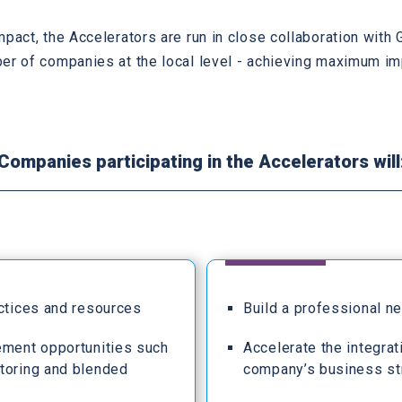
mpact, the Accelerators are run in close collaboration wit
er of companies at the local level - achieving maximum im
Companies participating in the Accelerators will
actices and resources
Build a professional n
ement opportunities such
Accelerate the integrat
toring and blended
company’s business st