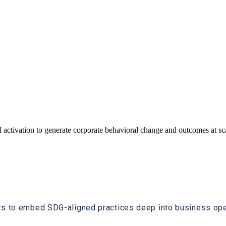
 activation to generate corporate behavioral change and outcomes at s
rs to embed SDG-aligned practices deep into business oper