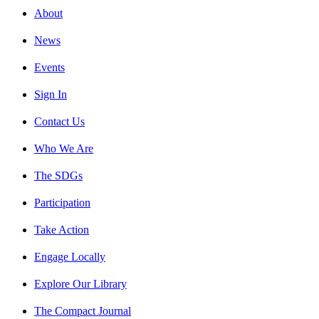
About
News
Events
Sign In
Contact Us
Who We Are
The SDGs
Participation
Take Action
Engage Locally
Explore Our Library
The Compact Journal