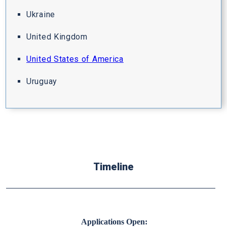
Ukraine
United Kingdom
United States of America
Uruguay
Timeline
Applications Open: