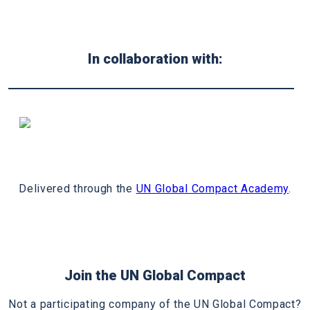
In collaboration with:
Delivered through the
UN Global Compact Academy
.
Join the UN Global Compact
Not a participating company of the UN Global Compact?