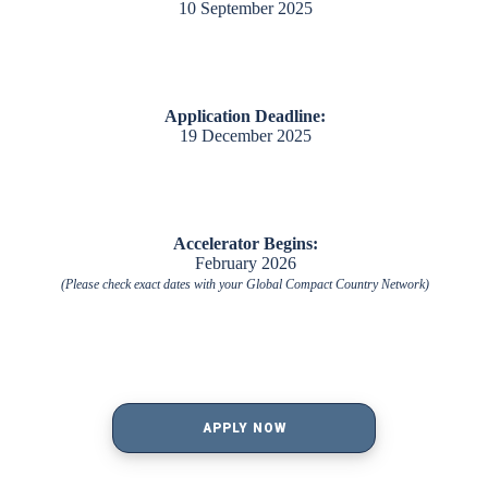
10 September 2025
Application Deadline:
19 December 2025
Accelerator Begins:
February 2026
(Please check exact dates with your Global Compact Country Network)
APPLY NOW