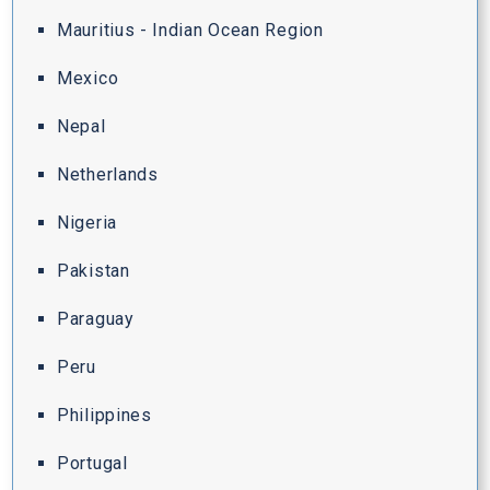
Mauritius - Indian Ocean Region
Mexico
Nepal
Netherlands
Nigeria
Pakistan
Paraguay
Peru
Philippines
Portugal