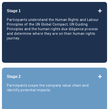
+
Stage 1
Participants understand the Human Rights and Labour
Principles of the UN Global Compact, UN Guiding
Principles and the human rights due diligence process
and determine where they are on their human rights
journey.
Global kick-off webinar
+
Stage 2
E-learning course on “How companies can
Participants scope the company value chain and
operationalize the UN Guiding Principles,
identify potential impacts.
Module 1”
Global deep dive session on UNGP core