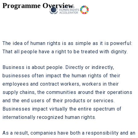
Programme Overview
The idea of human rights is as simple as it is powerful:
That all people have a right to be treated with dignity.
Business is about people. Directly or indirectly,
businesses often impact the human rights of their
employees and contract workers, workers in their
supply chains, the communities around their operations
and the end users of their products or services.
Businesses impact virtually the entire spectrum of
internationally recognized human rights.
As a result, companies have both a responsibility and an