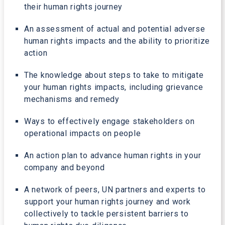
their human rights journey
An assessment of actual and potential adverse
human rights impacts and the ability to prioritize
action
The knowledge about steps to take to mitigate
your human rights impacts, including grievance
mechanisms and remedy
Ways to effectively engage stakeholders on
operational impacts on people
An action plan to advance human rights in your
company and beyond
A network of peers, UN partners and experts to
support your human rights journey and work
collectively to tackle persistent barriers to