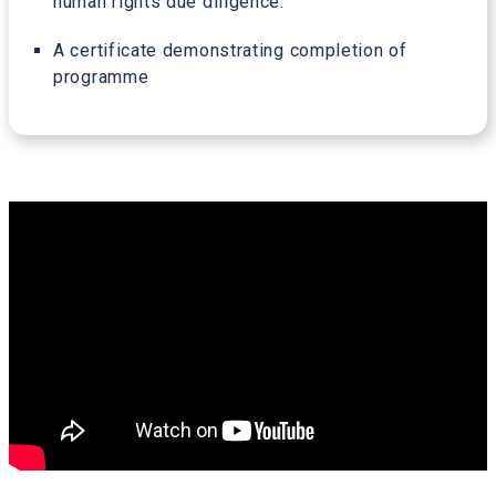
human rights due diligence.
A certificate demonstrating completion of
programme