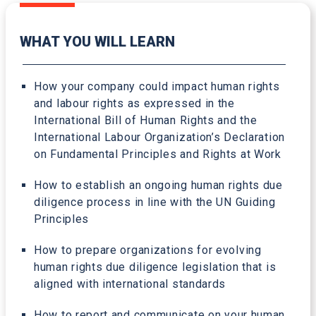
WHAT YOU WILL LEARN
How your company could impact human rights
and labour rights as expressed in the
International Bill of Human Rights and the
International Labour Organization’s Declaration
on Fundamental Principles and Rights at Work
How to establish an ongoing human rights due
diligence process in line with the UN Guiding
Principles
How to prepare organizations for evolving
human rights due diligence legislation that is
aligned with international standards
How to report and communicate on your human