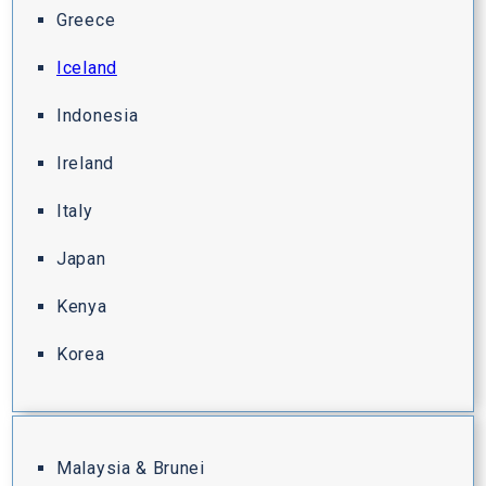
Greece
Iceland
Indonesia
Ireland
Italy
Japan
Kenya
Korea
Malaysia & Brunei