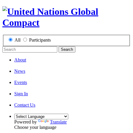
All
Participants
Search
About
News
Events
Sign In
Contact Us
Powered by
Translate
Choose your language