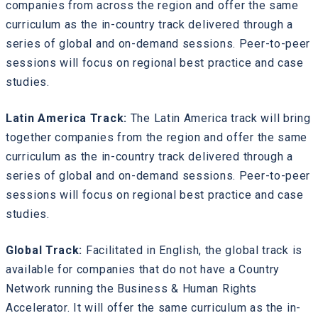
companies from across the region and offer the same
curriculum as the in-country track delivered through a
series of global and on-demand sessions. Peer-to-peer
sessions will focus on regional best practice and case
studies.
Latin America Track:
The Latin America track will bring
together companies from the region and offer the same
curriculum as the in-country track delivered through a
series of global and on-demand sessions. Peer-to-peer
sessions will focus on regional best practice and case
studies.
Global Track:
Facilitated in English, the global track is
available for companies that do not have a Country
Network running the Business & Human Rights
Accelerator. It will offer the same curriculum as the in-