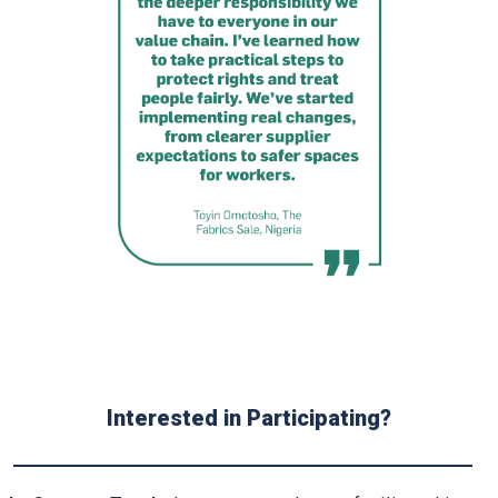
Interested in Participating?