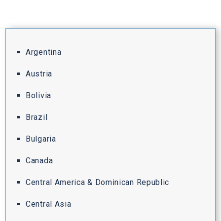
Argentina
Austria
Bolivia
Brazil
Bulgaria
Canada
Central America & Dominican Republic
Central Asia