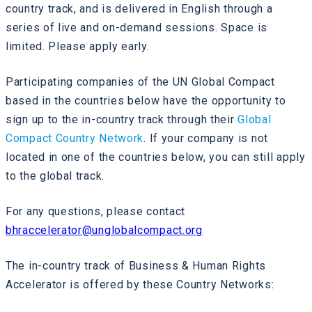
country track, and is delivered in English through a
series of live and on-demand sessions. Space is
limited. Please apply early.
Participating companies of the UN Global Compact
based in the countries below have the opportunity to
sign up to the in-country track through their
Global
Compact Country Network
. If your company is not
located in one of the countries below, you can still apply
to the global track.
For any questions, please contact
bhraccelerator@unglobalcompact.org
The in-country track of Business & Human Rights
Accelerator is offered by these Country Networks: