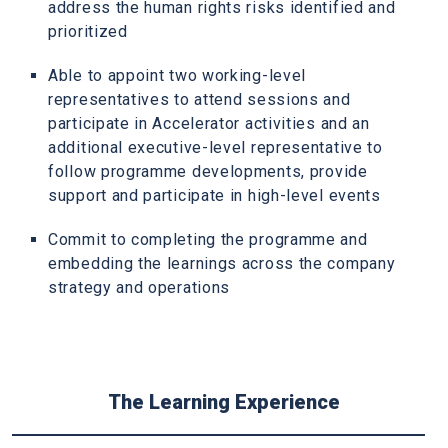
address the human rights risks identified and
prioritized
Able to appoint two working-level
representatives to attend sessions and
participate in Accelerator activities and an
additional executive-level representative to
follow programme developments, provide
support and participate in high-level events
Commit to completing the programme and
embedding the learnings across the company
strategy and operations
The Learning Experience