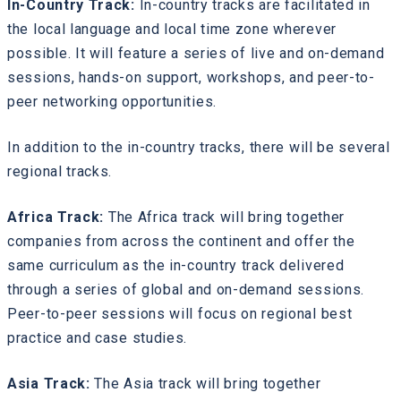
In-Country Track:
In-country tracks are facilitated in
the local language and local time zone wherever
possible. It will feature a series of live and on-demand
sessions, hands-on support, workshops, and peer-to-
peer networking opportunities.
In addition to the in-country tracks, there will be several
regional tracks.
Africa Track:
The Africa track will bring together
companies from across the continent and offer the
same curriculum as the in-country track delivered
through a series of global and on-demand sessions.
Peer-to-peer sessions will focus on regional best
practice and case studies.
Asia Track:
The Asia track will bring together