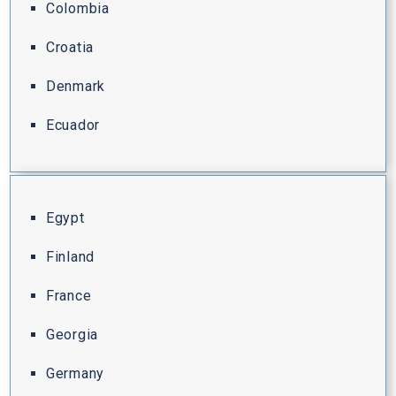
Colombia
Croatia
Denmark
Ecuador
Egypt
Finland
France
Georgia
Germany