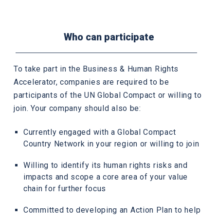
Who can participate
To take part in the Business & Human Rights
Accelerator, companies are required to be
participants of the UN Global Compact or willing to
join. Your company should also be:
Currently engaged with a Global Compact
Country Network in your region or willing to join
Willing to identify its human rights risks and
impacts and scope a core area of your value
chain for further focus
Committed to developing an Action Plan to help