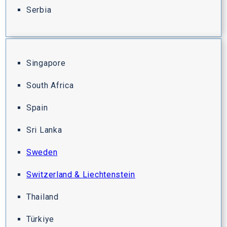
Serbia
Singapore
South Africa
Spain
Sri Lanka
Sweden
Switzerland & Liechtenstein
Thailand
Türkiye