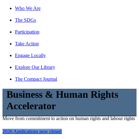
Who We Are
The SDGs
Participation
Take Action
Engage Locally
Explore Our Library
The Compact Journal
Business & Human Rights
Accelerator
Move from commitment to action on human rights and labour rights
2026 Applications now closed