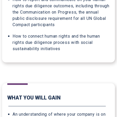
rights due diligence outcomes, including through
the Communication on Progress, the annual
public disclosure requirement for all UN Global
Compact participants
How to connect human rights and the human
rights due diligence process with social
sustainability initiatives
WHAT YOU WILL GAIN
An understanding of where your company is on