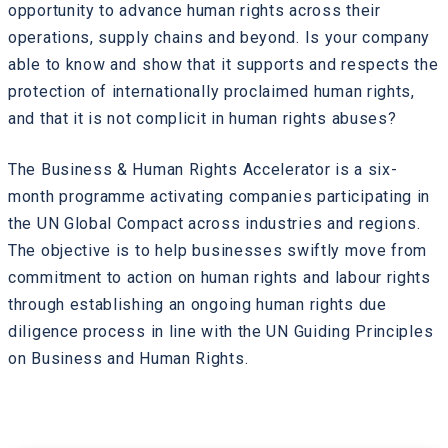
opportunity to advance human rights across their
operations, supply chains and beyond. Is your company
able to know and show that it supports and respects the
protection of internationally proclaimed human rights,
and that it is not complicit in human rights abuses?
The Business & Human Rights Accelerator is a six-
month programme activating companies participating in
the UN Global Compact across industries and regions.
The objective is to help businesses swiftly move from
commitment to action on human rights and labour rights
through establishing an ongoing human rights due
diligence process in line with the UN Guiding Principles
on Business and Human Rights.