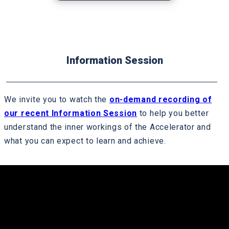
mechanisms that support the broader hrdd
process
Country Network facilitated peer learning
session including best practice case
Information Session
studies
Participant working session to complete the
We invite you to watch the
on-demand recording of
grievance gap analysis and develop a
our recent Information Session
to help you better
remedy plan
understand the inner workings of the Accelerator and
what you can expect to learn and achieve.