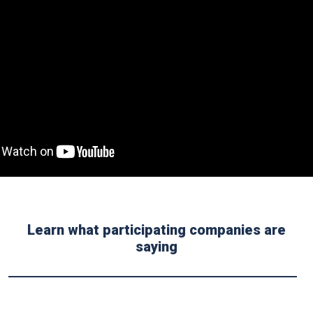
Learn what participating companies are
saying