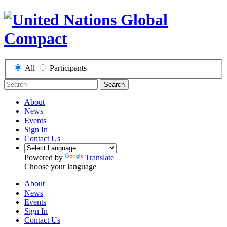
All
Participants
Search
About
News
Events
Sign In
Contact Us
Powered by
Translate
Choose your language
About
News
Events
Sign In
Contact Us