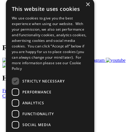
×
Sustainable Development Goals
This website uses cookies
Our Participants
All Our Work
We use cookies to give you the best
What You Can Do
experience when using our website. With
Careers & Opportunities
your permission, we also set performance
Join Now
and functionality cookies, analytics cookies,
Prepare your CoP
advertising cookies and social media
cookies. You can click “Accept all” below if
Follow Us
you are happy for us to place cookies (you
can always change your mind later). For
more information please see our
Cookie
Policy
Have a Question?
STRICTLY NECESSARY
Frequently Asked Questions
PERFORMANCE
Contact Us
ANALYTICS
United Nations
Privacy Policy
FUNCTIONALITY
Cookies Policy
Copyright
SOCIAL MEDIA
Photo Credits