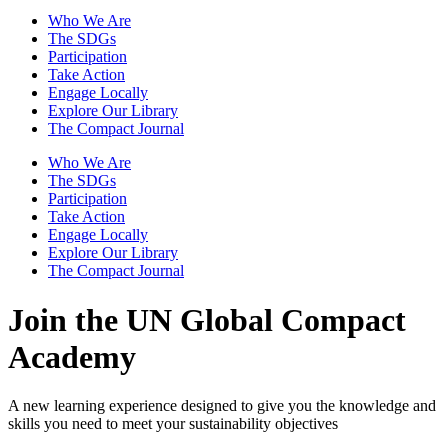
Who We Are
The SDGs
Participation
Take Action
Engage Locally
Explore Our Library
The Compact Journal
Who We Are
The SDGs
Participation
Take Action
Engage Locally
Explore Our Library
The Compact Journal
Join the UN Global Compact
Academy
A new learning experience designed to give you the knowledge and
skills you need to meet your sustainability objectives