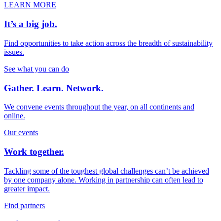
LEARN MORE
It’s a big job.
Find opportunities to take action across the breadth of sustainability
issues.
See what you can do
Gather. Learn. Network.
We convene events throughout the year, on all continents and
online.
Our events
Work together.
Tackling some of the toughest global challenges can’t be achieved
by one company alone. Working in partnership can often lead to
greater impact.
Find partners