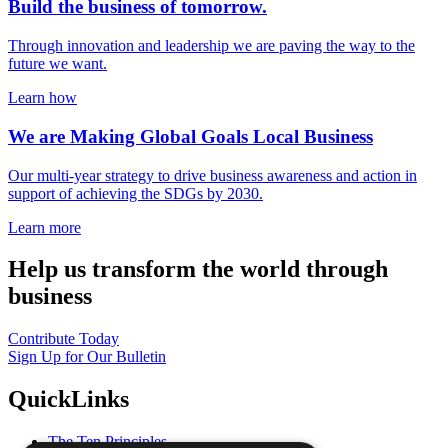
Build the business of tomorrow.
Through innovation and leadership we are paving the way to the
future we want.
Learn how
We are Making Global Goals Local Business
Our multi-year strategy to drive business awareness and action in
support of achieving the SDGs by 2030.
Learn more
Help us transform the world through
business
Contribute Today
Sign Up for Our Bulletin
QuickLinks
The Ten Principles