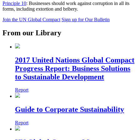
Principle 10
: Businesses should work against corruption in all its
forms, including extortion and bribery.
Join the UN Global Compact
Sign up for Our Bulletin
From our Library
2017 United Nations Global Compact
Progress Report: Business Solutions
to Sustainable Development
Report
Guide to Corporate Sustainability
Report