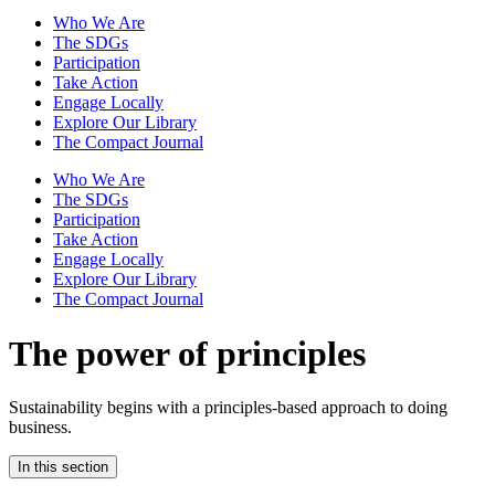
Who We Are
The SDGs
Participation
Take Action
Engage Locally
Explore Our Library
The Compact Journal
Who We Are
The SDGs
Participation
Take Action
Engage Locally
Explore Our Library
The Compact Journal
The power of principles
Sustainability begins with a principles-based approach to doing
business.
In this section