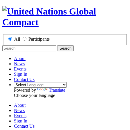
All
Participants
Search
About
News
Events
Sign In
Contact Us
Powered by
Translate
Choose your language
About
News
Events
Sign In
Contact Us