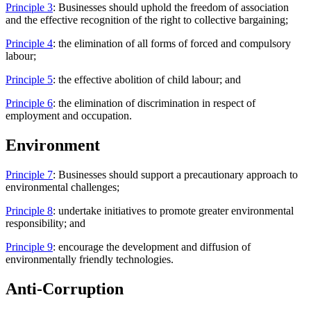
Principle 3
: Businesses should uphold the freedom of association
and the effective recognition of the right to collective bargaining;
Principle 4
: the elimination of all forms of forced and compulsory
labour;
Principle 5
: the effective abolition of child labour; and
Principle 6
: the elimination of discrimination in respect of
employment and occupation.
Environment
Principle 7
: Businesses should support a precautionary approach to
environmental challenges;
Principle 8
: undertake initiatives to promote greater environmental
responsibility; and
Principle 9
: encourage the development and diffusion of
environmentally friendly technologies.
Anti-Corruption