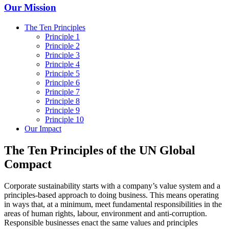
Our Mission
The Ten Principles
Principle 1
Principle 2
Principle 3
Principle 4
Principle 5
Principle 6
Principle 7
Principle 8
Principle 9
Principle 10
Our Impact
The Ten Principles of the UN Global
Compact
Corporate sustainability starts with a company’s value system and a
principles-based approach to doing business. This means operating
in ways that, at a minimum, meet fundamental responsibilities in the
areas of human rights, labour, environment and anti-corruption.
Responsible businesses enact the same values and principles