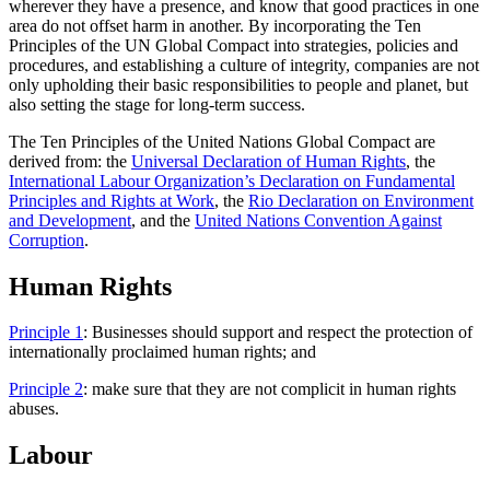
wherever they have a presence, and know that good practices in one
area do not offset harm in another. By incorporating the Ten
Principles of the UN Global Compact into strategies, policies and
procedures, and establishing a culture of integrity, companies are not
only upholding their basic responsibilities to people and planet, but
also setting the stage for long-term success.
The Ten Principles of the United Nations Global Compact are
derived from: the
Universal Declaration of Human Rights
, the
International Labour Organization’s Declaration on Fundamental
Principles and Rights at Work
, the
Rio Declaration on Environment
and Development
, and the
United Nations Convention Against
Corruption
.
Human Rights
Principle 1
: Businesses should support and respect the protection of
internationally proclaimed human rights; and
Principle 2
: make sure that they are not complicit in human rights
abuses.
Labour