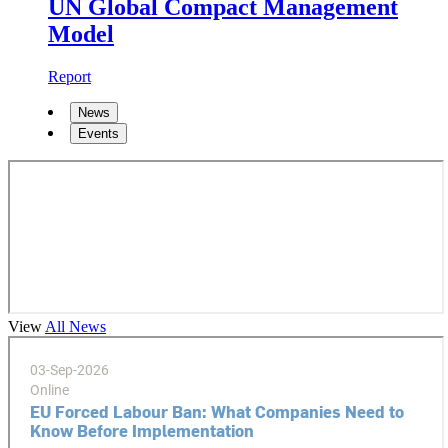
UN Global Compact Management
Model
Report
News
Events
View
All News