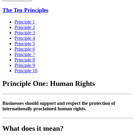
The Ten Principles
Principle 1
Principle 2
Principle 3
Principle 4
Principle 5
Principle 6
Principle 7
Principle 8
Principle 9
Principle 10
Principle One: Human Rights
Businesses should support and respect the protection of
internationally proclaimed human rights.
What does it mean?