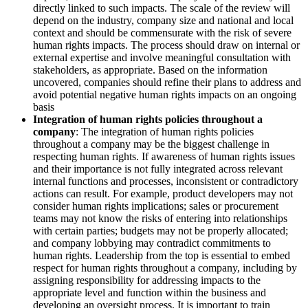
directly linked to such impacts. The scale of the review will
depend on the industry, company size and national and local
context and should be commensurate with the risk of severe
human rights impacts. The process should draw on internal or
external expertise and involve meaningful consultation with
stakeholders, as appropriate. Based on the information
uncovered, companies should refine their plans to address and
avoid potential negative human rights impacts on an ongoing
basis
Integration of human rights policies throughout a
company
: The integration of human rights policies
throughout a company may be the biggest challenge in
respecting human rights. If awareness of human rights issues
and their importance is not fully integrated across relevant
internal functions and processes, inconsistent or contradictory
actions can result. For example, product developers may not
consider human rights implications; sales or procurement
teams may not know the risks of entering into relationships
with certain parties; budgets may not be properly allocated;
and company lobbying may contradict commitments to
human rights. Leadership from the top is essential to embed
respect for human rights throughout a company, including by
assigning responsibility for addressing impacts to the
appropriate level and function within the business and
developing an oversight process. It is important to train