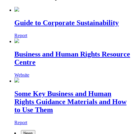
Guide to Corporate Sustainability
Report
Business and Human Rights Resource
Centre
Website
Some Key Business and Human
Rights Guidance Materials and How
to Use Them
Report
News