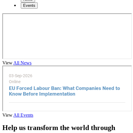
Events
View
All News
View
All Events
Help us transform the world through