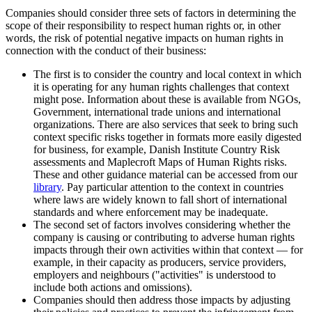
Companies should consider three sets of factors in determining the
scope of their responsibility to respect human rights or, in other
words, the risk of potential negative impacts on human rights in
connection with the conduct of their business:
The first is to consider the country and local context in which
it is operating for any human rights challenges that context
might pose. Information about these is available from NGOs,
Government, international trade unions and international
organizations. There are also services that seek to bring such
context specific risks together in formats more easily digested
for business, for example, Danish Institute Country Risk
assessments and Maplecroft Maps of Human Rights risks.
These and other guidance material can be accessed from our
library
. Pay particular attention to the context in countries
where laws are widely known to fall short of international
standards and where enforcement may be inadequate.
The second set of factors involves considering whether the
company is causing or contributing to adverse human rights
impacts through their own activities within that context — for
example, in their capacity as producers, service providers,
employers and neighbours ("activities" is understood to
include both actions and omissions).
Companies should then address those impacts by adjusting