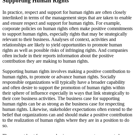
Supporting Human Rights
In practice, respect and support for human rights are often closely
interlinked in terms of the management steps that are taken to enable
and ensure respect and support for human rights. For example,
corporate policies on human rights often make positive commitments
to support human rights, especially rights that may be strategically
relevant to their business. Analyses of context, activities and
relationships are likely to yield opportunities to promote human
rights as well as possible risks of infringing rights. And companies
often include in their reports information about the positive
contribution they are making to human rights.
Supporting human rights involves making a positive contribution to
human rights, to promote or advance human rights. Socially
responsible organizations will typically have a broader capability
and often desire to support the promotion of human rights within
their sphere of influence especially in ways that link strategically to
their core business activities. The business case for supporting
human rights can be as strong as the business case for respecting
human rights. Likewise, stakeholder expectations often extend to the
belief that organizations can and should make a positive contribution
to the realization of human rights where they are in a position to do
so.