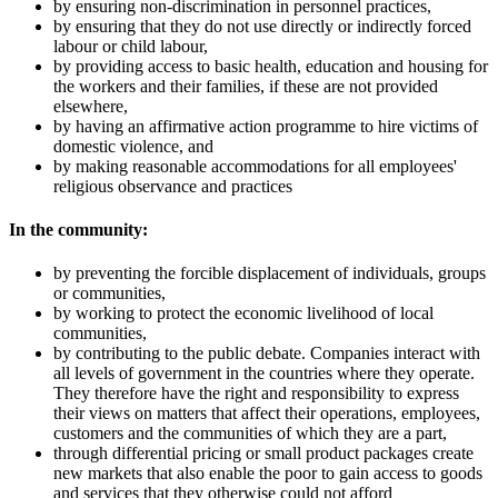
by ensuring non-discrimination in personnel practices,
by ensuring that they do not use directly or indirectly forced
labour or child labour,
by providing access to basic health, education and housing for
the workers and their families, if these are not provided
elsewhere,
by having an affirmative action programme to hire victims of
domestic violence, and
by making reasonable accommodations for all employees'
religious observance and practices
In the community:
by preventing the forcible displacement of individuals, groups
or communities,
by working to protect the economic livelihood of local
communities,
by contributing to the public debate. Companies interact with
all levels of government in the countries where they operate.
They therefore have the right and responsibility to express
their views on matters that affect their operations, employees,
customers and the communities of which they are a part,
through differential pricing or small product packages create
new markets that also enable the poor to gain access to goods
and services that they otherwise could not afford