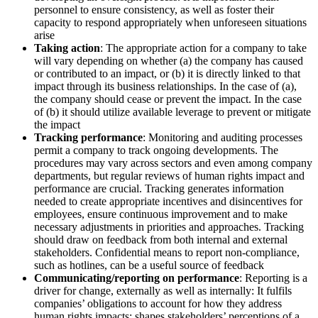
personnel to ensure consistency, as well as foster their
capacity to respond appropriately when unforeseen situations
arise
Taking action
: The appropriate action for a company to take
will vary depending on whether (a) the company has caused
or contributed to an impact, or (b) it is directly linked to that
impact through its business relationships. In the case of (a),
the company should cease or prevent the impact. In the case
of (b) it should utilize available leverage to prevent or mitigate
the impact
Tracking performance
: Monitoring and auditing processes
permit a company to track ongoing developments. The
procedures may vary across sectors and even among company
departments, but regular reviews of human rights impact and
performance are crucial. Tracking generates information
needed to create appropriate incentives and disincentives for
employees, ensure continuous improvement and to make
necessary adjustments in priorities and approaches. Tracking
should draw on feedback from both internal and external
stakeholders. Confidential means to report non-compliance,
such as hotlines, can be a useful source of feedback
Communicating/reporting on performance
: Reporting is a
driver for change, externally as well as internally: It fulfils
companies’ obligations to account for how they address
human rights impacts; shapes stakeholders’ perceptions of a