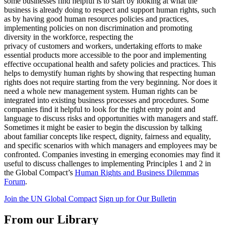
some businesses find helpful is to start by looking at what the
business is already doing to respect and support human rights, such
as by having good human resources policies and practices,
implementing policies on non discrimination and promoting
diversity in the workforce, respecting the
privacy of customers and workers, undertaking efforts to make
essential products more accessible to the poor and implementing
effective occupational health and safety policies and practices. This
helps to demystify human rights by showing that respecting human
rights does not require starting from the very beginning. Nor does it
need a whole new management system. Human rights can be
integrated into existing business processes and procedures. Some
companies find it helpful to look for the right entry point and
language to discuss risks and opportunities with managers and staff.
Sometimes it might be easier to begin the discussion by talking
about familiar concepts like respect, dignity, fairness and equality,
and specific scenarios with which managers and employees may be
confronted. Companies investing in emerging economies may find it
useful to discuss challenges to implementing Principles 1 and 2 in
the Global Compact’s
Human Rights and Business Dilemmas
Forum
.
Join the UN Global Compact
Sign up for Our Bulletin
From our Library