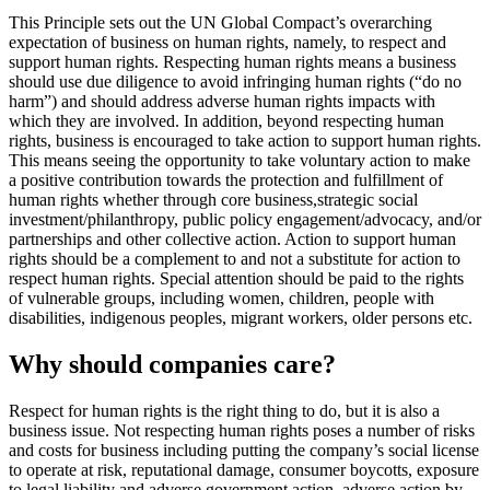
This Principle sets out the UN Global Compact’s overarching
expectation of business on human rights, namely, to respect and
support human rights. Respecting human rights means a business
should use due diligence to avoid infringing human rights (“do no
harm”) and should address adverse human rights impacts with
which they are involved. In addition, beyond respecting human
rights, business is encouraged to take action to support human rights.
This means seeing the opportunity to take voluntary action to make
a positive contribution towards the protection and fulfillment of
human rights whether through core business,strategic social
investment/philanthropy, public policy engagement/advocacy, and/or
partnerships and other collective action. Action to support human
rights should be a complement to and not a substitute for action to
respect human rights. Special attention should be paid to the rights
of vulnerable groups, including women, children, people with
disabilities, indigenous peoples, migrant workers, older persons etc.
Why should companies care?
Respect for human rights is the right thing to do, but it is also a
business issue. Not respecting human rights poses a number of risks
and costs for business including putting the company’s social license
to operate at risk, reputational damage, consumer boycotts, exposure
to legal liability and adverse government action, adverse action by