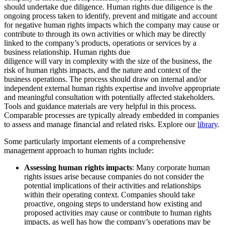
should undertake due diligence. Human rights due diligence is the
ongoing process taken to identify, prevent and mitigate and account
for negative human rights impacts which the company may cause or
contribute to through its own activities or which may be directly
linked to the company’s products, operations or services by a
business relationship. Human rights due
diligence will vary in complexity with the size of the business, the
risk of human rights impacts, and the nature and context of the
business operations. The process should draw on internal and/or
independent external human rights expertise and involve appropriate
and meaningful consultation with potentially affected stakeholders.
Tools and guidance materials are very helpful in this process.
Comparable processes are typically already embedded in companies
to assess and manage financial and related risks. Explore our
library
.
Some particularly important elements of a comprehensive
management approach to human rights include:
Assessing human rights impacts
: Many corporate human
rights issues arise because companies do not consider the
potential implications of their activities and relationships
within their operating context. Companies should take
proactive, ongoing steps to understand how existing and
proposed activities may cause or contribute to human rights
impacts, as well has how the company’s operations may be