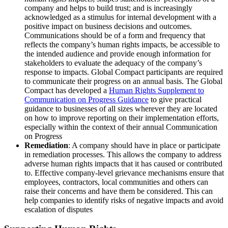
company and helps to build trust; and is increasingly
acknowledged as a stimulus for internal development with a
positive impact on business decisions and outcomes.
Communications should be of a form and frequency that
reflects the company’s human rights impacts, be accessible to
the intended audience and provide enough information for
stakeholders to evaluate the adequacy of the company’s
response to impacts. Global Compact participants are required
to communicate their progress on an annual basis. The Global
Compact has developed a
Human Rights Supplement to
Communication on Progress Guidance
to give practical
guidance to businesses of all sizes wherever they are located
on how to improve reporting on their implementation efforts,
especially within the context of their annual Communication
on Progress
Remediation
: A company should have in place or participate
in remediation processes. This allows the company to address
adverse human rights impacts that it has caused or contributed
to. Effective company-level grievance mechanisms ensure that
employees, contractors, local communities and others can
raise their concerns and have them be considered. This can
help companies to identify risks of negative impacts and avoid
escalation of disputes