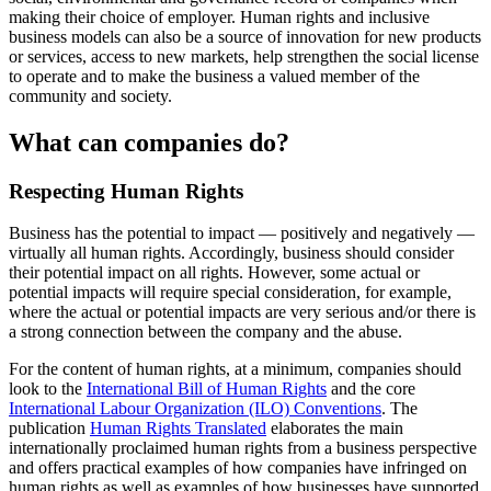
making their choice of employer. Human rights and inclusive
business models can also be a source of innovation for new products
or services, access to new markets, help strengthen the social license
to operate and to make the business a valued member of the
community and society.
What can companies do?
Respecting Human Rights
Business has the potential to impact — positively and negatively —
virtually all human rights. Accordingly, business should consider
their potential impact on all rights. However, some actual or
potential impacts will require special consideration, for example,
where the actual or potential impacts are very serious and/or there is
a strong connection between the company and the abuse.
For the content of human rights, at a minimum, companies should
look to the
International Bill of Human Rights
and the core
International Labour Organization (ILO) Conventions
. The
publication
Human Rights Translated
elaborates the main
internationally proclaimed human rights from a business perspective
and offers practical examples of how companies have infringed on
human rights as well as examples of how businesses have supported