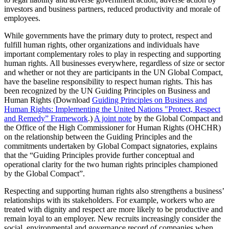
investors and business partners, reduced productivity and morale of
employees.
While governments have the primary duty to protect, respect and
fulfill human rights, other organizations and individuals have
important complementary roles to play in respecting and supporting
human rights. All businesses everywhere, regardless of size or sector
and whether or not they are participants in the UN Global Compact,
have the baseline responsibility to respect human rights. This has
been recognized by the UN Guiding Principles on Business and
Human Rights (Download
Guiding Principles on Business and
Human Rights: Implementing the United Nations "Protect, Respect
and Remedy” Framework
.)
A joint note
by the Global Compact and
the Office of the High Commissioner for Human Rights (OHCHR)
on the relationship between the Guiding Principles and the
commitments undertaken by Global Compact signatories, explains
that the “Guiding Principles provide further conceptual and
operational clarity for the two human rights principles championed
by the Global Compact”.
Respecting and supporting human rights also strengthens a business’
relationships with its stakeholders. For example, workers who are
treated with dignity and respect are more likely to be productive and
remain loyal to an employer. New recruits increasingly consider the
social, environmental and governance record of companies when