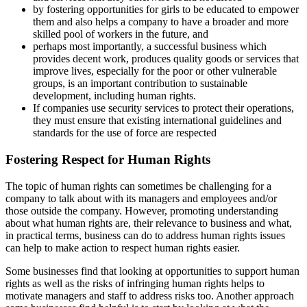
by fostering opportunities for girls to be educated to empower
them and also helps a company to have a broader and more
skilled pool of workers in the future, and
perhaps most importantly, a successful business which
provides decent work, produces quality goods or services that
improve lives, especially for the poor or other vulnerable
groups, is an important contribution to sustainable
development, including human rights.
If companies use security services to protect their operations,
they must ensure that existing international guidelines and
standards for the use of force are respected
Fostering Respect for Human Rights
The topic of human rights can sometimes be challenging for a
company to talk about with its managers and employees and/or
those outside the company. However, promoting understanding
about what human rights are, their relevance to business and what,
in practical terms, business can do to address human rights issues
can help to make action to respect human rights easier.
Some businesses find that looking at opportunities to support human
rights as well as the risks of infringing human rights helps to
motivate managers and staff to address risks too. Another approach