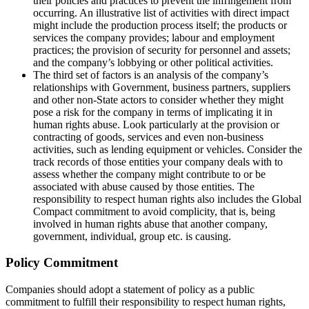
their policies and practices to prevent the infringement from
occurring. An illustrative list of activities with direct impact
might include the production process itself; the products or
services the company provides; labour and employment
practices; the provision of security for personnel and assets;
and the company’s lobbying or other political activities.
The third set of factors is an analysis of the company’s
relationships with Government, business partners, suppliers
and other non-State actors to consider whether they might
pose a risk for the company in terms of implicating it in
human rights abuse. Look particularly at the provision or
contracting of goods, services and even non-business
activities, such as lending equipment or vehicles. Consider the
track records of those entities your company deals with to
assess whether the company might contribute to or be
associated with abuse caused by those entities. The
responsibility to respect human rights also includes the Global
Compact commitment to avoid complicity, that is, being
involved in human rights abuse that another company,
government, individual, group etc. is causing.
Policy Commitment
Companies should adopt a statement of policy as a public
commitment to fulfill their responsibility to respect human rights,