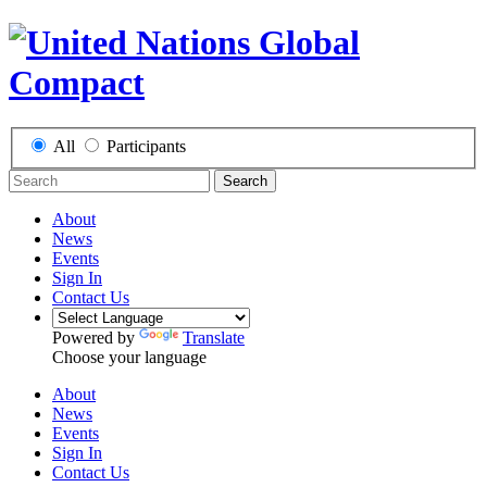
All
Participants
Search
About
News
Events
Sign In
Contact Us
Powered by
Translate
Choose your language
About
News
Events
Sign In
Contact Us