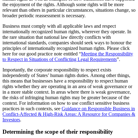
the enjoyment of the rights. Although some rights will be more
relevant than others in particular circumstances, situations change, so
broader periodic reassessment is necessary.
Business must comply with all applicable laws and respect
internationally recognized human rights, wherever they operate. In
the rare situation that national law directly conflicts with
international standards, companies should seek ways to honour the
principles of internationally recognized human rights. Please click
here for our good practice note entitled “
Meeting the Responsibility
to Respect in Situations of Conflicting Legal Requirements
”.
Importantly, the corporate responsibility to respect exists
independently of States’ human rights duties. Among other things,
this means that businesses have a responsibility to respect human
rights whether they are operating in an area of weak governance or
in a more stable context. In areas where there is weak governance,
the risks of infringing human rights may be greater because of the
context. For information on how to use conflict sensitive business
practices in such contexts, see
Guidance on Responsible Business in
Conflict-Affected & High-Risk Areas: A Resource for Companies &
Investors
.
Determining the scope of their responsibility