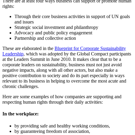
There are at least four ways business can support or promote human
rights:
Through their core business activities in support of UN goals
and issues
Strategic social investment and philanthropy
Advocacy and public policy engagement
Partnership and collective action
These are elaborated in the
Blueprint for Corporate Sustainability
Leadership
, which was adopted by the Global Compact participants
at the Leaders Summit in June 2010. It makes clear that to be a
corporate leaders on sustainability, business must not just avoid
negative impacts, along with all other actors, but also make a
positive contribution to society and do its part especially in ways
relevant to its business in helping to overcome the most acute and
chronic challenges.
Here are some examples of how companies are supporting and
respecting human rights through their daily activities:
In the workplace:
by providing safe and healthy working conditions,
by guaranteeing freedom of association,