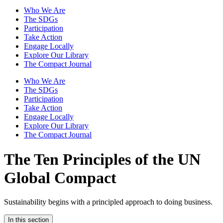
Who We Are
The SDGs
Participation
Take Action
Engage Locally
Explore Our Library
The Compact Journal
Who We Are
The SDGs
Participation
Take Action
Engage Locally
Explore Our Library
The Compact Journal
The Ten Principles of the
UN
Global Compact
Sustainability begins with a principled approach to doing business.
In this section