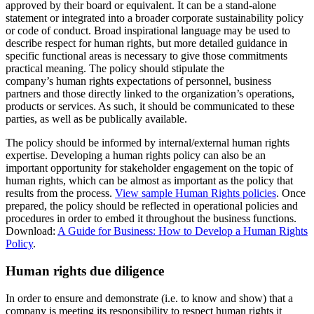
approved by their board or equivalent. It can be a stand-alone
statement or integrated into a broader corporate sustainability policy
or code of conduct. Broad inspirational language may be used to
describe respect for human rights, but more detailed guidance in
specific functional areas is necessary to give those commitments
practical meaning. The policy should stipulate the
company’s human rights expectations of personnel, business
partners and those directly linked to the organization’s operations,
products or services. As such, it should be communicated to these
parties, as well as be publically available.
The policy should be informed by internal/external human rights
expertise. Developing a human rights policy can also be an
important opportunity for stakeholder engagement on the topic of
human rights, which can be almost as important as the policy that
results from the process.
View sample Human Rights policies
. Once
prepared, the policy should be reflected in operational policies and
procedures in order to embed it throughout the business functions.
Download:
A Guide for Business: How to Develop a Human Rights
Policy
.
Human rights due diligence
In order to ensure and demonstrate (i.e. to know and show) that a
company is meeting its responsibility to respect human rights it