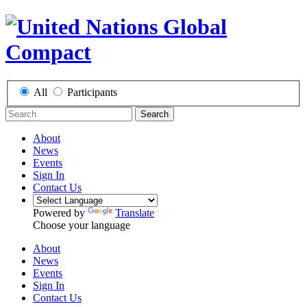
All
Participants
Search
About
News
Events
Sign In
Contact Us
Powered by
Translate
Choose your language
About
News
Events
Sign In
Contact Us