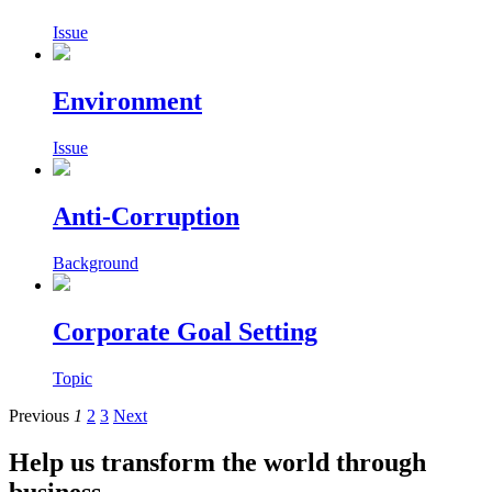
Issue
Environment
Issue
Anti-Corruption
Background
Corporate Goal Setting
Topic
Previous
1
2
3
Next
Help us transform the world through
business