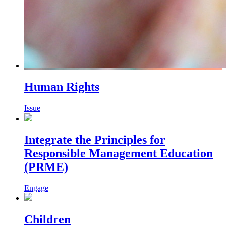
Human Rights
Issue
Integrate the Principles for
Responsible Management Education
(PRME)
Engage
Children