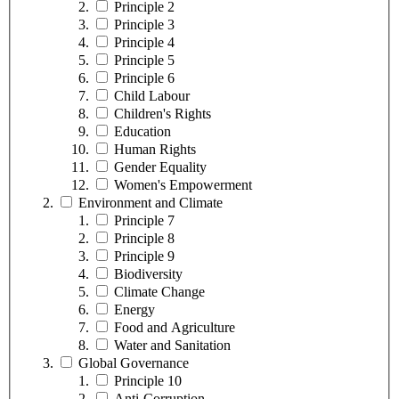
Principle 2
Principle 3
Principle 4
Principle 5
Principle 6
Child Labour
Children's Rights
Education
Human Rights
Gender Equality
Women's Empowerment
Environment and Climate
Principle 7
Principle 8
Principle 9
Biodiversity
Climate Change
Energy
Food and Agriculture
Water and Sanitation
Global Governance
Principle 10
Anti-Corruption