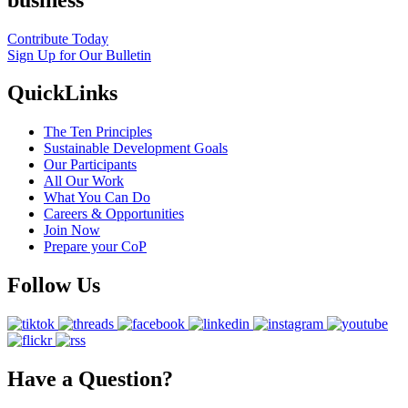
Contribute Today
Sign Up for Our Bulletin
QuickLinks
The Ten Principles
Sustainable Development Goals
Our Participants
All Our Work
What You Can Do
Careers & Opportunities
Join Now
Prepare your CoP
Follow Us
Have a Question?