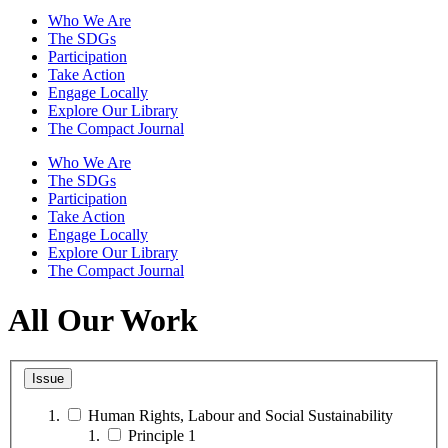
Who We Are
The SDGs
Participation
Take Action
Engage Locally
Explore Our Library
The Compact Journal
Who We Are
The SDGs
Participation
Take Action
Engage Locally
Explore Our Library
The Compact Journal
All Our Work
Issue
Human Rights, Labour and Social Sustainability
Principle 1