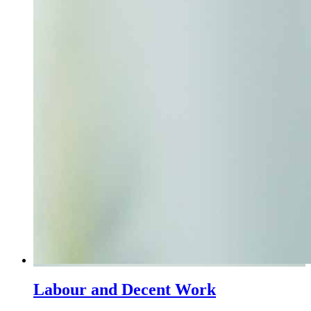
Labour and Decent Work