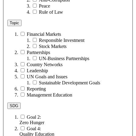
Peace
Rule of Law
Topic
Financial Markets
Responsible Investment
Stock Markets
Partnerships
UN-Business Partnerships
Country Networks
Leadership
UN Goals and Issues
Sustainable Development Goals
Reporting
Management Education
SDG
Goal 2:
Zero Hunger
Goal 4:
Quality Education