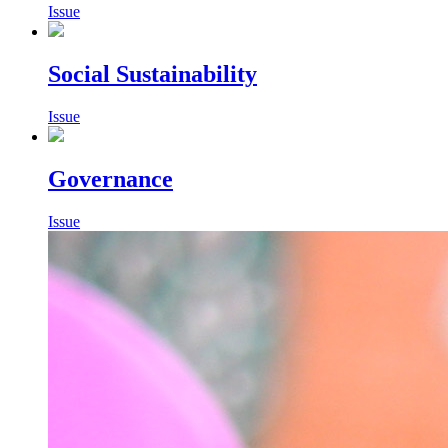
Issue
Social Sustainability
Issue
Governance
Issue