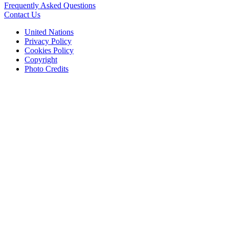
Frequently Asked Questions
Contact Us
United Nations
Privacy Policy
Cookies Policy
Copyright
Photo Credits