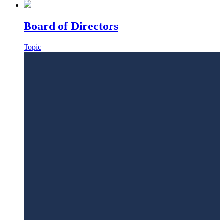
Board of Directors
Topic