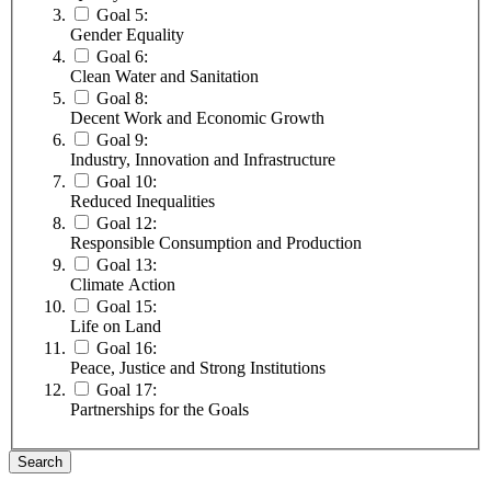
Goal 5:
Gender Equality
Goal 6:
Clean Water and Sanitation
Goal 8:
Decent Work and Economic Growth
Goal 9:
Industry, Innovation and Infrastructure
Goal 10:
Reduced Inequalities
Goal 12:
Responsible Consumption and Production
Goal 13:
Climate Action
Goal 15:
Life on Land
Goal 16:
Peace, Justice and Strong Institutions
Goal 17:
Partnerships for the Goals