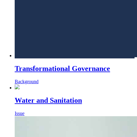
Transformational Governance
Background
Water and Sanitation
Issue