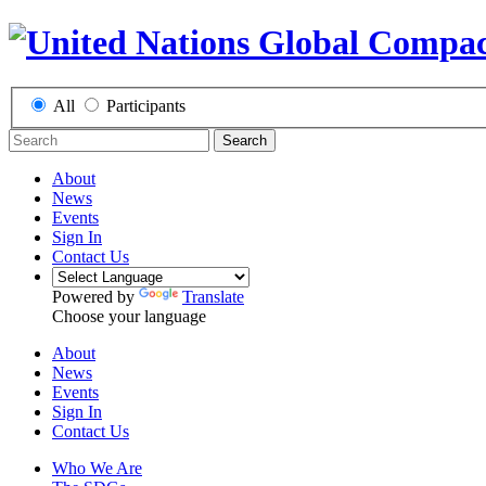
All
Participants
Search
About
News
Events
Sign In
Contact Us
Powered by
Translate
Choose your language
About
News
Events
Sign In
Contact Us
Who We Are