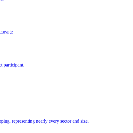
 engage
 participant.
ping, representing nearly every sector and size.