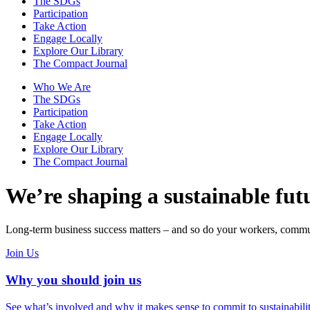
The SDGs
Participation
Take Action
Engage Locally
Explore Our Library
The Compact Journal
Who We Are
The SDGs
Participation
Take Action
Engage Locally
Explore Our Library
The Compact Journal
We’re shaping a sustainable fut
Long-term business success matters – and so do your workers, commun
Join Us
Why you should join us
See what’s involved and why it makes sense to commit to sustainabilit