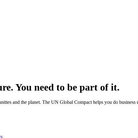
ure.
You need to be part of it.
ities and the planet. The UN Global Compact helps you do business rig
y.