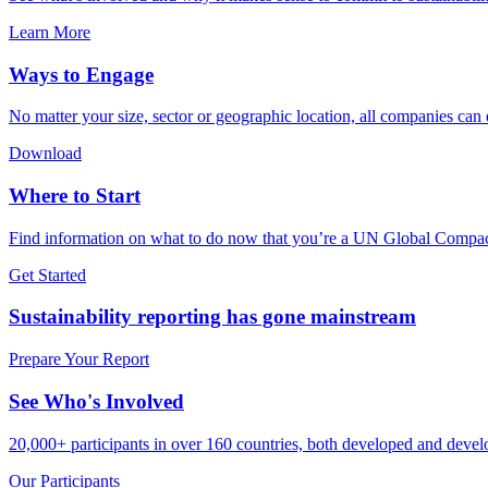
Learn More
Ways to Engage
No matter your size, sector or geographic location, all companies can
Download
Where to Start
Find information on what to do now that you’re a UN Global Compact
Get Started
Sustainability reporting has gone mainstream
Prepare Your Report
See Who's Involved
20,000+ participants in over 160 countries, both developed and develo
Our Participants