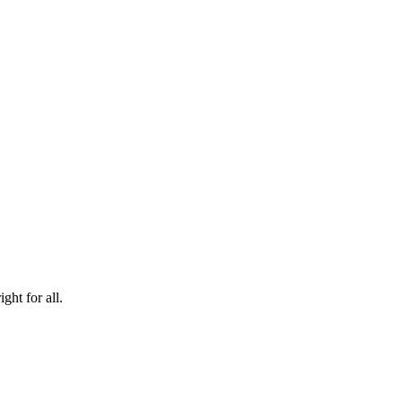
ht for all.