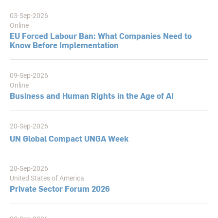
03-Sep-2026
Online
EU Forced Labour Ban: What Companies Need to
Know Before Implementation
09-Sep-2026
Online
Business and Human Rights in the Age of AI
20-Sep-2026
UN Global Compact UNGA Week
20-Sep-2026
United States of America
Private Sector Forum 2026