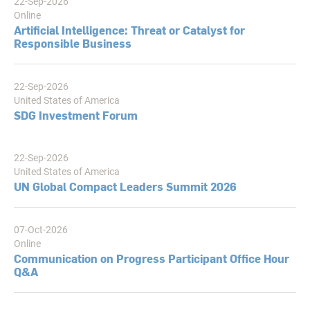
22-Sep-2026
Online
Artificial Intelligence: Threat or Catalyst for
Responsible Business
22-Sep-2026
United States of America
SDG Investment Forum
22-Sep-2026
United States of America
UN Global Compact Leaders Summit 2026
07-Oct-2026
Online
Communication on Progress Participant Office Hour
Q&A