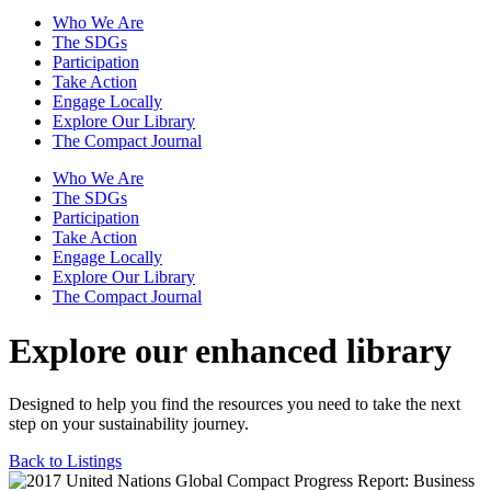
Who We Are
The SDGs
Participation
Take Action
Engage Locally
Explore Our Library
The Compact Journal
Who We Are
The SDGs
Participation
Take Action
Engage Locally
Explore Our Library
The Compact Journal
Explore our enhanced library
Designed to help you find the resources you need to take the next
step on your sustainability journey.
Back to Listings