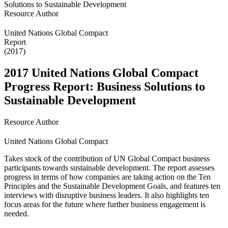
Resource Author
United Nations Global Compact
Report
(2017)
2017 United Nations Global Compact
Progress Report: Business Solutions to
Sustainable Development
Resource Author
United Nations Global Compact
Takes stock of the contribution of UN Global Compact business
participants towards sustainable development. The report assesses
progress in terms of how companies are taking action on the Ten
Principles and the Sustainable Development Goals, and features ten
interviews with disruptive business leaders. It also highlights ten
focus areas for the future where further business engagement is
needed.