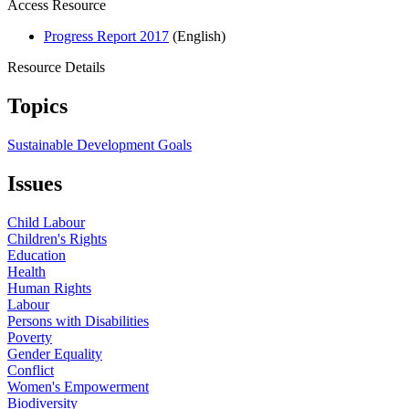
Access Resource
Progress Report 2017
(English)
Resource Details
Topics
Sustainable Development Goals
Issues
Child Labour
Children's Rights
Education
Health
Human Rights
Labour
Persons with Disabilities
Poverty
Gender Equality
Conflict
Women's Empowerment
Biodiversity