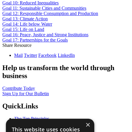
Goal 10: Reduced Inequalities
Goal 11: Sustainable Cities and Communities
Goal 12: Responsible Consumption and Production
Goal 13: Climate Action
Goal 14: Life below Water
Goal 15: Life on Land
Goal 16: Peace, Justice and Strong Institutions
Goal 17: Partnerships for the Goals
Share Resource
Mail
Twitter
Facebook
LinkedIn
Help us transform the world through
business
Contribute Today
Sign Up for Our Bulletin
QuickLinks
The Ten Principles
×
Sustainable Development Goals
This website uses cookies
Our Participants