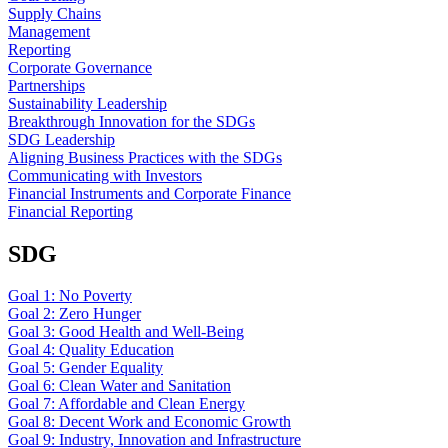
Supply Chains
Management
Reporting
Corporate Governance
Partnerships
Sustainability Leadership
Breakthrough Innovation for the SDGs
SDG Leadership
Aligning Business Practices with the SDGs
Communicating with Investors
Financial Instruments and Corporate Finance
Financial Reporting
SDG
Goal 1: No Poverty
Goal 2: Zero Hunger
Goal 3: Good Health and Well-Being
Goal 4: Quality Education
Goal 5: Gender Equality
Goal 6: Clean Water and Sanitation
Goal 7: Affordable and Clean Energy
Goal 8: Decent Work and Economic Growth
Goal 9: Industry, Innovation and Infrastructure