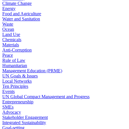
Climate Change
Energy
Food and Agriculture
Water and Sanitation
Waste
Ocean
Land Use
Chemicals
Materials
Anti-Corruption
Peace
Rule of Law
Humanitarian
Management Education (PRME)
UN Goals & Issues
Local Networks
Ten Principles
Events
UN Global Compact Management and Progress
Entrepreneurship
SMEs
Advocacy
Stakeholder Engagement
Integrated Sustainability
Goal-setting