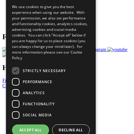
All Our Work
We use cookies to give you the best
What You Can Do
experience when using our website. With
Careers & Opportunities
your permission, we also set performance
Join Now
and functionality cookies, analytics cookies,
Prepare your CoP
advertising cookies and social media
cookies. You can click “Accept all” below if
Follow Us
you are happy for us to place cookies (you
can always change your mind later). For
more information please see our
Cookie
Policy
Have a Question?
STRICTLY NECESSARY
Frequently Asked Questions
PERFORMANCE
Contact Us
ANALYTICS
United Nations
Privacy Policy
FUNCTIONALITY
Cookies Policy
Copyright
SOCIAL MEDIA
Photo Credits
ACCEPT ALL
DECLINE ALL