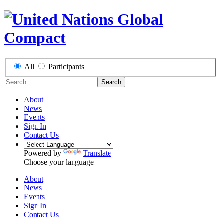
All
Participants
Search
About
News
Events
Sign In
Contact Us
Powered by
Translate
Choose your language
About
News
Events
Sign In
Contact Us