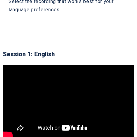
Select the recording that works best for your
language preferences:
Session 1: English