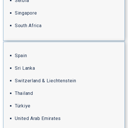
Serbia
Singapore
South Africa
Spain
Sri Lanka
Switzerland & Liechtenstein
Thailand
Türkiye
United Arab Emirates