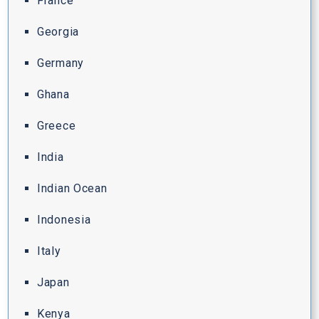
France
Georgia
Germany
Ghana
Greece
India
Indian Ocean
Indonesia
Italy
Japan
Kenya