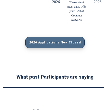
2026
2026
(Please check
exact dates with
your Global
Compact
Network)
2026 Applications Now Closed
What past Participants are saying