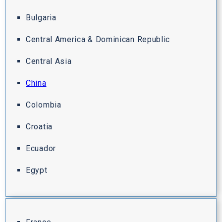
Bulgaria
Central America & Dominican Republic
Central Asia
China
Colombia
Croatia
Ecuador
Egypt