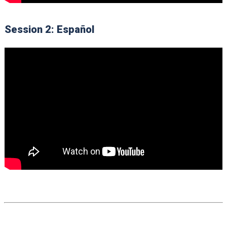
Session 2: Español