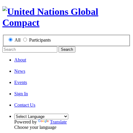
All
Participants
Search
About
News
Events
Sign In
Contact Us
Powered by
Translate
Choose your language