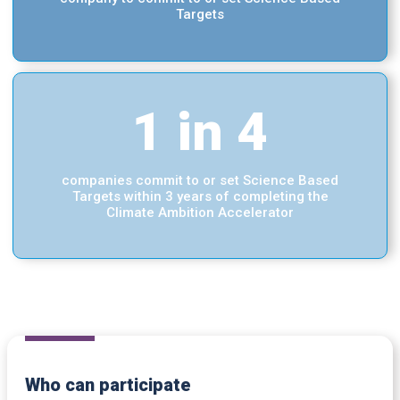
Targets
1 in 4
companies commit to or set Science Based
Targets within 3 years of completing the
Climate Ambition Accelerator
Who can participate