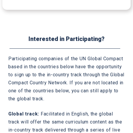
Interested in Participating?
Participating companies of the UN Global Compact
based in the countries below have the opportunity
to sign up to the in-country track through the Global
Compact Country Network. If you are not located in
one of the countries below, you can still apply to
the global track.
Global track:
Facilitated in English, the global
track will offer the same curriculum content as the
in-country track delivered through a series of live