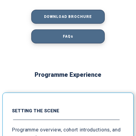
DOWNLOAD BROCHURE
FAQs
Programme Experience
SETTING THE SCENE
Programme overview, cohort introductions, and