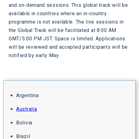
and on-demand sessions. This global track will be
available in countries where an in-country
programme is not available. The live sessions in
the Global Track will be facilitated at 8:00 AM
GMT/5:00 PM JST. Space is limited. Applications
will be reviewed and accepted participants will be
notified by early May.
Argentina
Australia
Bolivia
Brazil