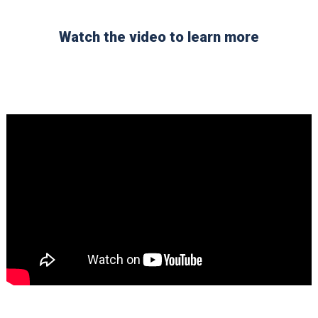
Watch the video to learn more