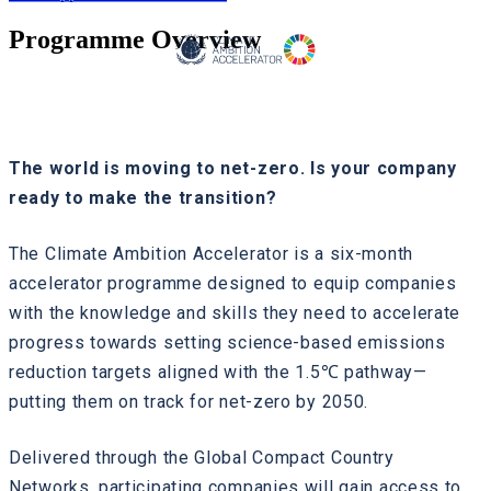
Programme Overview
The world is moving to net-zero. Is your company
ready to make the transition?
The Climate Ambition Accelerator is a six-month
accelerator programme designed to equip companies
with the knowledge and skills they need to accelerate
progress towards setting science-based emissions
reduction targets aligned with the 1.5℃ pathway—
putting them on track for net-zero by 2050.
Delivered through the Global Compact Country
Networks, participating companies will gain access to