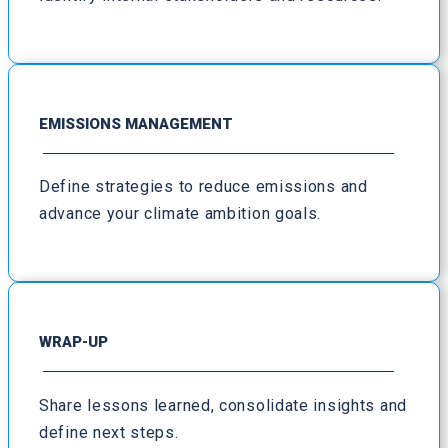
EMISSIONS MANAGEMENT
Define strategies to reduce emissions and
advance your climate ambition goals.
WRAP-UP
Share lessons learned, consolidate insights and
define next steps.