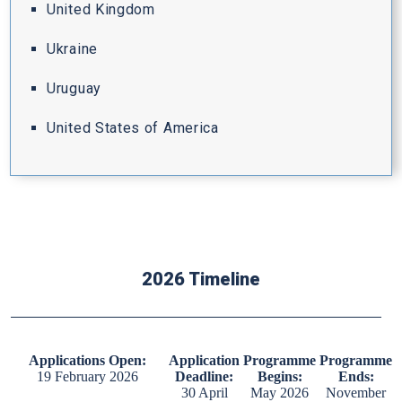
United Kingdom
Ukraine
Uruguay
United States of America
2026 Timeline
Applications Open:
Application
Programme
Programme
19 February 2026
Deadline:
Begins:
Ends:
30 April
May 2026
November