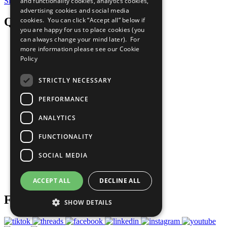
Sign Up for Our Bulletin
and functionality cookies, analytics cookies,
advertising cookies and social media
QuickLinks
cookies. You can click “Accept all” below if
you are happy for us to place cookies (you
can always change your mind later). For
The Ten Principles
more information please see our
Cookie
Policy
Sustainable Development Goals
STRICTLY NECESSARY
Our Participants
PERFORMANCE
All Our Work
ANALYTICS
What You Can Do
FUNCTIONALITY
Careers & Opportunities
SOCIAL MEDIA
Join Now
Prepare your CoP
ACCEPT ALL
DECLINE ALL
Follow Us
SHOW DETAILS