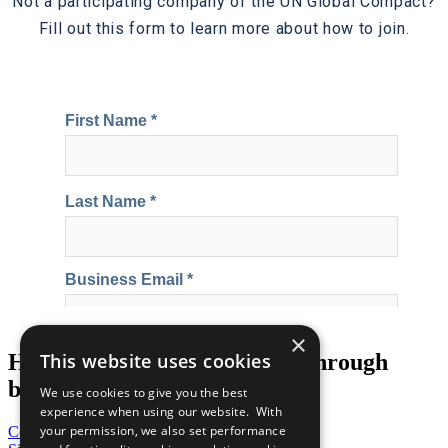
Not a participating company of the UN Global Compact?
Fill out this form to learn more about how to join.
×
Help us transform the world through
This website uses cookies
business
We use cookies to give you the best
experience when using our website. With
your permission, we also set performance
Contribute Today