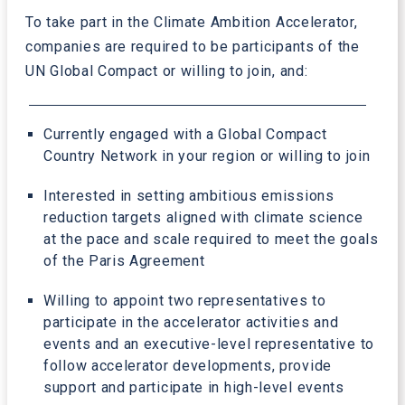
To take part in the Climate Ambition Accelerator,
companies are required to be participants of the
UN Global Compact or willing to join, and:
Currently engaged with a Global Compact
Country Network in your region or willing to join
Interested in setting ambitious emissions
reduction targets aligned with climate science
at the pace and scale required to meet the goals
of the Paris Agreement
Willing to appoint two representatives to
participate in the accelerator activities and
events and an executive-level representative to
follow accelerator developments, provide
support and participate in high-level events