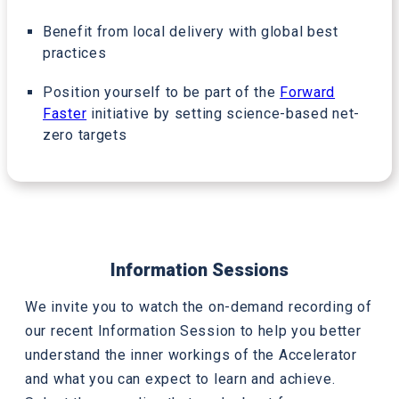
Benefit from local delivery with global best
practices
Position yourself to be part of the
Forward
Faster
initiative by setting science-based net-
zero targets
Information Sessions
We invite you to watch the on-demand recording of
our recent Information Session to help you better
understand the inner workings of the Accelerator
and what you can expect to learn and achieve.