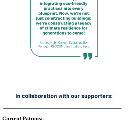
In collaboration with our supporters:
Current Patrons: