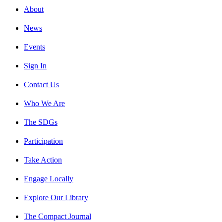
About
News
Events
Sign In
Contact Us
Who We Are
The SDGs
Participation
Take Action
Engage Locally
Explore Our Library
The Compact Journal