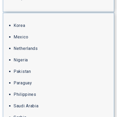
Korea
Mexico
Netherlands
Nigeria
Pakistan
Paraguay
Philippines
Saudi Arabia