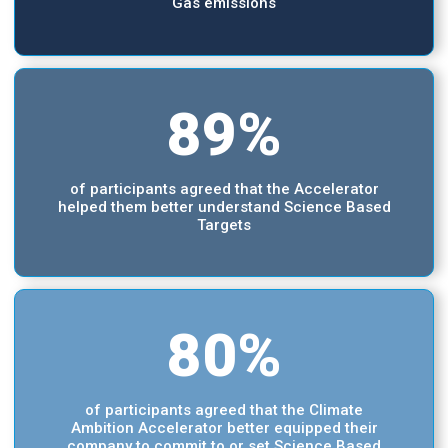
Gas emissions
89%
of participants agreed that the Accelerator
helped them better understand Science Based
Targets
80%
of participants agreed that the Climate
Ambition Accelerator better equipped their
company to commit to or set Science Based