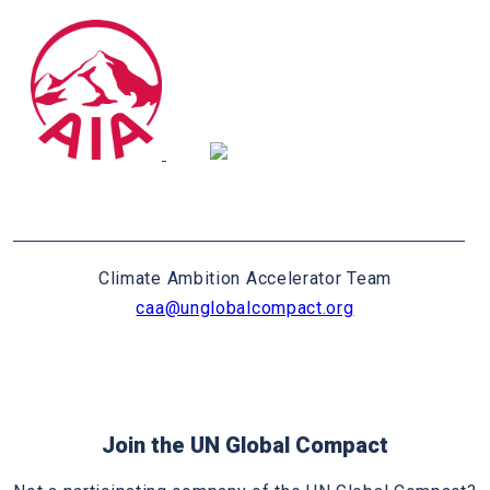
Climate Ambition Accelerator Team
caa@unglobalcompact.org
Join the UN Global Compact