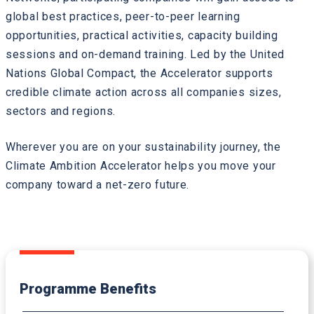
global best practices, peer-to-peer learning
opportunities, practical activities, capacity building
sessions and on-demand training. Led by the United
Nations Global Compact, the Accelerator supports
credible climate action across all companies sizes,
sectors and regions.
Wherever you are on your sustainability journey, the
Climate Ambition Accelerator helps you move your
company toward a net-zero future.
Programme Benefits