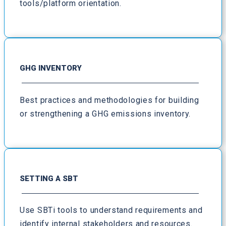
tools/platform orientation.
GHG INVENTORY
Best practices and methodologies for building
or strengthening a GHG emissions inventory.
SETTING A SBT
Use SBTi tools to understand requirements and
identify internal stakeholders and resources.