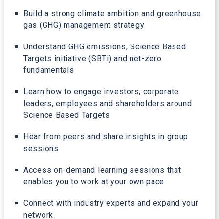
Build a strong climate ambition and greenhouse
gas (GHG) management strategy
Understand GHG emissions, Science Based
Targets initiative (SBTi) and net-zero
fundamentals
Learn how to engage investors, corporate
leaders, employees and shareholders around
Science Based Targets
Hear from peers and share insights in group
sessions
Access on-demand learning sessions that
enables you to work at your own pace
Connect with industry experts and expand your
network