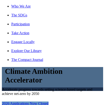
Who We Are
The SDGs
Participation
Take Action
Engage Locally
Explore Our Library
The Compact Journal
Climate Ambition
Accelerator
Accelerate progress towards setting science-based targets and
achieve net-zero by 2050
2026 Applications Now Closed