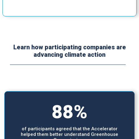
Learn how participating companies are
advancing climate action
88%
of participants agreed that the Accelerator
helped them better understand Greenhouse