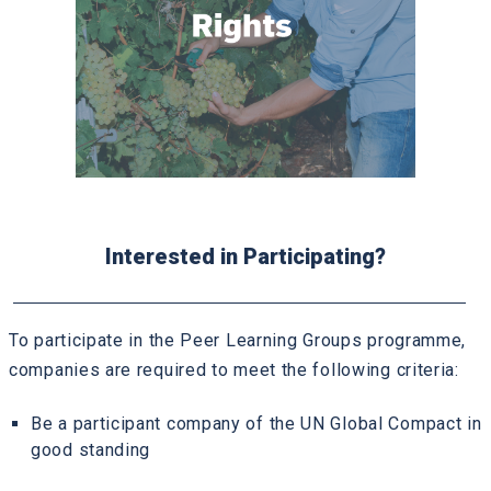
Interested in Participating?
To participate in the Peer Learning Groups programme,
companies are required to meet the following criteria:
Be a participant company of the UN Global Compact in
good standing