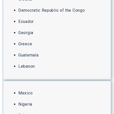
Democratic Republic of the Congo
Ecuador
Georgia
Greece
Guatemala
Lebanon
Mexico
Nigeria