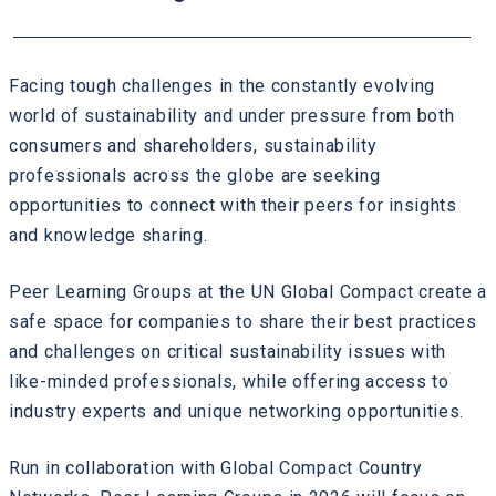
Facing tough challenges in the constantly evolving
world of sustainability and under pressure from both
consumers and shareholders, sustainability
professionals across the globe are seeking
opportunities to connect with their peers for insights
and knowledge sharing.
Peer Learning Groups at the UN Global Compact create a
safe space for companies to share their best practices
and challenges on critical sustainability issues with
like-minded professionals, while offering access to
industry experts and unique networking opportunities.
Run in collaboration with Global Compact Country