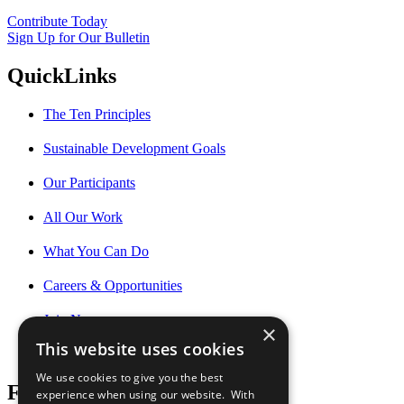
Contribute Today
Sign Up for Our Bulletin
QuickLinks
The Ten Principles
Sustainable Development Goals
Our Participants
All Our Work
What You Can Do
Careers & Opportunities
Join Now
×
This website uses cookies
Prepare your CoP
We use cookies to give you the best
Follow Us
experience when using our website. With