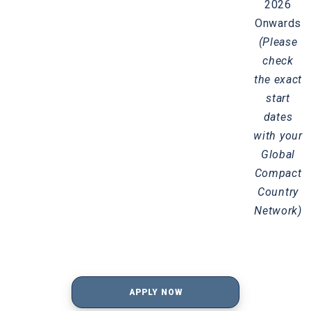
2026
Onwards
(Please
check
the exact
start
dates
with your
Global
Compact
Country
Network)
APPLY NOW