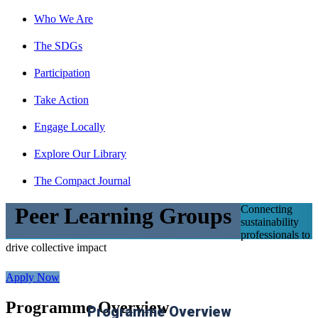
Who We Are
The SDGs
Participation
Take Action
Engage Locally
Explore Our Library
The Compact Journal
Connecting
Peer Learning Groups
sustainability
professionals to
drive collective impact
Apply Now
Programme Overview
Programme Overview