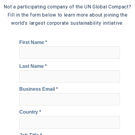
Not a participating company of the UN Global Compact?
Fill in the form below to learn more about joining the
world's largest corporate sustainability initiative.