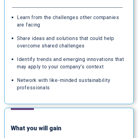
Learn from the challenges other companies
are facing
Share ideas and solutions that could help
overcome shared challenges
Identify trends and emerging innovations that
may apply to your company's context
Network with like-minded sustainability
professionals
What you will gain