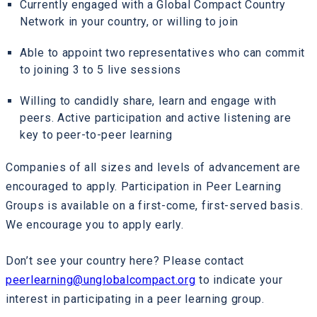
Currently engaged with a Global Compact Country
Network in your country, or willing to join
Able to appoint two representatives who can commit
to joining 3 to 5 live sessions
Willing to candidly share, learn and engage with
peers. Active participation and active listening are
key to peer-to-peer learning
Companies of all sizes and levels of advancement are
encouraged to apply. Participation in Peer Learning
Groups is available on a first-come, first-served basis.
We encourage you to apply early.
Don’t see your country here? Please contact
peerlearning@unglobalcompact.org
to indicate your
interest in participating in a peer learning group.