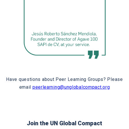
Have questions about Peer Learning Groups? Please
email
peerlearning@unglobalcompact.org
Join the UN Global Compact