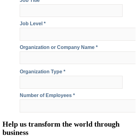
Help us transform the world through
business