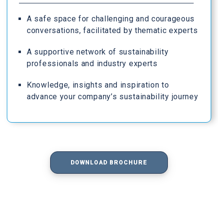
A safe space for challenging and courageous
conversations, facilitated by thematic experts
A supportive network of sustainability
professionals and industry experts
Knowledge, insights and inspiration to
advance your company’s sustainability journey
DOWNLOAD BROCHURE