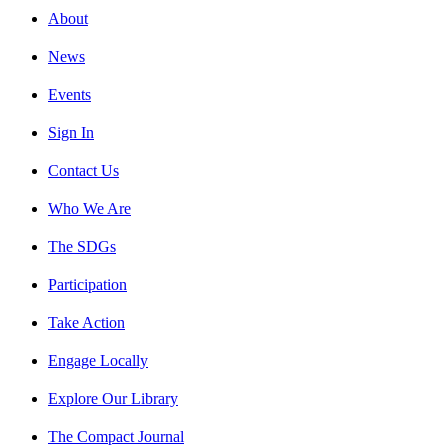
About
News
Events
Sign In
Contact Us
Who We Are
The SDGs
Participation
Take Action
Engage Locally
Explore Our Library
The Compact Journal