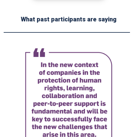
What past participants are saying