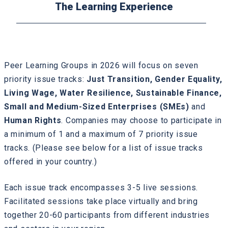
The Learning Experience
Peer Learning Groups in 2026 will focus on seven
priority issue tracks:
Just Transition, Gender Equality,
Living Wage, Water Resilience, Sustainable Finance,
Small and Medium-Sized Enterprises (SMEs)
and
Human Rights
. Companies may choose to participate in
a minimum of 1 and a maximum of 7 priority issue
tracks. (Please see below for a list of issue tracks
offered in your country.)
Each issue track encompasses 3-5 live sessions.
Facilitated sessions take place virtually and bring
together 20-60 participants from different industries