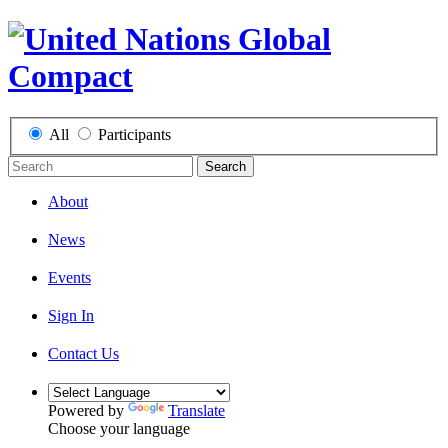
All
Participants
Search
About
News
Events
Sign In
Contact Us
Powered by
Translate
Choose your language