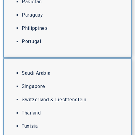
Pakistan
Paraguay
Philippines
Portugal
Saudi Arabia
Singapore
Switzerland & Liechtenstein
Thailand
Tunisia