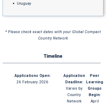
Uruguay
* Please check exact dates with your Global Compact
Country Network
Timeline
Applications Open:
Application
Peer
26 February 2026
Deadline:
Learning
Varies by
Groups
Country
Begin:
Network
April