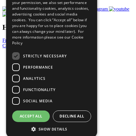
your permission, we also set performance
and functionality cookies, analytics cookies,
advertising cookies and social media
cookies. You can click “Accept all” below if
you are happy for us to place cookies (you
Have a Question?
can always change your mind later). For
more information please see our
Cookie
Frequently Asked Questions
Policy
Contact Us
STRICTLY NECESSARY
United Nations
PERFORMANCE
Privacy Policy
ANALYTICS
Cookies Policy
FUNCTIONALITY
Copyright
SOCIAL MEDIA
Photo Credits
ACCEPT ALL
DECLINE ALL
SHOW DETAILS