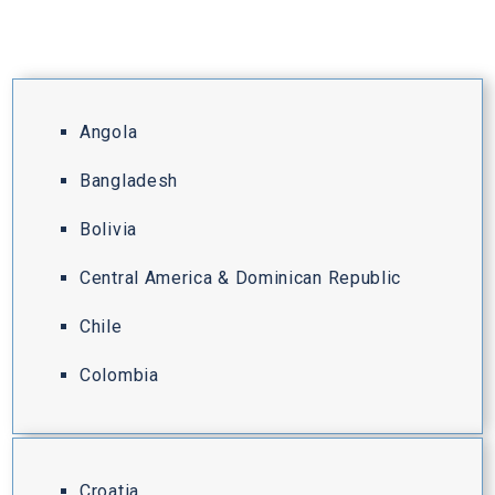
Angola
Bangladesh
Bolivia
Central America & Dominican Republic
Chile
Colombia
Croatia