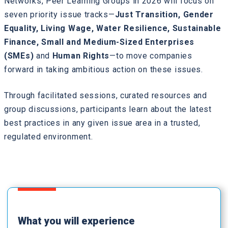
Networks, Peer Learning Groups in 2026 will focus on
seven priority issue tracks—
Just Transition, Gender
Equality, Living Wage, Water Resilience, Sustainable
Finance, Small and Medium-Sized Enterprises
(SMEs)
and
Human Rights
—to move companies
forward in taking ambitious action on these issues.
Through facilitated sessions, curated resources and
group discussions, participants learn about the latest
best practices in any given issue area in a trusted,
regulated environment.
What you will experience