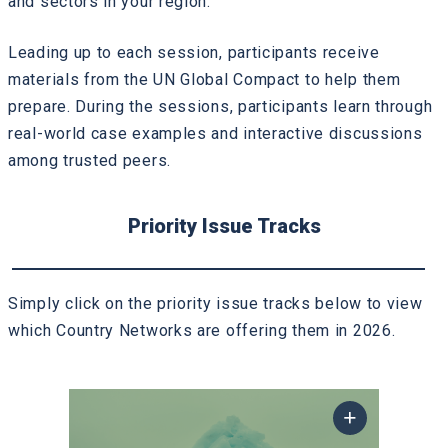
and sectors in your region.
Leading up to each session, participants receive
materials from the UN Global Compact to help them
prepare. During the sessions, participants learn through
real-world case examples and interactive discussions
among trusted peers.
Priority Issue Tracks
Simply click on the priority issue tracks below to view
which Country Networks are offering them in 2026.