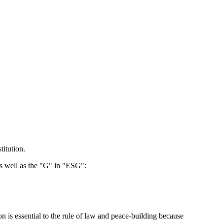
titution.
as well as the "G" in "ESG":
n is essential to the rule of law and peace-building because