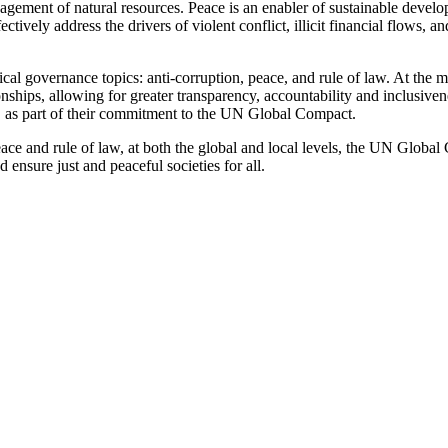
nagement of natural resources. Peace is an enabler of sustainable develop
ffectively address the drivers of violent conflict, illicit financial flow
l governance topics: anti-corruption, peace, and rule of law. At the 
tionships, allowing for greater transparency, accountability and inclusiv
e, as part of their commitment to the UN Global Compact.
ce and rule of law, at both the global and local levels, the UN Global 
 ensure just and peaceful societies for all.