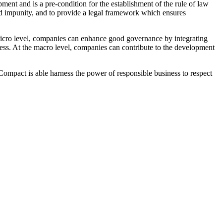
ment and is a pre-condition for the establishment of the rule of law
s, and impunity, and to provide a legal framework which ensures
micro level, companies can enhance good governance by integrating
eness. At the macro level, companies can contribute to the development
Compact is able harness the power of responsible business to respect