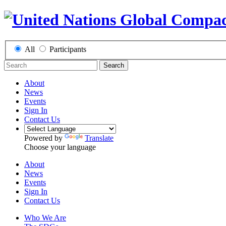
All
Participants
Search
About
News
Events
Sign In
Contact Us
Powered by
Translate
Choose your language
About
News
Events
Sign In
Contact Us
Who We Are