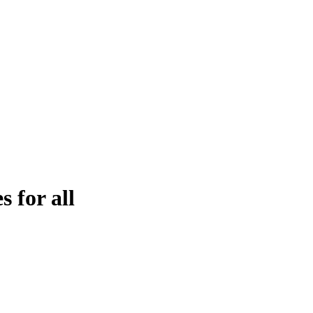
es for all