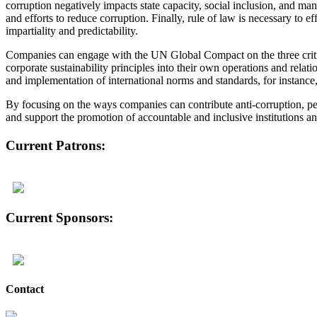
corruption negatively impacts state capacity, social inclusion, and ma
and efforts to reduce corruption. Finally, rule of law is necessary to e
impartiality and predictability.
Companies can engage with the UN Global Compact on the three critica
corporate sustainability principles into their own operations and rela
and implementation of international norms and standards, for instanc
By focusing on the ways companies can contribute anti-corruption, pea
and support the promotion of accountable and inclusive institutions and
Current Patrons:
Current Sponsors:
Contact