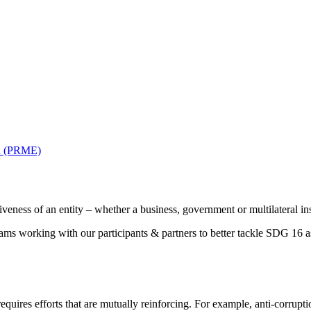
on (PRME)
veness of an entity – whether a business, government or multilateral ins
s working with our participants & partners to better tackle SDG 16 
ires efforts that are mutually reinforcing. For example, anti-corruptio