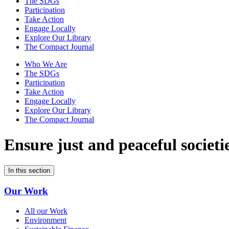
The SDGs
Participation
Take Action
Engage Locally
Explore Our Library
The Compact Journal
Who We Are
The SDGs
Participation
Take Action
Engage Locally
Explore Our Library
The Compact Journal
Ensure just and peaceful
societi
In this section
Our Work
All our Work
Environment