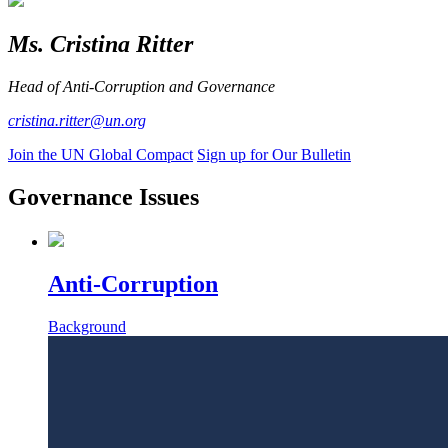
Ms. Cristina Ritter
Head of Anti-Corruption and Governance
cristina.ritter@un.org
Join the UN Global Compact
Sign up for Our Bulletin
Governance Issues
Anti-Corruption
Background