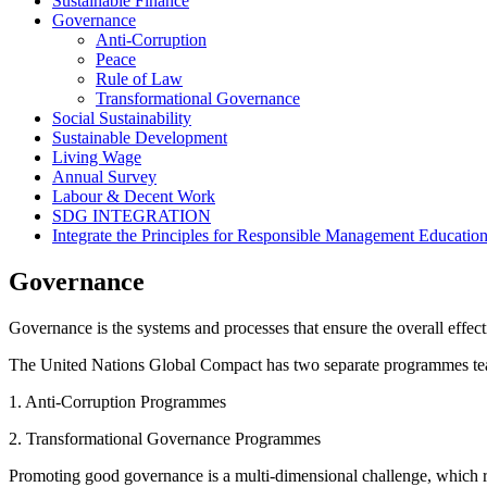
Sustainable Finance
Governance
Anti-Corruption
Peace
Rule of Law
Transformational Governance
Social Sustainability
Sustainable Development
Living Wage
Annual Survey
Labour & Decent Work
SDG INTEGRATION
Integrate the Principles for Responsible Management Educati
Governance
Governance is the systems and processes that ensure the overall effecti
The United Nations Global Compact has two separate programmes team
1. Anti-Corruption Programmes
2. Transformational Governance Programmes
Promoting good governance is a multi-dimensional challenge, which requ