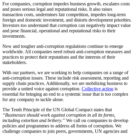
For companies, corruption impedes business growth, escalates costs
and poses serious legal and reputational risks. It also raises
transaction costs, undermines fair competition, impedes long-term
foreign and domestic investment, and distorts development priorities.
Investors too understand that corruption can negatively impact value
and pose financial, operational and reputational risks to their
investments.
New and tougher anti-corruption regulations continue to emerge
worldwide. All companies need robust anti-corruption measures and
practices to protect their reputations and the interests of their
stakeholders.
With our partners, we are working to help companies on a range of
anti-corruption issues. These include risk assessment, reporting and
supply chain practices. Additionally, we are mobilizing business to
provide a united voice against corruption.
Collective action
is
essential for bringing an end to a systemic issue that is too complex
for any company to tackle alone.
The Tenth Principle of the UN Global Compact states that
“Businesses should work against corruption in all its forms,
including extortion and bribery.”
We call on companies to develop
policies and programmes to address all forms of corruption. We
challenge companies to join peers, governments, UN agencies and