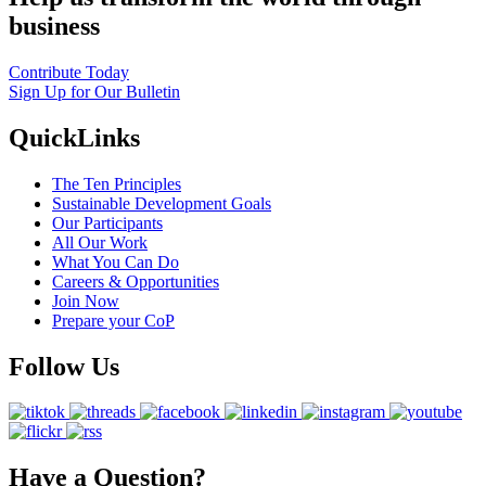
business
Contribute Today
Sign Up for Our Bulletin
QuickLinks
The Ten Principles
Sustainable Development Goals
Our Participants
All Our Work
What You Can Do
Careers & Opportunities
Join Now
Prepare your CoP
Follow Us
Have a Question?