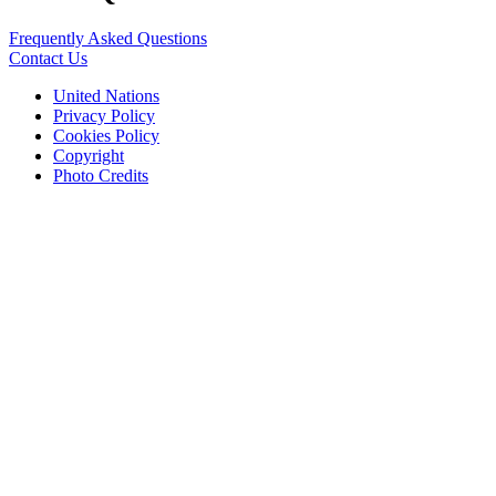
Frequently Asked Questions
Contact Us
United Nations
Privacy Policy
Cookies Policy
Copyright
Photo Credits