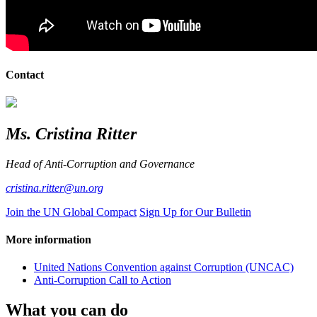
Contact
Ms. Cristina Ritter
Head of Anti-Corruption and Governance
cristina.ritter@un.org
Join the UN Global Compact
Sign Up for Our Bulletin
More information
United Nations Convention against Corruption (UNCAC)
Anti-Corruption Call to Action
What you can do