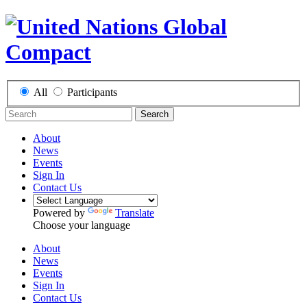
All
Participants
Search
About
News
Events
Sign In
Contact Us
Powered by
Translate
Choose your language
About
News
Events
Sign In
Contact Us