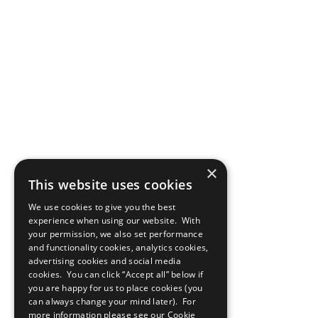
×
This website uses cookies
We use cookies to give you the best
experience when using our website. With
your permission, we also set performance
and functionality cookies, analytics cookies,
advertising cookies and social media
cookies. You can click “Accept all” below if
you are happy for us to place cookies (you
can always change your mind later). For
more information please see our
Cookie