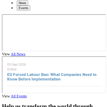
News
Events
View
All News
View
All Events
Help us transform the world through