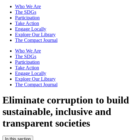
Who We Are
The SDGs
Participation
Take Action
Engage Locally
Explore Our Library
The Compact Journal
Who We Are
The SDGs
Participation
Take Action
Engage Locally
Explore Our Library
The Compact Journal
Eliminate corruption to build
sustainable,
inclusive and
transparent societies
In this section