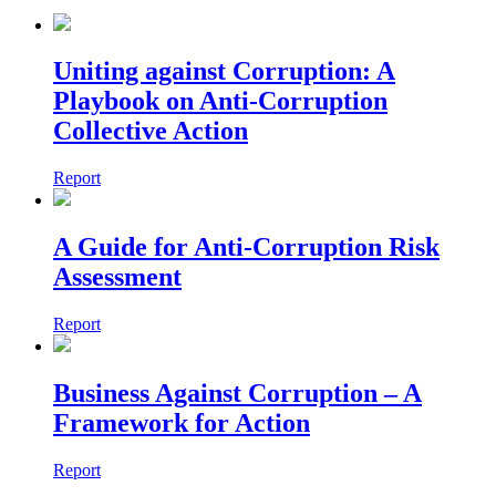
Uniting against Corruption: A
Playbook on Anti-Corruption
Collective Action
Report
A Guide for Anti-Corruption Risk
Assessment
Report
Business Against Corruption – A
Framework for Action
Report