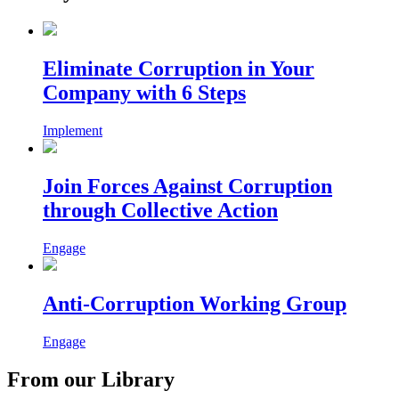
Eliminate Corruption in Your
Company with 6 Steps
Implement
Join Forces Against Corruption
through Collective Action
Engage
Anti-Corruption Working Group
Engage
From our Library