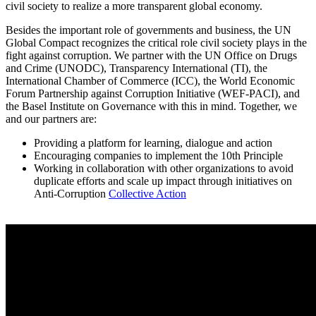
civil society to realize a more transparent global economy.
Besides the important role of governments and business, the UN
Global Compact recognizes the critical role civil society plays in the
fight against corruption. We partner with the UN Office on Drugs
and Crime (UNODC), Transparency International (TI), the
International Chamber of Commerce (ICC), the World Economic
Forum Partnership against Corruption Initiative (WEF-PACI), and
the Basel Institute on Governance with this in mind. Together, we
and our partners are:
Providing a platform for learning, dialogue and action
Encouraging companies to implement the 10th Principle
Working in collaboration with other organizations to avoid
duplicate efforts and scale up impact through initiatives on
Anti-Corruption
Collective Action