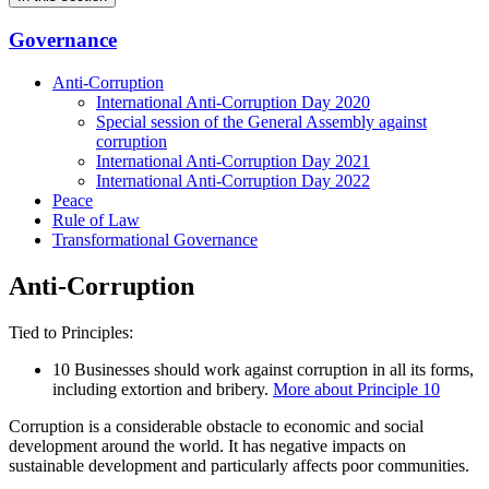
Governance
Anti-Corruption
International Anti-Corruption Day 2020
Special session of the General Assembly against
corruption
International Anti-Corruption Day 2021
International Anti-Corruption Day 2022
Peace
Rule of Law
Transformational Governance
Anti-Corruption
Tied to Principles:
10
Businesses should work against corruption in all its forms,
including extortion and bribery.
More about Principle 10
Corruption is a considerable obstacle to economic and social
development around the world. It has negative impacts on
sustainable development and particularly affects poor communities.