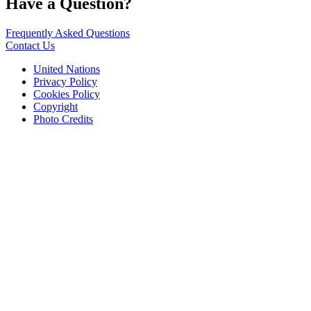
Have a Question?
Frequently Asked Questions
Contact Us
United Nations
Privacy Policy
Cookies Policy
Copyright
Photo Credits