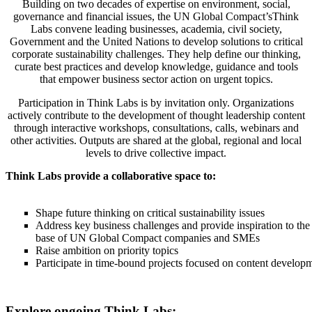
Building on two decades of expertise on environment, social,
governance and financial issues, the UN Global Compact’sThink
Labs convene leading businesses, academia, civil society,
Government and the United Nations to develop solutions to critical
corporate sustainability challenges. They help define our thinking,
curate best practices and develop knowledge, guidance and tools
that empower business sector action on urgent topics.
Participation in Think Labs is by invitation only. Organizations
actively contribute to the development of thought leadership content
through interactive workshops, consultations, calls, webinars and
other activities. Outputs are shared at the global, regional and local
levels to drive collective impact.
Think Labs provide a collaborative space to:
Shape future thinking on critical sustainability issues
Address key business challenges and provide inspiration to the
base of UN Global Compact companies and SMEs
Raise ambition on priority topics
Participate in time-bound projects focused on content develop
Explore ongoing Think Labs: