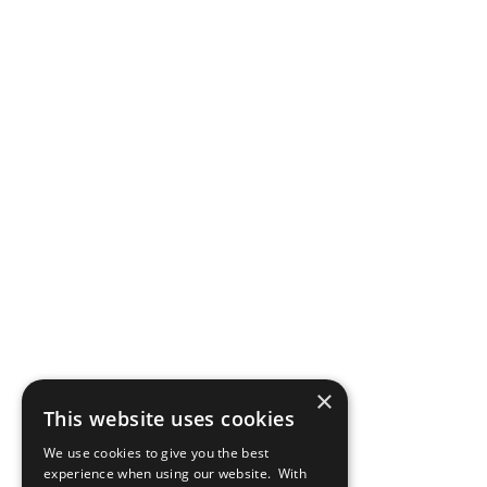
×
This website uses cookies
We use cookies to give you the best
experience when using our website. With