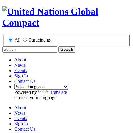
All
Participants
Search
About
News
Events
Sign In
Contact Us
Powered by
Translate
Choose your language
About
News
Events
Sign In
Contact Us