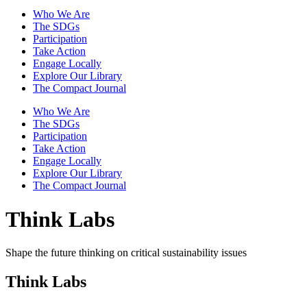
Who We Are
The SDGs
Participation
Take Action
Engage Locally
Explore Our Library
The Compact Journal
Who We Are
The SDGs
Participation
Take Action
Engage Locally
Explore Our Library
The Compact Journal
Think Labs
Shape the future thinking on critical sustainability issues
Think Labs