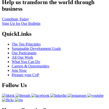
Help us transform the world through
business
Contribute Today
Sign Up for Our Bulletin
QuickLinks
The Ten Principles
Sustainable Development Goals
Our Participants
All Our Work
What You Can Do
Careers & Opportunities
Join Now
Prepare your CoP
Follow Us