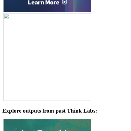
Explore outputs from past Think Labs: