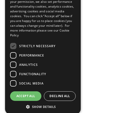
your permission, we also set performance
and functionality cookies, analytics cookies,
advertising cookies and social media
cookies. You can click “Accept all” below if
you are happy for us to place cookies (you
can always change your mind later). For
more information please see our
Cookie
Policy
STRICTLY NECESSARY
PERFORMANCE
ANALYTICS
FUNCTIONALITY
SOCIAL MEDIA
ACCEPT ALL
DECLINE ALL
SHOW DETAILS