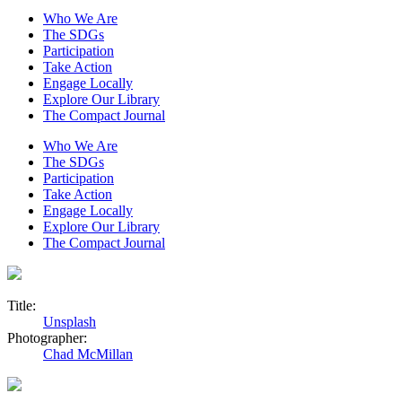
Who We Are
The SDGs
Participation
Take Action
Engage Locally
Explore Our Library
The Compact Journal
Who We Are
The SDGs
Participation
Take Action
Engage Locally
Explore Our Library
The Compact Journal
Title:
Unsplash
Photographer:
Chad McMillan