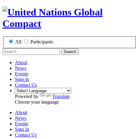
All
Participants
Search
About
News
Events
Sign In
Contact Us
Powered by
Translate
Choose your language
About
News
Events
Sign In
Contact Us