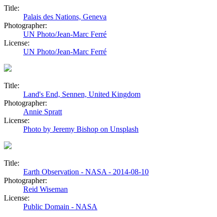
Title:
Palais des Nations, Geneva
Photographer:
UN Photo/Jean-Marc Ferré
License:
UN Photo/Jean-Marc Ferré
Title:
Land's End, Sennen, United Kingdom
Photographer:
Annie Spratt
License:
Photo by Jeremy Bishop on Unsplash
Title:
Earth Observation - NASA - 2014-08-10
Photographer:
Reid Wiseman
License:
Public Domain - NASA