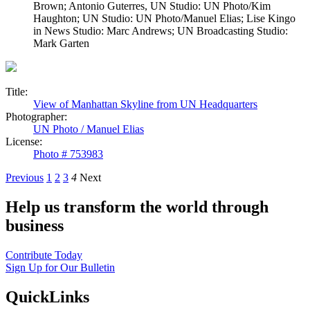
Brown; Antonio Guterres, UN Studio: UN Photo/Kim
Haughton; UN Studio: UN Photo/Manuel Elias; Lise Kingo
in News Studio: Marc Andrews; UN Broadcasting Studio:
Mark Garten
Title:
View of Manhattan Skyline from UN Headquarters
Photographer:
UN Photo / Manuel Elias
License:
Photo # 753983
Previous
1
2
3
4
Next
Help us transform the world through
business
Contribute Today
Sign Up for Our Bulletin
QuickLinks