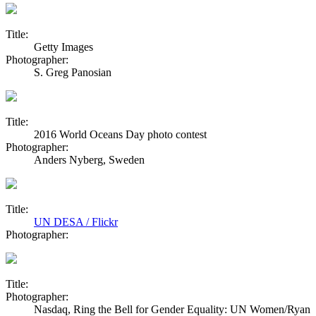
Title:
Getty Images
Photographer:
S. Greg Panosian
Title:
2016 World Oceans Day photo contest
Photographer:
Anders Nyberg, Sweden
Title:
UN DESA / Flickr
Photographer:
Title:
Photographer:
Nasdaq, Ring the Bell for Gender Equality: UN Women/Ryan