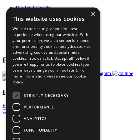
The Ten Principles
×
Sustainable Development Goals
This website uses cookies
Our Participants
All Our Work
We use cookies to give you the best
What You Can Do
experience when using our website. With
Careers & Opportunities
your permission, we also set performance
Join Now
and functionality cookies, analytics cookies,
Prepare your CoP
advertising cookies and social media
cookies. You can click “Accept all” below if
Follow Us
you are happy for us to place cookies (you
can always change your mind later). For
more information please see our
Cookie
Policy
Have a Question?
STRICTLY NECESSARY
Frequently Asked Questions
PERFORMANCE
Contact Us
ANALYTICS
United Nations
Privacy Policy
FUNCTIONALITY
Cookies Policy
Copyright