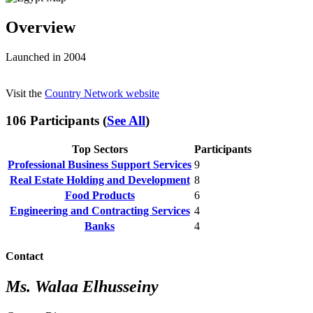
Overview
Launched in 2004
Visit the
Country Network website
106 Participants (
See All
)
Top Sectors
Participants
Professional Business Support Services
9
Real Estate Holding and Development
8
Food Products
6
Engineering and Contracting Services
4
Banks
4
Contact
Ms. Walaa Elhusseiny