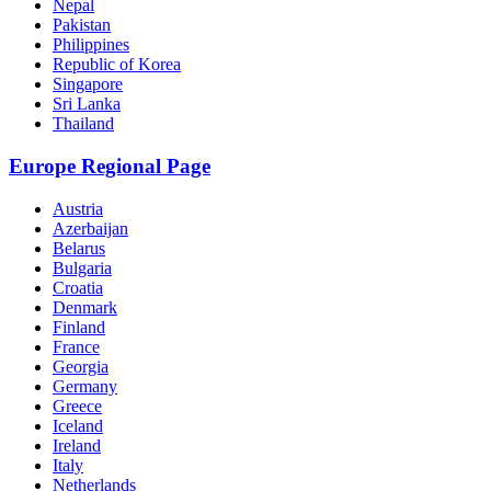
Nepal
Pakistan
Philippines
Republic of Korea
Singapore
Sri Lanka
Thailand
Europe Regional Page
Austria
Azerbaijan
Belarus
Bulgaria
Croatia
Denmark
Finland
France
Georgia
Germany
Greece
Iceland
Ireland
Italy
Netherlands