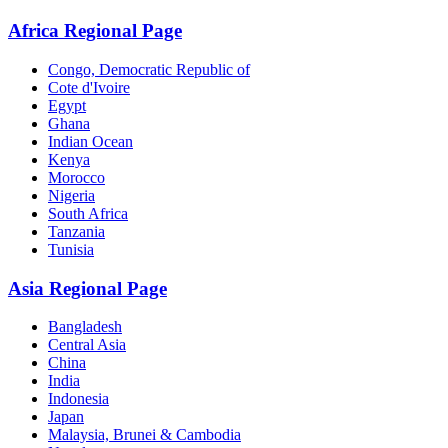
Africa Regional Page
Congo, Democratic Republic of
Cote d'Ivoire
Egypt
Ghana
Indian Ocean
Kenya
Morocco
Nigeria
South Africa
Tanzania
Tunisia
Asia Regional Page
Bangladesh
Central Asia
China
India
Indonesia
Japan
Malaysia, Brunei & Cambodia