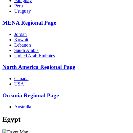
Paraguay
Peru
Uruguay
MENA Regional Page
Jordan
Kuwait
Lebanon
Saudi Arabia
United Arab Emirates
North America Regional Page
Canada
USA
Oceania Regional Page
Australia
Egypt