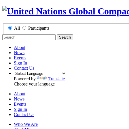
All
Participants
Search
About
News
Events
Sign In
Contact Us
Powered by
Translate
Choose your language
About
News
Events
Sign In
Contact Us
Who We Are