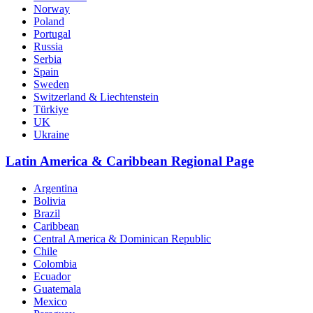
Norway
Poland
Portugal
Russia
Serbia
Spain
Sweden
Switzerland & Liechtenstein
Türkiye
UK
Ukraine
Latin America & Caribbean Regional Page
Argentina
Bolivia
Brazil
Caribbean
Central America & Dominican Republic
Chile
Colombia
Ecuador
Guatemala
Mexico