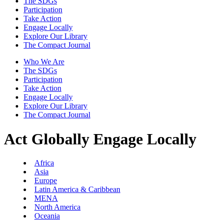
The SDGs
Participation
Take Action
Engage Locally
Explore Our Library
The Compact Journal
Who We Are
The SDGs
Participation
Take Action
Engage Locally
Explore Our Library
The Compact Journal
Act Globally
Engage Locally
Africa
Asia
Europe
Latin America & Caribbean
MENA
North America
Oceania