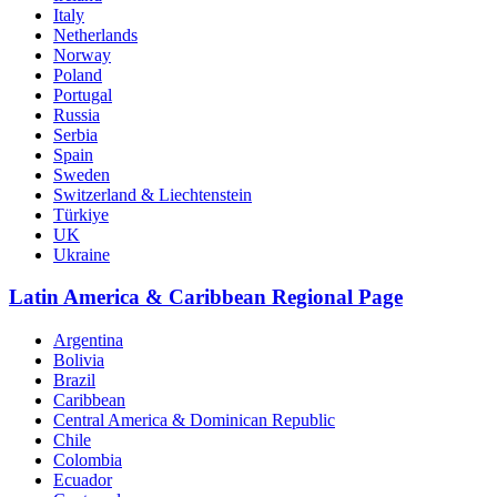
Italy
Netherlands
Norway
Poland
Portugal
Russia
Serbia
Spain
Sweden
Switzerland & Liechtenstein
Türkiye
UK
Ukraine
Latin America & Caribbean Regional Page
Argentina
Bolivia
Brazil
Caribbean
Central America & Dominican Republic
Chile
Colombia
Ecuador