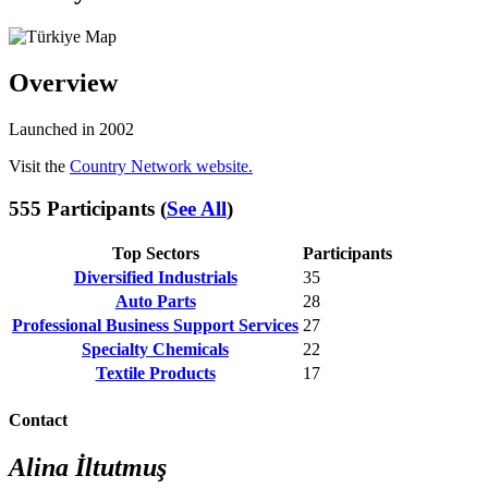
Overview
Launched in 2002
Visit the
Country Network website.
555 Participants (
See All
)
Top Sectors
Participants
Diversified Industrials
35
Auto Parts
28
Professional Business Support Services
27
Specialty Chemicals
22
Textile Products
17
Contact
Alina İltutmuş