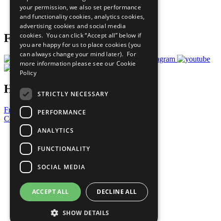
your permission, we also set performance
Join Now
and functionality cookies, analytics cookies,
Prepare your CoP
advertising cookies and social media
cookies. You can click “Accept all” below if
Follow Us
you are happy for us to place cookies (you
can always change your mind later). For
more information please see our
Cookie
Policy
Have a Question?
STRICTLY NECESSARY
Frequently Asked Questions
PERFORMANCE
Contact Us
ANALYTICS
United Nations
Privacy Policy
FUNCTIONALITY
Cookies Policy
Copyright
SOCIAL MEDIA
Photo Credits
ACCEPT ALL
DECLINE ALL
SHOW DETAILS