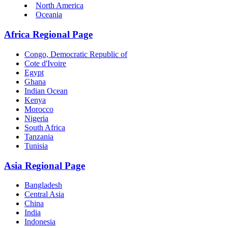
North America
Oceania
Africa Regional Page
Congo, Democratic Republic of
Cote d'Ivoire
Egypt
Ghana
Indian Ocean
Kenya
Morocco
Nigeria
South Africa
Tanzania
Tunisia
Asia Regional Page
Bangladesh
Central Asia
China
India
Indonesia