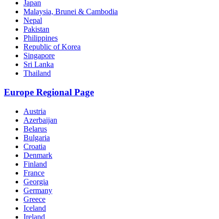
Japan
Malaysia, Brunei & Cambodia
Nepal
Pakistan
Philippines
Republic of Korea
Singapore
Sri Lanka
Thailand
Europe Regional Page
Austria
Azerbaijan
Belarus
Bulgaria
Croatia
Denmark
Finland
France
Georgia
Germany
Greece
Iceland
Ireland