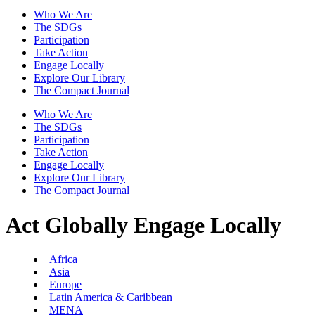
Who We Are
The SDGs
Participation
Take Action
Engage Locally
Explore Our Library
The Compact Journal
Who We Are
The SDGs
Participation
Take Action
Engage Locally
Explore Our Library
The Compact Journal
Act Globally
Engage Locally
Africa
Asia
Europe
Latin America & Caribbean
MENA