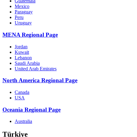
Guatemala
Mexico
Paraguay
Peru
Uruguay
MENA Regional Page
Jordan
Kuwait
Lebanon
Saudi Arabia
United Arab Emirates
North America Regional Page
Canada
USA
Oceania Regional Page
Australia
Türkiye