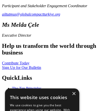
Participant and Stakeholder Engagement Coordinator
ailtutmus@globalcompactturkiye.org
Ms Melda Çele
Executive Director
Help us transform the world through
business
Contribute Today
Sign Up for Our Bulletin
QuickLinks
The Ten Principles
×
Sustainable Development Goals
This website uses cookies
Our Participants
All Our Work
We use cookies to give you the best
What You Can Do
experience when using our website. With
Careers & Opportunities