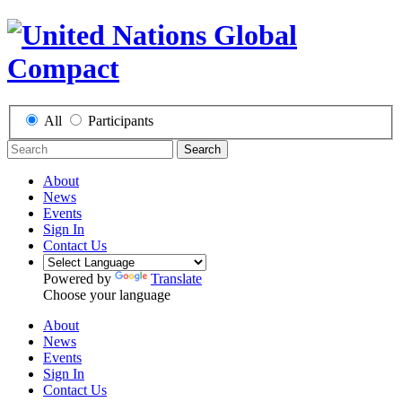
All
Participants
Search
About
News
Events
Sign In
Contact Us
Powered by
Translate
Choose your language
About
News
Events
Sign In
Contact Us