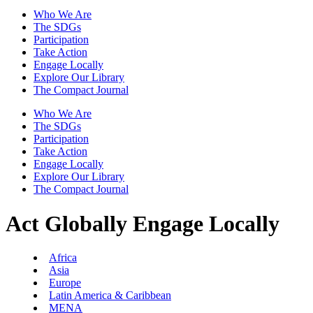
Who We Are
The SDGs
Participation
Take Action
Engage Locally
Explore Our Library
The Compact Journal
Who We Are
The SDGs
Participation
Take Action
Engage Locally
Explore Our Library
The Compact Journal
Act Globally
Engage Locally
Africa
Asia
Europe
Latin America & Caribbean
MENA