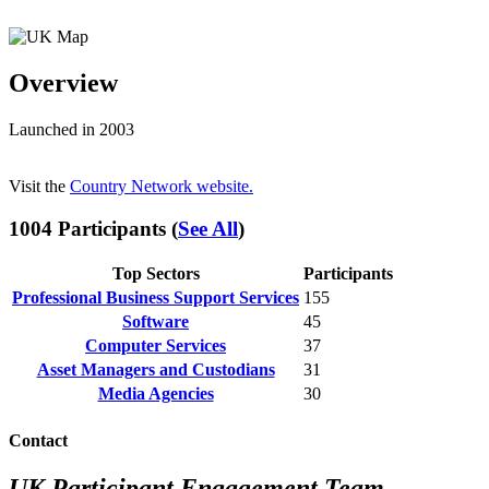
Overview
Launched in 2003
Visit the
Country Network website.
1004 Participants (
See All
)
Top Sectors
Participants
Professional Business Support Services
155
Software
45
Computer Services
37
Asset Managers and Custodians
31
Media Agencies
30
Contact
UK Participant Engagement Team