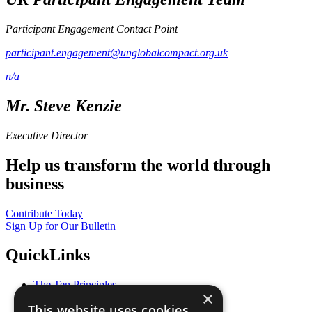
Participant Engagement Contact Point
participant.engagement@unglobalcompact.org.uk
n/a
Mr. Steve Kenzie
Executive Director
Help us transform the world through
business
Contribute Today
Sign Up for Our Bulletin
QuickLinks
The Ten Principles
×
Sustainable Development Goals
This website uses cookies
Our Participants