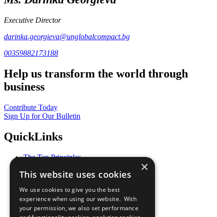
Executive Director
darinka.georgieva@unglobalcompact.bg
00359882173188
Help us transform the world through
business
Contribute Today
Sign Up for Our Bulletin
QuickLinks
The Ten Principles
×
Sustainable Development Goals
This website uses cookies
Our Participants
All Our Work
We use cookies to give you the best
What You Can Do
experience when using our website. With
Careers & Opportunities
your permission, we also set performance
Join Now