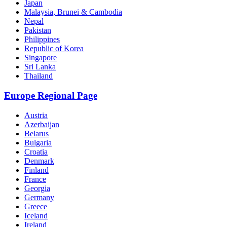
Japan
Malaysia, Brunei & Cambodia
Nepal
Pakistan
Philippines
Republic of Korea
Singapore
Sri Lanka
Thailand
Europe Regional Page
Austria
Azerbaijan
Belarus
Bulgaria
Croatia
Denmark
Finland
France
Georgia
Germany
Greece
Iceland
Ireland