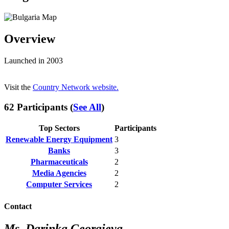
Overview
Launched in 2003
Visit the
Country Network website.
62 Participants (
See All
)
Top Sectors
Participants
Renewable Energy Equipment
3
Banks
3
Pharmaceuticals
2
Media Agencies
2
Computer Services
2
Contact
Ms. Darinka Georgieva