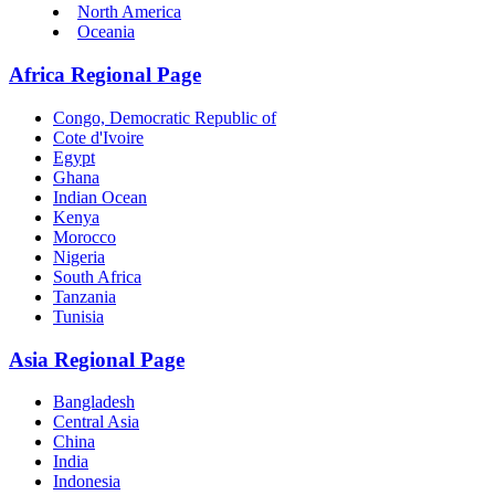
North America
Oceania
Africa Regional Page
Congo, Democratic Republic of
Cote d'Ivoire
Egypt
Ghana
Indian Ocean
Kenya
Morocco
Nigeria
South Africa
Tanzania
Tunisia
Asia Regional Page
Bangladesh
Central Asia
China
India
Indonesia