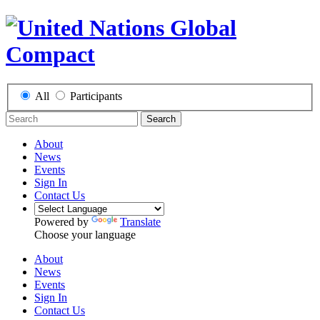
All
Participants
Search
About
News
Events
Sign In
Contact Us
Powered by
Translate
Choose your language
About
News
Events
Sign In
Contact Us