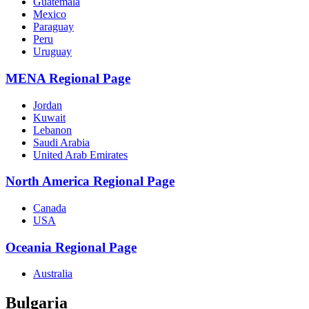
Guatemala
Mexico
Paraguay
Peru
Uruguay
MENA Regional Page
Jordan
Kuwait
Lebanon
Saudi Arabia
United Arab Emirates
North America Regional Page
Canada
USA
Oceania Regional Page
Australia
Bulgaria