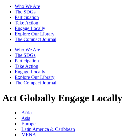
Who We Are
The SDGs
Participation
Take Action
Engage Locally
Explore Our Library
The Compact Journal
Who We Are
The SDGs
Participation
Take Action
Engage Locally
Explore Our Library
The Compact Journal
Act Globally
Engage Locally
Africa
Asia
Europe
Latin America & Caribbean
MENA