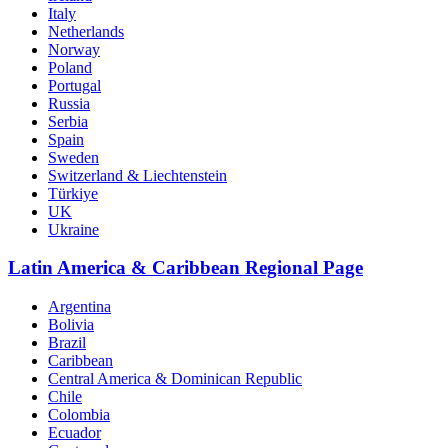
Italy
Netherlands
Norway
Poland
Portugal
Russia
Serbia
Spain
Sweden
Switzerland & Liechtenstein
Türkiye
UK
Ukraine
Latin America & Caribbean Regional Page
Argentina
Bolivia
Brazil
Caribbean
Central America & Dominican Republic
Chile
Colombia
Ecuador