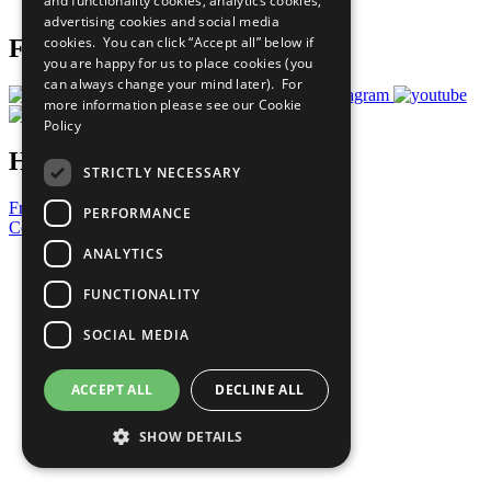
and functionality cookies, analytics cookies,
Prepare your CoP
advertising cookies and social media
cookies. You can click “Accept all” below if
Follow Us
you are happy for us to place cookies (you
can always change your mind later). For
more information please see our
Cookie
Policy
Have a Question?
STRICTLY NECESSARY
Frequently Asked Questions
PERFORMANCE
Contact Us
ANALYTICS
United Nations
Privacy Policy
FUNCTIONALITY
Cookies Policy
Copyright
SOCIAL MEDIA
Photo Credits
ACCEPT ALL
DECLINE ALL
SHOW DETAILS