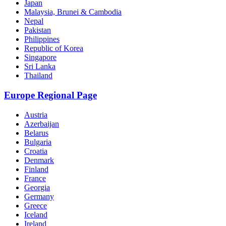
Japan
Malaysia, Brunei & Cambodia
Nepal
Pakistan
Philippines
Republic of Korea
Singapore
Sri Lanka
Thailand
Europe Regional Page
Austria
Azerbaijan
Belarus
Bulgaria
Croatia
Denmark
Finland
France
Georgia
Germany
Greece
Iceland
Ireland