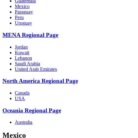
Guatemala
Mexico
Paraguay
Peru
Uruguay
MENA Regional Page
Jordan
Kuwait
Lebanon
Saudi Arabia
United Arab Emirates
North America Regional Page
Canada
USA
Oceania Regional Page
Australia
Mexico