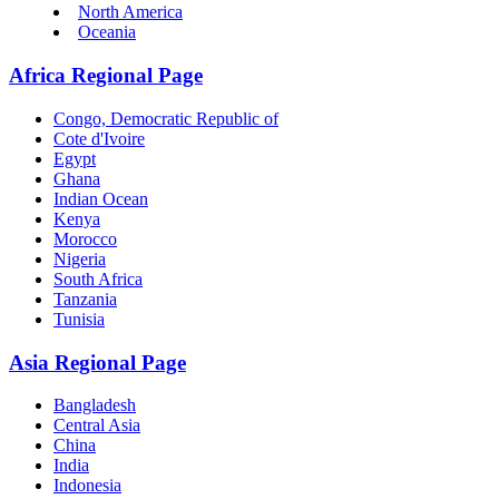
North America
Oceania
Africa Regional Page
Congo, Democratic Republic of
Cote d'Ivoire
Egypt
Ghana
Indian Ocean
Kenya
Morocco
Nigeria
South Africa
Tanzania
Tunisia
Asia Regional Page
Bangladesh
Central Asia
China
India
Indonesia