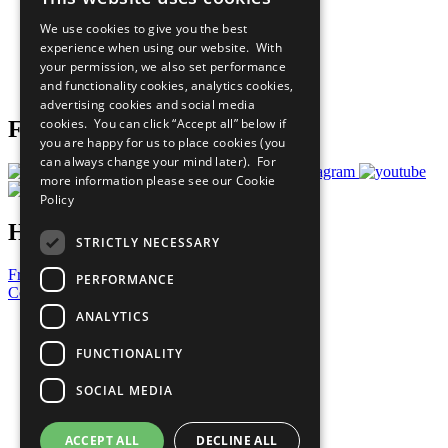
All Our Work
We use cookies to give you the best
What You Can Do
experience when using our website. With
Careers & Opportunities
your permission, we also set performance
Join Now
and functionality cookies, analytics cookies,
Prepare your CoP
advertising cookies and social media
cookies. You can click “Accept all” below if
Follow Us
you are happy for us to place cookies (you
can always change your mind later). For
more information please see our
Cookie
Policy
Have a Question?
STRICTLY NECESSARY
Frequently Asked Questions
PERFORMANCE
Contact Us
ANALYTICS
United Nations
Privacy Policy
FUNCTIONALITY
Cookies Policy
Copyright
SOCIAL MEDIA
Photo Credits
ACCEPT ALL
DECLINE ALL