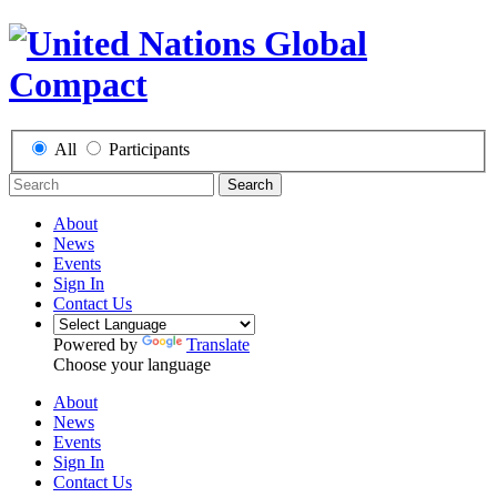
All
Participants
Search
About
News
Events
Sign In
Contact Us
Powered by
Translate
Choose your language
About
News
Events
Sign In
Contact Us