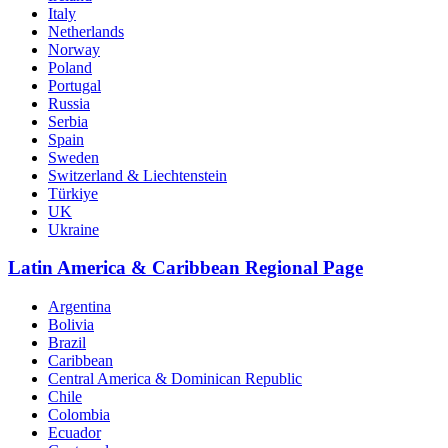
Italy
Netherlands
Norway
Poland
Portugal
Russia
Serbia
Spain
Sweden
Switzerland & Liechtenstein
Türkiye
UK
Ukraine
Latin America & Caribbean Regional Page
Argentina
Bolivia
Brazil
Caribbean
Central America & Dominican Republic
Chile
Colombia
Ecuador