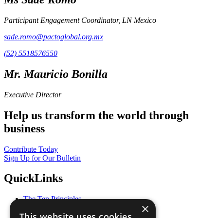
Participant Engagement Coordinator, LN Mexico
sade.romo@pactoglobal.org.mx
(52) 5518576550
Mr. Mauricio Bonilla
Executive Director
Help us transform the world through
business
Contribute Today
Sign Up for Our Bulletin
QuickLinks
The Ten Principles
×
Sustainable Development Goals
This website uses cookies
Our Participants