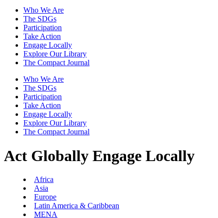
Who We Are
The SDGs
Participation
Take Action
Engage Locally
Explore Our Library
The Compact Journal
Who We Are
The SDGs
Participation
Take Action
Engage Locally
Explore Our Library
The Compact Journal
Act Globally
Engage Locally
Africa
Asia
Europe
Latin America & Caribbean
MENA