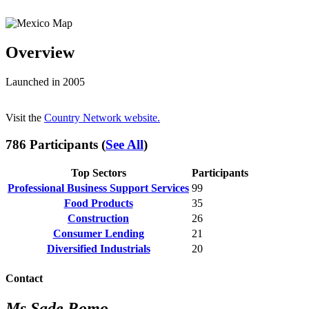
Overview
Launched in 2005
Visit the
Country Network website.
786 Participants (
See All
)
Top Sectors
Participants
Professional Business Support Services
99
Food Products
35
Construction
26
Consumer Lending
21
Diversified Industrials
20
Contact
Ms Sade Romo