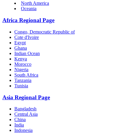
North America
Oceania
Africa Regional Page
Congo, Democratic Republic of
Cote d'Ivoire
Egypt
Ghana
Indian Ocean
Kenya
Morocco
Nigeria
South Africa
Tanzania
Tunisia
Asia Regional Page
Bangladesh
Central Asia
China
India
Indonesia