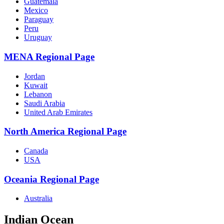
Guatemala
Mexico
Paraguay
Peru
Uruguay
MENA Regional Page
Jordan
Kuwait
Lebanon
Saudi Arabia
United Arab Emirates
North America Regional Page
Canada
USA
Oceania Regional Page
Australia
Indian Ocean