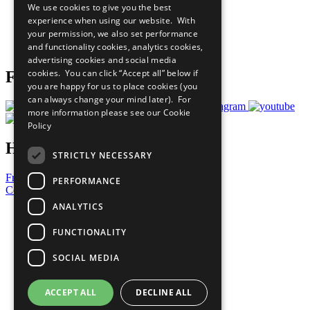
We use cookies to give you the best
What You Can Do
experience when using our website. With
Careers & Opportunities
your permission, we also set performance
Join Now
and functionality cookies, analytics cookies,
Prepare your CoP
advertising cookies and social media
cookies. You can click “Accept all” below if
Follow Us
you are happy for us to place cookies (you
can always change your mind later). For
more information please see our
Cookie
Policy
Have a Question?
STRICTLY NECESSARY
Frequently Asked Questions
PERFORMANCE
Contact Us
ANALYTICS
United Nations
Privacy Policy
FUNCTIONALITY
Cookies Policy
Copyright
SOCIAL MEDIA
Photo Credits
ACCEPT ALL
DECLINE ALL