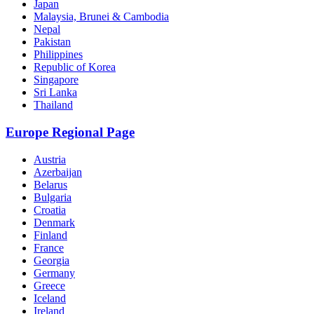
Japan
Malaysia, Brunei & Cambodia
Nepal
Pakistan
Philippines
Republic of Korea
Singapore
Sri Lanka
Thailand
Europe Regional Page
Austria
Azerbaijan
Belarus
Bulgaria
Croatia
Denmark
Finland
France
Georgia
Germany
Greece
Iceland
Ireland