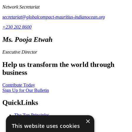
Network Secretariat
secretariat@globalcompact-mauritius-indianocean.org
+230 202 8600
Ms. Pooja Etwah
Executive Director
Help us transform the world through
business
Contribute Today
Sign Up for Our Bulletin
QuickLinks
The Ten Principles
×
Sustainable Development Goals
This website uses cookies
Our Participants
All Our Work