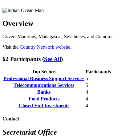
Overview
Covers Mauritius, Madagascar, Seychelles, and Comoros
Visit the
Country Network website
.
62 Participants (
See All
)
Top Sectors
Participants
Professional Business Support Services
5
Telecommunications Services
5
Banks
4
Food Products
4
Closed End Investments
4
Contact
Secretariat Office