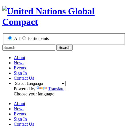
All
Participants
Search
About
News
Events
Sign In
Contact Us
Powered by
Translate
Choose your language
About
News
Events
Sign In
Contact Us