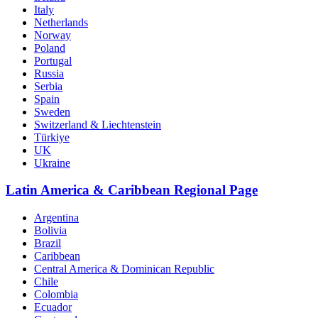
Italy
Netherlands
Norway
Poland
Portugal
Russia
Serbia
Spain
Sweden
Switzerland & Liechtenstein
Türkiye
UK
Ukraine
Latin America & Caribbean Regional Page
Argentina
Bolivia
Brazil
Caribbean
Central America & Dominican Republic
Chile
Colombia
Ecuador