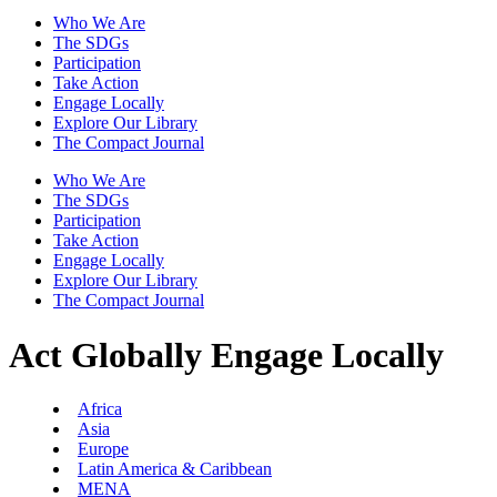
Who We Are
The SDGs
Participation
Take Action
Engage Locally
Explore Our Library
The Compact Journal
Who We Are
The SDGs
Participation
Take Action
Engage Locally
Explore Our Library
The Compact Journal
Act Globally
Engage Locally
Africa
Asia
Europe
Latin America & Caribbean
MENA