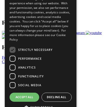
experience when using our website. With
Careers & Opportunities
your permission, we also set performance
Join Now
and functionality cookies, analytics cookies,
Prepare your CoP
advertising cookies and social media
cookies. You can click “Accept all” below if
Follow Us
you are happy for us to place cookies (you
can always change your mind later). For
more information please see our
Cookie
Policy
Have a Question?
STRICTLY NECESSARY
Frequently Asked Questions
PERFORMANCE
Contact Us
ANALYTICS
United Nations
Privacy Policy
FUNCTIONALITY
Cookies Policy
Copyright
SOCIAL MEDIA
Photo Credits
ACCEPT ALL
DECLINE ALL