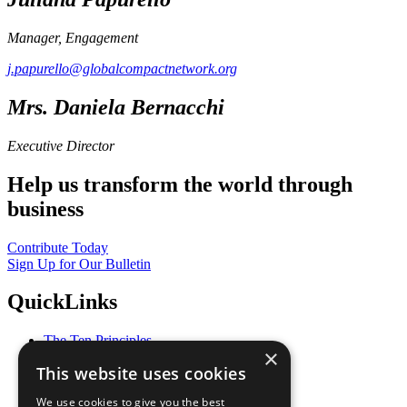
Manager, Engagement
j.papurello@globalcompactnetwork.org
Mrs. Daniela Bernacchi
Executive Director
Help us transform the world through
business
Contribute Today
Sign Up for Our Bulletin
QuickLinks
The Ten Principles
×
Sustainable Development Goals
This website uses cookies
Our Participants
All Our Work
We use cookies to give you the best
What You Can Do