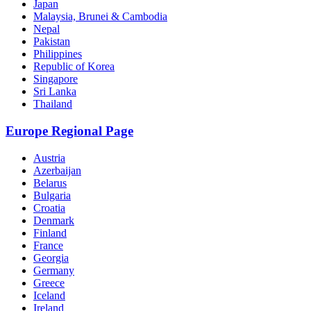
Japan
Malaysia, Brunei & Cambodia
Nepal
Pakistan
Philippines
Republic of Korea
Singapore
Sri Lanka
Thailand
Europe Regional Page
Austria
Azerbaijan
Belarus
Bulgaria
Croatia
Denmark
Finland
France
Georgia
Germany
Greece
Iceland
Ireland