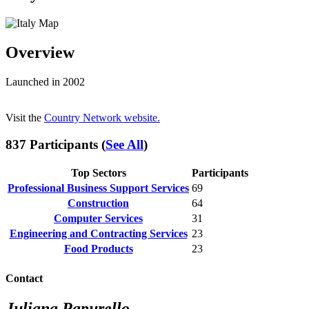
Overview
Launched in 2002
Visit the
Country Network website.
837 Participants (
See All
)
Top Sectors
Participants
Professional Business Support Services
69
Construction
64
Computer Services
31
Engineering and Contracting Services
23
Food Products
23
Contact
Juliana Papurello