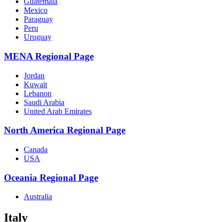
Guatemala
Mexico
Paraguay
Peru
Uruguay
MENA Regional Page
Jordan
Kuwait
Lebanon
Saudi Arabia
United Arab Emirates
North America Regional Page
Canada
USA
Oceania Regional Page
Australia
Italy