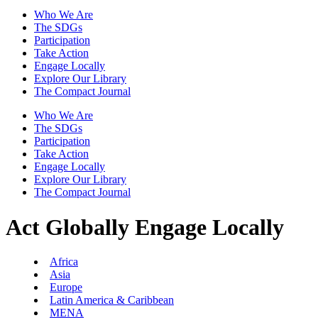
Who We Are
The SDGs
Participation
Take Action
Engage Locally
Explore Our Library
The Compact Journal
Who We Are
The SDGs
Participation
Take Action
Engage Locally
Explore Our Library
The Compact Journal
Act Globally
Engage Locally
Africa
Asia
Europe
Latin America & Caribbean
MENA