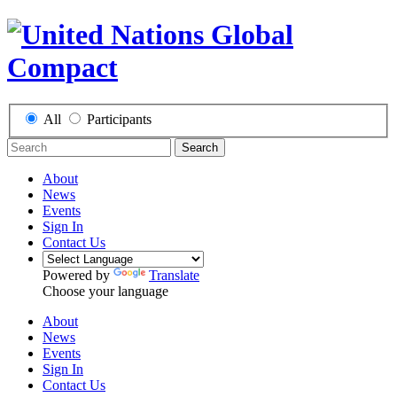
All
Participants
Search
About
News
Events
Sign In
Contact Us
Powered by
Translate
Choose your language
About
News
Events
Sign In
Contact Us