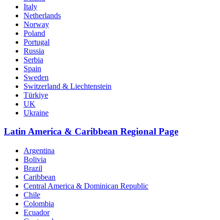
Italy
Netherlands
Norway
Poland
Portugal
Russia
Serbia
Spain
Sweden
Switzerland & Liechtenstein
Türkiye
UK
Ukraine
Latin America & Caribbean Regional Page
Argentina
Bolivia
Brazil
Caribbean
Central America & Dominican Republic
Chile
Colombia
Ecuador