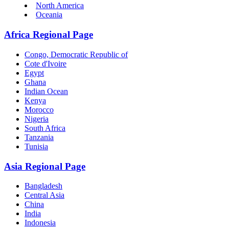
North America
Oceania
Africa Regional Page
Congo, Democratic Republic of
Cote d'Ivoire
Egypt
Ghana
Indian Ocean
Kenya
Morocco
Nigeria
South Africa
Tanzania
Tunisia
Asia Regional Page
Bangladesh
Central Asia
China
India
Indonesia