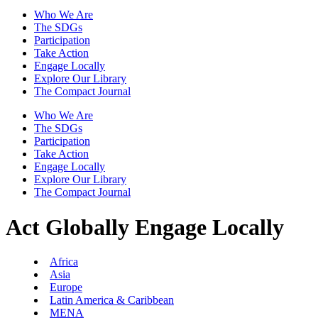
Who We Are
The SDGs
Participation
Take Action
Engage Locally
Explore Our Library
The Compact Journal
Who We Are
The SDGs
Participation
Take Action
Engage Locally
Explore Our Library
The Compact Journal
Act Globally
Engage Locally
Africa
Asia
Europe
Latin America & Caribbean
MENA