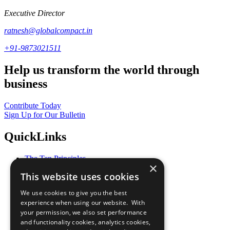
Executive Director
ratnesh@globalcompact.in
+91-9873021511
Help us transform the world through
business
Contribute Today
Sign Up for Our Bulletin
QuickLinks
The Ten Principles
×
Sustainable Development Goals
This website uses cookies
Our Participants
All Our Work
We use cookies to give you the best
What You Can Do
experience when using our website. With
Careers & Opportunities
your permission, we also set performance
Join Now
and functionality cookies, analytics cookies,
Prepare your CoP