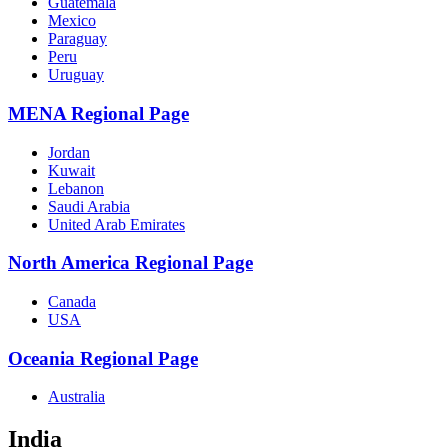
Guatemala
Mexico
Paraguay
Peru
Uruguay
MENA Regional Page
Jordan
Kuwait
Lebanon
Saudi Arabia
United Arab Emirates
North America Regional Page
Canada
USA
Oceania Regional Page
Australia
India