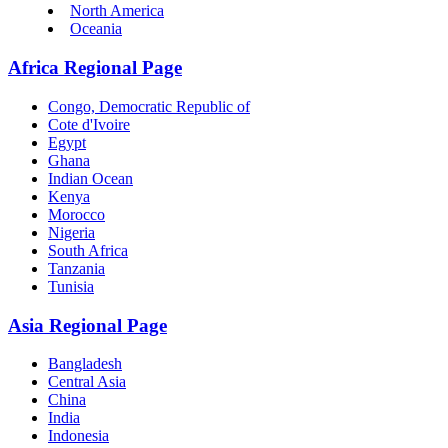
North America
Oceania
Africa Regional Page
Congo, Democratic Republic of
Cote d'Ivoire
Egypt
Ghana
Indian Ocean
Kenya
Morocco
Nigeria
South Africa
Tanzania
Tunisia
Asia Regional Page
Bangladesh
Central Asia
China
India
Indonesia