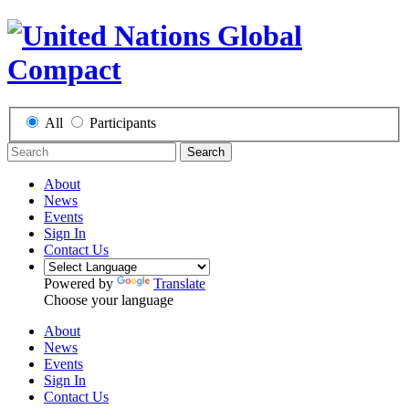
All
Participants
Search
About
News
Events
Sign In
Contact Us
Powered by
Translate
Choose your language
About
News
Events
Sign In
Contact Us