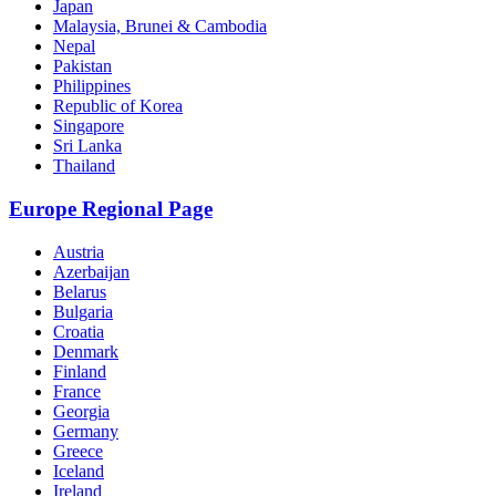
Japan
Malaysia, Brunei & Cambodia
Nepal
Pakistan
Philippines
Republic of Korea
Singapore
Sri Lanka
Thailand
Europe Regional Page
Austria
Azerbaijan
Belarus
Bulgaria
Croatia
Denmark
Finland
France
Georgia
Germany
Greece
Iceland
Ireland