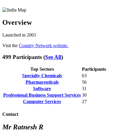
Overview
Launched in 2001
Visit the
Country Network website.
499 Participants (
See All
)
Top Sectors
Participants
Specialty Chemicals
63
Pharmaceuticals
56
Software
31
Professional Business Support Services
30
Computer Services
27
Contact
Mr Ratnesh R