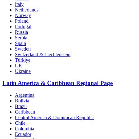
Italy
Netherlands
Norway
Poland
Portugal
Russia
Serbia
Spain
Sweden
Switzerland & Liechtenstein
Türkiye
UK
Ukraine
Latin America & Caribbean Regional Page
Argentina
Bolivia
Brazil
Caribbean
Central America & Dominican Republic
Chile
Colombia
Ecuador