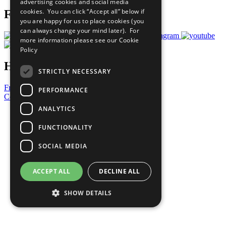
advertising cookies and social media
cookies. You can click “Accept all” below if
Follow Us
you are happy for us to place cookies (you
can always change your mind later). For
more information please see our
Cookie
Policy
Have a Question?
STRICTLY NECESSARY
Frequently Asked Questions
PERFORMANCE
Contact Us
ANALYTICS
United Nations
Privacy Policy
FUNCTIONALITY
Cookies Policy
Copyright
SOCIAL MEDIA
Photo Credits
ACCEPT ALL
DECLINE ALL
SHOW DETAILS