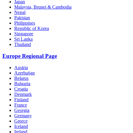
Japan
Malaysia, Brunei & Cambodia
Nepal
Pakistan
Philippines
Republic of Korea
Singapore
Sri Lanka
Thailand
Europe Regional Page
Austria
Azerbaijan
Belarus
Bulgaria
Croatia
Denmark
Finland
France
Georgia
Germany
Greece
Iceland
Ireland