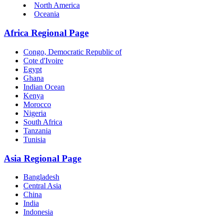
North America
Oceania
Africa Regional Page
Congo, Democratic Republic of
Cote d'Ivoire
Egypt
Ghana
Indian Ocean
Kenya
Morocco
Nigeria
South Africa
Tanzania
Tunisia
Asia Regional Page
Bangladesh
Central Asia
China
India
Indonesia