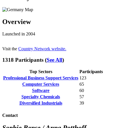
Overview
Launched in 2004
Visit the
Country Network website.
1318 Participants (
See All
)
Top Sectors
Participants
Professional Business Support Services
123
Computer Services
65
Software
60
Specialty Chemicals
57
Diversified Industrials
39
Contact
Sophie Bense / Anna Potthoff