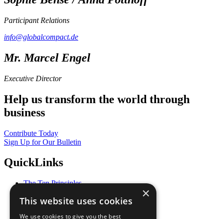
Participant Relations
info@globalcompact.de
Mr. Marcel Engel
Executive Director
Help us transform the world through
business
Contribute Today
Sign Up for Our Bulletin
QuickLinks
The Ten Principles
×
Sustainable Development Goals
This website uses cookies
Our Participants
All Our Work
We use cookies to give you the best
What You Can Do