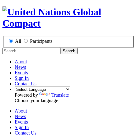
All
Participants
Search
About
News
Events
Sign In
Contact Us
Powered by
Translate
Choose your language
About
News
Events
Sign In
Contact Us