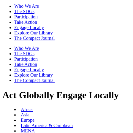
Who We Are
The SDGs
Participation
Take Action
Engage Locally
Explore Our Library
The Compact Journal
Who We Are
The SDGs
Participation
Take Action
Engage Locally
Explore Our Library
The Compact Journal
Act Globally
Engage Locally
Africa
Asia
Europe
Latin America & Caribbean
MENA