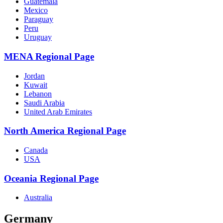
Guatemala
Mexico
Paraguay
Peru
Uruguay
MENA Regional Page
Jordan
Kuwait
Lebanon
Saudi Arabia
United Arab Emirates
North America Regional Page
Canada
USA
Oceania Regional Page
Australia
Germany