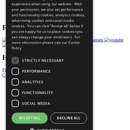
experience when using our website. With
Careers & Opportunities
your permission, we also set performance
Join Now
and functionality cookies, analytics cookies,
Prepare your CoP
advertising cookies and social media
cookies. You can click “Accept all” below if
Follow Us
you are happy for us to place cookies (you
can always change your mind later). For
more information please see our
Cookie
Policy
Have a Question?
STRICTLY NECESSARY
Frequently Asked Questions
PERFORMANCE
Contact Us
ANALYTICS
United Nations
Privacy Policy
FUNCTIONALITY
Cookies Policy
Copyright
SOCIAL MEDIA
Photo Credits
ACCEPT ALL
DECLINE ALL