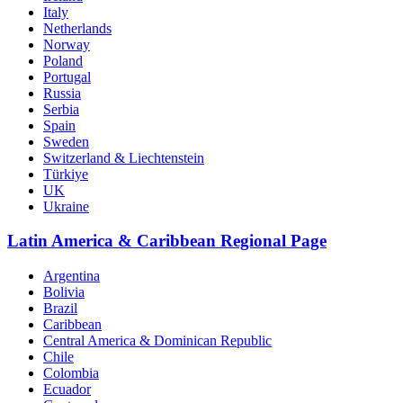
Italy
Netherlands
Norway
Poland
Portugal
Russia
Serbia
Spain
Sweden
Switzerland & Liechtenstein
Türkiye
UK
Ukraine
Latin America & Caribbean Regional Page
Argentina
Bolivia
Brazil
Caribbean
Central America & Dominican Republic
Chile
Colombia
Ecuador