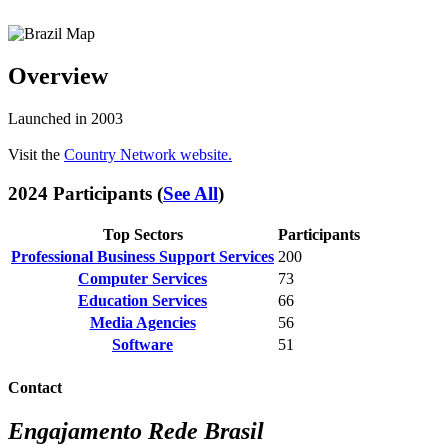
Overview
Launched in 2003
Visit the
Country Network website.
2024 Participants (
See All
)
Top Sectors
Participants
Professional Business Support Services
200
Computer Services
73
Education Services
66
Media Agencies
56
Software
51
Contact
Engajamento Rede Brasil