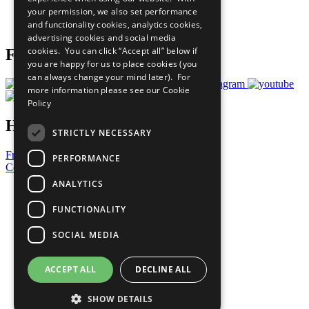
Careers & Opportunities
your permission, we also set performance
Join Now
and functionality cookies, analytics cookies,
Prepare your CoP
advertising cookies and social media
cookies. You can click “Accept all” below if
Follow Us
you are happy for us to place cookies (you
can always change your mind later). For
more information please see our
Cookie
Policy
Have a Question?
STRICTLY NECESSARY
Frequently Asked Questions
PERFORMANCE
Contact Us
ANALYTICS
United Nations
Privacy Policy
FUNCTIONALITY
Cookies Policy
Copyright
SOCIAL MEDIA
Photo Credits
ACCEPT ALL
DECLINE ALL
SHOW DETAILS