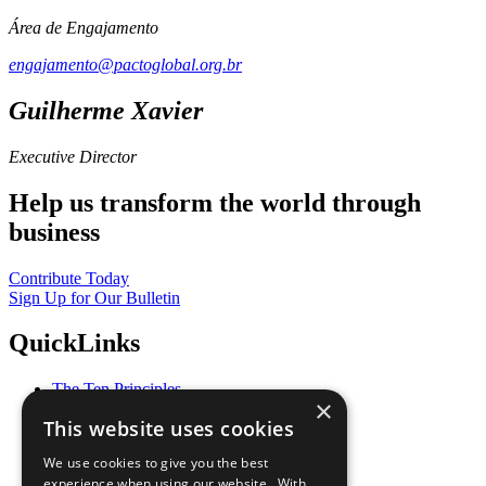
Área de Engajamento
engajamento@pactoglobal.org.br
Guilherme Xavier
Executive Director
Help us transform the world through
business
Contribute Today
Sign Up for Our Bulletin
QuickLinks
The Ten Principles
×
Sustainable Development Goals
This website uses cookies
Our Participants
All Our Work
We use cookies to give you the best
What You Can Do
experience when using our website. With