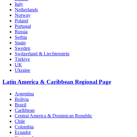
Italy
Netherlands
Norway
Poland
Portugal
Russia
Serbia
Spain
Sweden
Switzerland & Liechtenstein
Türkiye
UK
Ukraine
Latin America & Caribbean Regional Page
Argentina
Bolivia
Brazil
Caribbean
Central America & Dominican Republic
Chile
Colombia
Ecuador