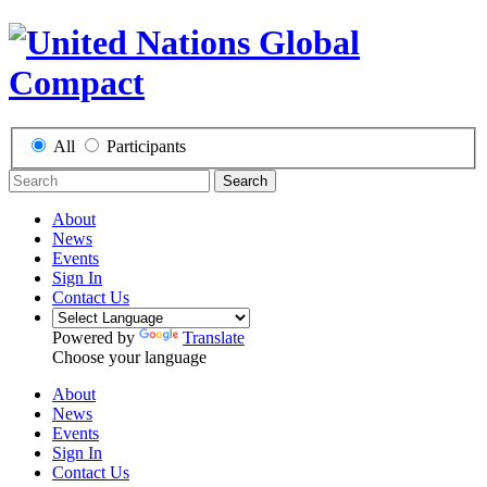
All
Participants
Search
About
News
Events
Sign In
Contact Us
Powered by
Translate
Choose your language
About
News
Events
Sign In
Contact Us