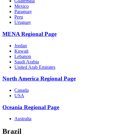
Guatemala
Mexico
Paraguay
Peru
Uruguay
MENA Regional Page
Jordan
Kuwait
Lebanon
Saudi Arabia
United Arab Emirates
North America Regional Page
Canada
USA
Oceania Regional Page
Australia
Brazil