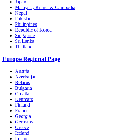
Japan
Malaysia, Brunei & Cambodia
Nepal
Pakistan
Philippines
Republic of Korea
Singapore
Sri Lanka
Thailand
Europe Regional Page
Austria
Azerbaijan
Belarus
Bulgaria
Croatia
Denmark
Finland
France
Georgia
Germany
Greece
Iceland
Ireland