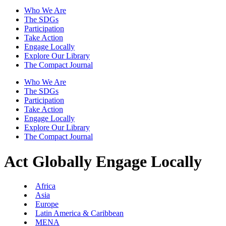
Who We Are
The SDGs
Participation
Take Action
Engage Locally
Explore Our Library
The Compact Journal
Who We Are
The SDGs
Participation
Take Action
Engage Locally
Explore Our Library
The Compact Journal
Act Globally
Engage Locally
Africa
Asia
Europe
Latin America & Caribbean
MENA