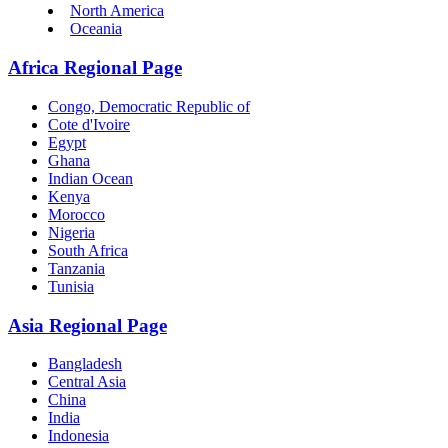
North America
Oceania
Africa Regional Page
Congo, Democratic Republic of
Cote d'Ivoire
Egypt
Ghana
Indian Ocean
Kenya
Morocco
Nigeria
South Africa
Tanzania
Tunisia
Asia Regional Page
Bangladesh
Central Asia
China
India
Indonesia