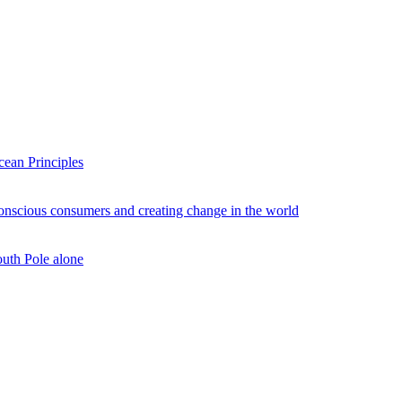
ean Principles
conscious consumers and creating change in the world
outh Pole alone