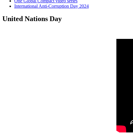
One Global Compact video series
International Anti-Corruption Day 2024
United Nations Day