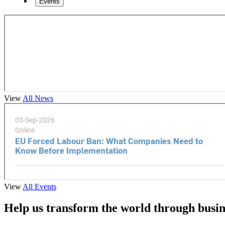
Events
View
All News
View
All Events
Help us transform the world through busin