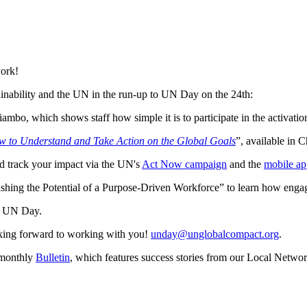
work!
inability and the UN in the run-up to UN Day on the 24th:
bo, which shows staff how simple it is to participate in the activati
 to Understand and Take Action on the Global Goals
”, available in 
d track your impact via the UN's
Act Now campaign
and the
mobile ap
ng the Potential of a Purpose-Driven Workforce” to learn how engagin
on UN Day.
oking forward to working with you!
unday@unglobalcompact.org
.
r monthly
Bulletin
, which features success stories from our Local Netwo