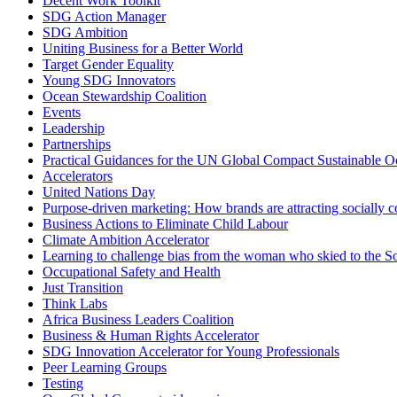
Decent Work Toolkit
SDG Action Manager
SDG Ambition
Uniting Business for a Better World
Target Gender Equality
Young SDG Innovators
Ocean Stewardship Coalition
Events
Leadership
Partnerships
Practical Guidances for the UN Global Compact Sustainable Oc
Accelerators
United Nations Day
Purpose-driven marketing: How brands are attracting socially 
Business Actions to Eliminate Child Labour
Climate Ambition Accelerator
Learning to challenge bias from the woman who skied to the S
Occupational Safety and Health
Just Transition
Think Labs
Africa Business Leaders Coalition
Business & Human Rights Accelerator
SDG Innovation Accelerator for Young Professionals
Peer Learning Groups
Testing