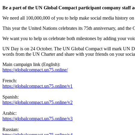
Be a part of the UN Global Compact participant company staff a
We need all 100,000,000 of you to help make social media history o
This year the United Nations celebrates its 75th anniversary, and the 
We want you to help us celebrate both milestones by adding your voice
UN Day is on 24 October. The UN Global Compact will mark UN Day b
words from the UN Charter and share with your friends on your socia
Main campaign link (English):
https://globalcompact.un75.
online/
French:
https://globalcompact.un75.
online/v1
Spanish:
https://globalcompact.un75.
online/v2
Arabic:
https://globalcompact.un75.
online/v3
Russian:
https://globalcompact.un75.
online/v4