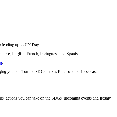
on leading up to UN Day.
Chinese, English, French, Portuguese and Spanish.
p
.
g your staff on the SDGs makes for a solid business case.
rks, actions you can take on the SDGs, upcoming events and freshly