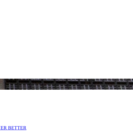
VER BETTER