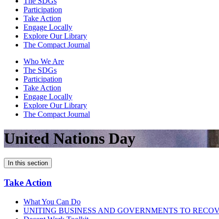
The SDGs
Participation
Take Action
Engage Locally
Explore Our Library
The Compact Journal
Who We Are
The SDGs
Participation
Take Action
Engage Locally
Explore Our Library
The Compact Journal
United Nations Day
In this section
Take Action
What You Can Do
UNITING BUSINESS AND GOVERNMENTS TO RECO