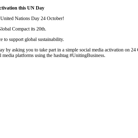
ctivation this UN Day
n United Nations Day 24 October!
Global Compact its 20th.
 to support global sustainability.
y asking you to take part in a simple social media activation on 24
l media platforms using the hashtag #UnitingBusiness.