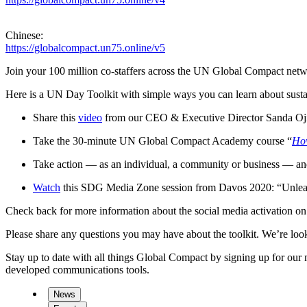
Chinese:
https://globalcompact.un75.online/v5
Join your 100 million co-staffers across the UN Global Compact net
Here is a UN Day Toolkit with simple ways you can learn about susta
Share this
video
from our CEO & Executive Director Sanda Ojiam
Take the 30-minute UN Global Compact Academy course “
How
Take action — as an individual, a community or business — an
Watch
this SDG Media Zone session from Davos 2020: “Unleashi
Check back for more information about the social media activation 
Please share any questions you may have about the toolkit. We’re lo
Stay up to date with all things Global Compact by signing up for ou
developed communications tools.
News