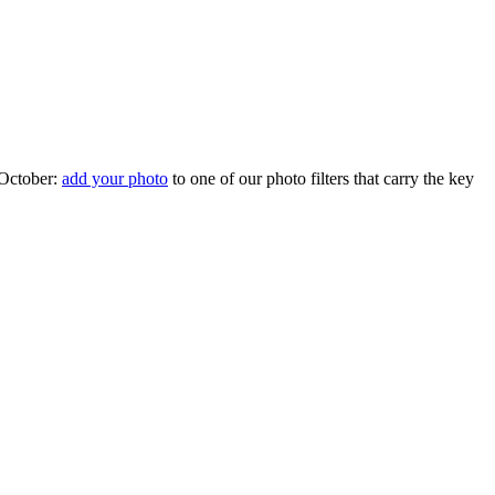
 October:
add your photo
to one of our photo filters that carry the key