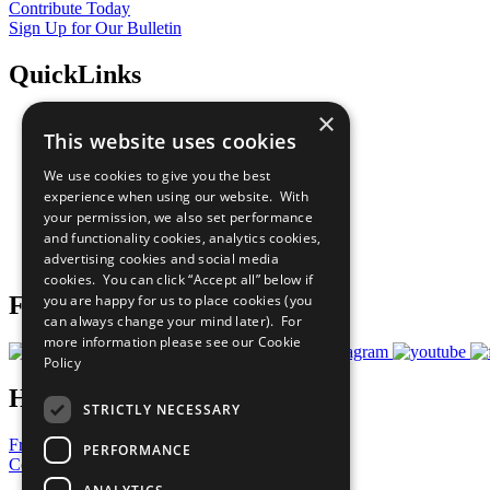
Contribute Today
Sign Up for Our Bulletin
QuickLinks
×
The Ten Principles
This website uses cookies
Sustainable Development Goals
Our Participants
We use cookies to give you the best
All Our Work
experience when using our website. With
What You Can Do
your permission, we also set performance
Careers & Opportunities
and functionality cookies, analytics cookies,
Join Now
advertising cookies and social media
Prepare your CoP
cookies. You can click “Accept all” below if
you are happy for us to place cookies (you
Follow Us
can always change your mind later). For
more information please see our
Cookie
Policy
Have a Question?
STRICTLY NECESSARY
Frequently Asked Questions
PERFORMANCE
Contact Us