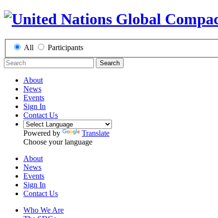
All
Participants
Search
About
News
Events
Sign In
Contact Us
Powered by
Translate
Choose your language
About
News
Events
Sign In
Contact Us
Who We Are