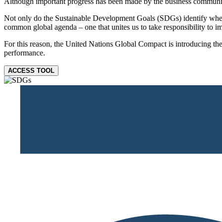
Although important progress has been made by the business community, 
Not only do the Sustainable Development Goals (SDGs) identify where 
common global agenda – one that unites us to take responsibility to im
For this reason, the United Nations Global Compact is introducing the
performance.
ACCESS TOOL