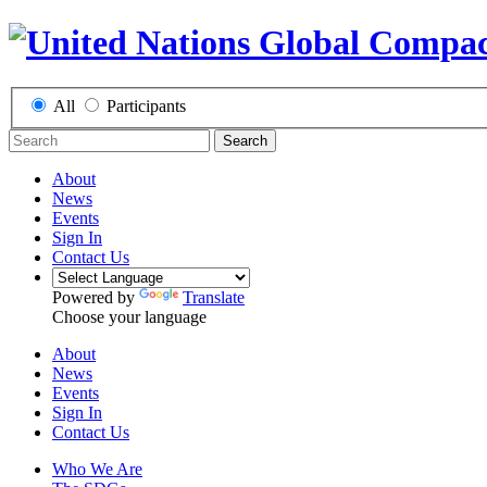
All
Participants
Search
About
News
Events
Sign In
Contact Us
Powered by
Translate
Choose your language
About
News
Events
Sign In
Contact Us
Who We Are