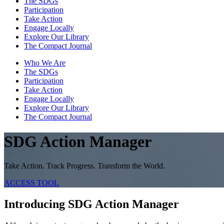
The SDGs
Participation
Take Action
Engage Locally
Explore Our Library
The Compact Journal
Who We Are
The SDGs
Participation
Take Action
Engage Locally
Explore Our Library
The Compact Journal
SDG Action Manager
Take Action. Track Progress. Transform the World.
ACCESS TOOL
Introducing SDG Action Manager