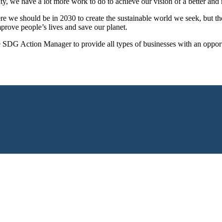
we have a lot more work to do to achieve our vision of a better and mo
we should be in 2030 to create the sustainable world we seek, but they 
prove people’s lives and save our planet.
 SDG Action Manager to provide all types of businesses with an opportu