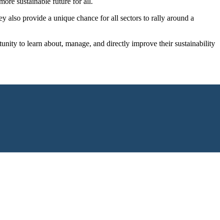
re sustainable future for all.
also provide a unique chance for all sectors to rally around a
nity to learn about, manage, and directly improve their sustainability