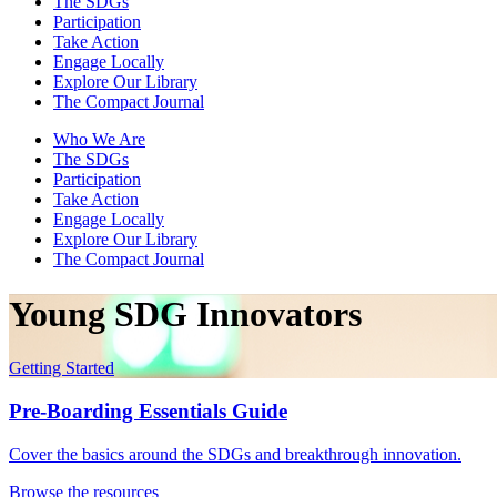
The SDGs
Participation
Take Action
Engage Locally
Explore Our Library
The Compact Journal
Who We Are
The SDGs
Participation
Take Action
Engage Locally
Explore Our Library
The Compact Journal
Young SDG Innovators
Getting Started
Pre-Boarding Essentials Guide
Cover the basics around the SDGs and breakthrough innovation.
Browse the resources