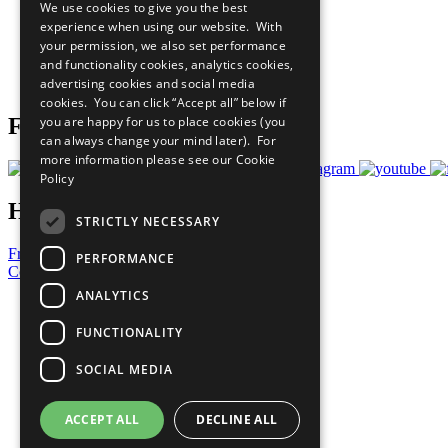
We use cookies to give you the best
All Our Work
experience when using our website. With
What You Can Do
your permission, we also set performance
Careers & Opportunities
and functionality cookies, analytics cookies,
Join Now
advertising cookies and social media
Prepare your CoP
cookies. You can click “Accept all” below if
you are happy for us to place cookies (you
Follow Us
can always change your mind later). For
more information please see our
Cookie
Policy
Have a Question?
STRICTLY NECESSARY
Frequently Asked Questions
PERFORMANCE
Contact Us
ANALYTICS
United Nations
Privacy Policy
FUNCTIONALITY
Cookies Policy
Copyright
SOCIAL MEDIA
Photo Credits
ACCEPT ALL
DECLINE ALL