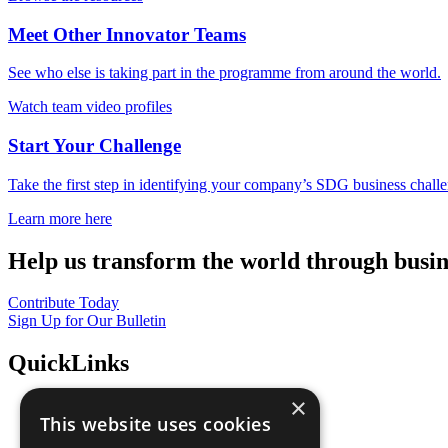
Meet Other Innovator Teams
See who else is taking part in the programme from around the world.
Watch team video profiles
Start Your Challenge
Take the first step in identifying your company’s SDG business chall
Learn more here
Help us transform the world through busin
Contribute Today
Sign Up for Our Bulletin
QuickLinks
×
The Ten Principles
This website uses cookies
Sustainable Development Goals
Our Participants