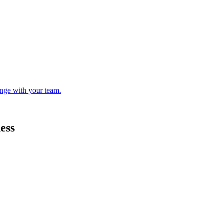
enge with your team.
ess