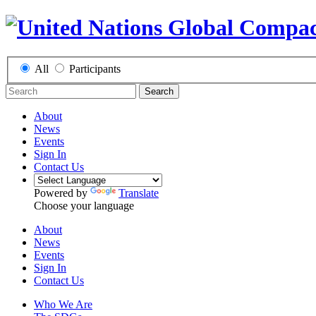
All
Participants
Search
About
News
Events
Sign In
Contact Us
Powered by
Translate
Choose your language
About
News
Events
Sign In
Contact Us
Who We Are