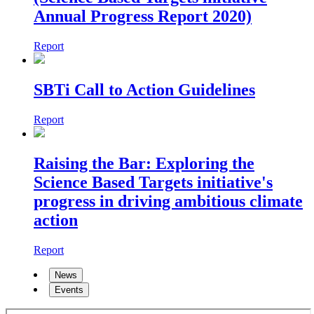
Annual Progress Report 2020)
Report
SBTi Call to Action Guidelines
Report
Raising the Bar: Exploring the
Science Based Targets initiative's
progress in driving ambitious climate
action
Report
News
Events