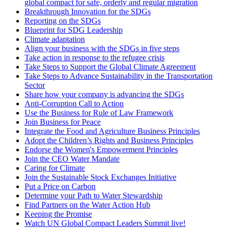
global compact for safe, orderly and regular migration
Breakthrough Innovation for the SDGs
Reporting on the SDGs
Blueprint for SDG Leadership
Climate adaptation
Align your business with the SDGs in five steps
Take action in response to the refugee crisis
Take Steps to Support the Global Climate Agreement
Take Steps to Advance Sustainability in the Transportation
Sector
Share how your company is advancing the SDGs
Anti-Corruption Call to Action
Use the Business for Rule of Law Framework
Join Business for Peace
Integrate the Food and Agriculture Business Principles
Adopt the Children’s Rights and Business Principles
Endorse the Women's Empowerment Principles
Join the CEO Water Mandate
Caring for Climate
Join the Sustainable Stock Exchanges Initiative
Put a Price on Carbon
Determine your Path to Water Stewardship
Find Partners on the Water Action Hub
Keeping the Promise
Watch UN Global Compact Leaders Summit live!