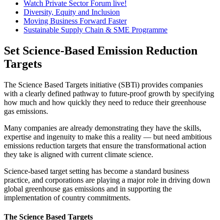
Watch Private Sector Forum live!
Diversity, Equity and Inclusion
Moving Business Forward Faster
Sustainable Supply Chain & SME Programme
Set Science-Based Emission Reduction
Targets
The Science Based Targets initiative (SBTi) provides companies
with a clearly defined pathway to future-proof growth by specifying
how much and how quickly they need to reduce their greenhouse
gas emissions.
Many companies are already demonstrating they have the skills,
expertise and ingenuity to make this a reality — but need ambitious
emissions reduction targets that ensure the transformational action
they take is aligned with current climate science.
Science-based target setting has become a standard business
practice, and corporations are playing a major role in driving down
global greenhouse gas emissions and in supporting the
implementation of country commitments.
The Science Based Targets