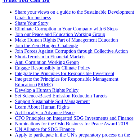
Share your views on a guide to the Sustainable Development
Goals for business
Share Your Story
Eliminate Corruption in Your Company with 6 Steps
Join our Peace and Education Working Group
Make Human Rights Part of Management Education
Join the Zero Hunger Challenge
Join Forces Against Corruption through Collective Action
Short-Termism in Financial Markets
Anti-Corruption Working Group
Engage Responsibly in Climate Policy
Integrate the Principles for Responsible Investment
Integrate the Principles for Responsible Management
Education (PRME)
Develop a Human Rights Policy
Set Science-Based Emission Reduction Targets
Support Sustainable Soil Management
Learn About Human Rights
Act Locally to Advance Peace
CFO Principles on Integrated SDG Investments and Finance
Nominations for the Oslo Business for Peace Award 2018
UN Alliance for SDG Finance
Apply to participate in the UN's preparatory process on the