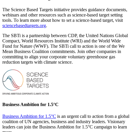
The Science Based Targets initiative provides guidance documents,
webinars and other resources such as science-based target setting
tools. To learn more about how to set a science-based target, visit
sciencebasedtargets.org
.
The SBTi is a partnership between CDP, the United Nations Global
Compact, World Resources Institute (WRI) and the World Wide
Fund for Nature (WWF). The SBTi call to action is one of the We
Mean Business Coalition commitments. Join other companies in
committing to align your corporate voluntary greenhouse gas
reduction targets with climate science.
Business Ambition for 1.5°C
Business Ambition for 1.5°C
is an urgent call to action from a global
coalition of UN agencies, business and industry leaders. Visionary
leaders can join the Business Ambition for 1.5°C campaign to learn