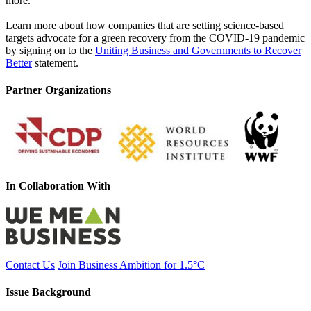
more.
Learn more about how companies that are setting science-based
targets advocate for a green recovery from the COVID-19 pandemic
by signing on to the
Uniting Business and Governments to Recover
Better
statement.
Partner Organizations
In Collaboration With
Contact Us
Join Business Ambition for 1.5°C
Issue Background