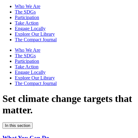
Who We Are
The SDGs
Participation
Take Action
Engage Locally
Explore Our Library
The Compact Journal
Who We Are
The SDGs
Participation
Take Action
Engage Locally
Explore Our Library
The Compact Journal
Set climate change
targets that
matter.
In this section
What You Can Do