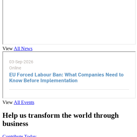
View
All News
View
All Events
Help us transform the world through
business
Contribute Today