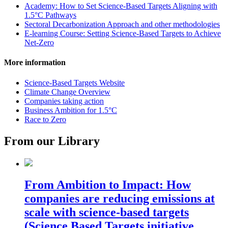
Academy: How to Set Science-Based Targets Aligning with
1.5°C Pathways
Sectoral Decarbonization Approach and other methodologies
E-learning Course: Setting Science-Based Targets to Achieve
Net-Zero
More information
Science-Based Targets Website
Climate Change Overview
Companies taking action
Business Ambition for 1.5°C
Race to Zero
From our Library
From Ambition to Impact: How
companies are reducing emissions at
scale with science-based targets
(Science Based Targets initiative