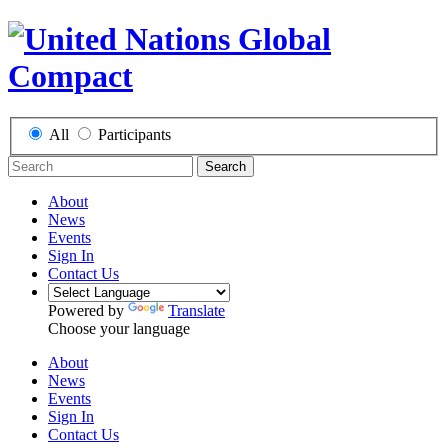
All
Participants
Search
About
News
Events
Sign In
Contact Us
Powered by
Translate
Choose your language
About
News
Events
Sign In
Contact Us