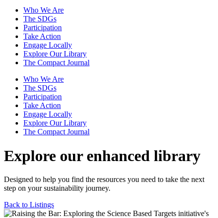
Who We Are
The SDGs
Participation
Take Action
Engage Locally
Explore Our Library
The Compact Journal
Who We Are
The SDGs
Participation
Take Action
Engage Locally
Explore Our Library
The Compact Journal
Explore our enhanced library
Designed to help you find the resources you need to take the next
step on your sustainability journey.
Back to Listings