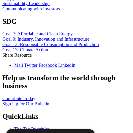
Sustainability Leadership
Communicating with Investors
SDG
Goal 7: Affordable and Clean Energy
Goal 9: Industry, Innovation and Infrastructure
Goal 12: Responsible Consumption and Production
Goal 13: Climate Action
Share Resource
Mail
Twitter
Facebook
LinkedIn
Help us transform the world through
business
Contribute Today
Sign Up for Our Bulletin
QuickLinks
The Ten Principles