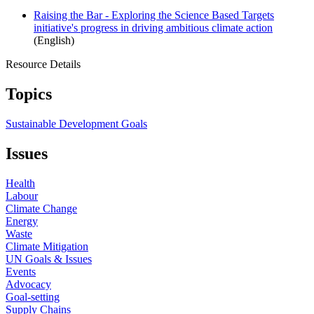
Raising the Bar - Exploring the Science Based Targets
initiative's progress in driving ambitious climate action
(English)
Resource Details
Topics
Sustainable Development Goals
Issues
Health
Labour
Climate Change
Energy
Waste
Climate Mitigation
UN Goals & Issues
Events
Advocacy
Goal-setting
Supply Chains