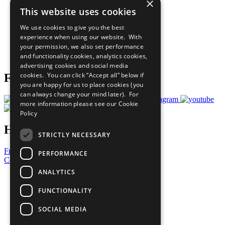
×
Sustainable Development Goals
This website uses cookies
Our Participants
All Our Work
We use cookies to give you the best
What You Can Do
experience when using our website. With
Careers & Opportunities
your permission, we also set performance
Join Now
and functionality cookies, analytics cookies,
Prepare your CoP
advertising cookies and social media
cookies. You can click “Accept all” below if
Follow Us
you are happy for us to place cookies (you
can always change your mind later). For
more information please see our
Cookie
Policy
Have a Question?
STRICTLY NECESSARY
Frequently Asked Questions
PERFORMANCE
Contact Us
ANALYTICS
United Nations
Privacy Policy
FUNCTIONALITY
Cookies Policy
Copyright
SOCIAL MEDIA
Photo Credits