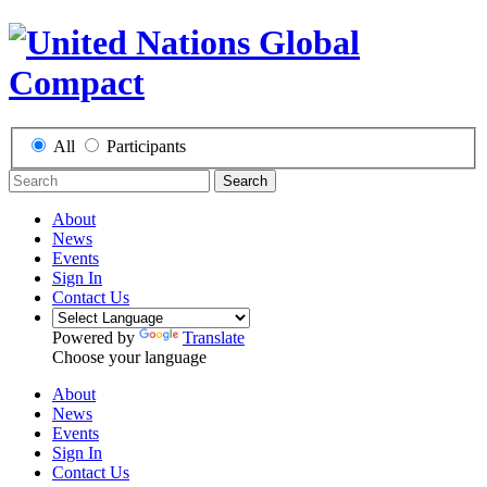
All
Participants
Search
About
News
Events
Sign In
Contact Us
Powered by
Translate
Choose your language
About
News
Events
Sign In
Contact Us