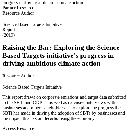
Partner Resource
Resource Author
Science Based Targets Initiative
Report
(2019)
Raising the Bar: Exploring the Science
Based Targets initiative's progress in
driving ambitious climate action
Resource Author
Science Based Targets Initiative
This report draws on corporate emissions and target data submitted
to the SBTi and CDP — as well as extensive interviews with
businesses and other stakeholders — to explore the progress the
SBTi has made in driving the adoption of SBTs by businesses and
the impact this has on decarbonising the economy.
Access Resource