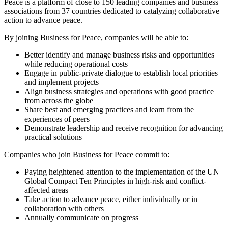
Peace is a platform of close to 150 leading companies and business
associations from 37 countries dedicated to catalyzing collaborative
action to advance peace.
By joining Business for Peace, companies will be able to:
Better identify and manage business risks and opportunities
while reducing operational costs
Engage in public-private dialogue to establish local priorities
and implement projects
Align business strategies and operations with good practice
from across the globe
Share best and emerging practices and learn from the
experiences of peers
Demonstrate leadership and receive recognition for advancing
practical solutions
Companies who join Business for Peace commit to:
Paying heightened attention to the implementation of the UN
Global Compact Ten Principles in high-risk and conflict-
affected areas
Take action to advance peace, either individually or in
collaboration with others
Annually communicate on progress