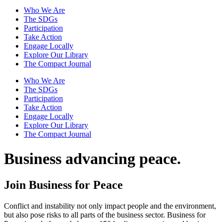
Who We Are
The SDGs
Participation
Take Action
Engage Locally
Explore Our Library
The Compact Journal
Who We Are
The SDGs
Participation
Take Action
Engage Locally
Explore Our Library
The Compact Journal
Business advancing peace.
Join Business for Peace
Conflict and instability not only impact people and the environment,
but also pose risks to all parts of the business sector. Business for