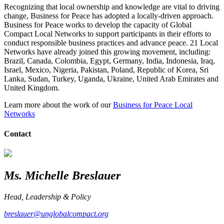
Recognizing that local ownership and knowledge are vital to driving
change, Business for Peace has adopted a locally-driven approach.
Business for Peace works to develop the capacity of Global
Compact Local Networks to support participants in their efforts to
conduct responsible business practices and advance peace. 21 Local
Networks have already joined this growing movement, including:
Brazil, Canada, Colombia, Egypt, Germany, India, Indonesia, Iraq,
Israel, Mexico, Nigeria, Pakistan, Poland, Republic of Korea, Sri
Lanka, Sudan, Turkey, Uganda, Ukraine, United Arab Emirates and
United Kingdom.
Learn more about the work of our
Business for Peace Local
Networks
Contact
Ms. Michelle Breslauer
Head, Leadership & Policy
breslauer@unglobalcompact.org