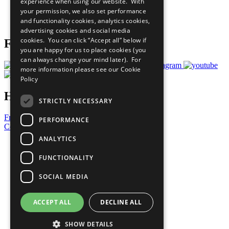
experience when using our website. With
Careers & Opportunities
your permission, we also set performance
Join Now
and functionality cookies, analytics cookies,
Prepare your CoP
advertising cookies and social media
cookies. You can click “Accept all” below if
Follow Us
you are happy for us to place cookies (you
can always change your mind later). For
more information please see our
Cookie
Policy
Have a Question?
STRICTLY NECESSARY
Frequently Asked Questions
PERFORMANCE
Contact Us
ANALYTICS
United Nations
Privacy Policy
FUNCTIONALITY
Cookies Policy
Copyright
SOCIAL MEDIA
Photo Credits
ACCEPT ALL
DECLINE ALL
SHOW DETAILS