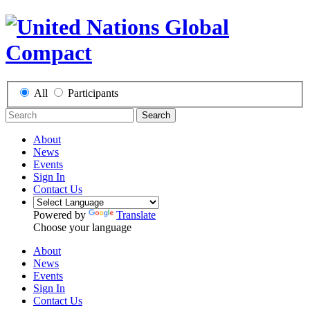
All
Participants
Search
About
News
Events
Sign In
Contact Us
Powered by
Translate
Choose your language
About
News
Events
Sign In
Contact Us