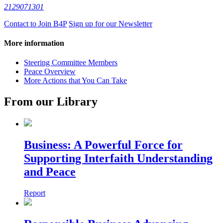
2129071301
Contact to Join B4P
Sign up for our Newsletter
More information
Steering Committee Members
Peace Overview
More Actions that You Can Take
From our Library
Business: A Powerful Force for
Supporting Interfaith Understanding
and Peace
Report