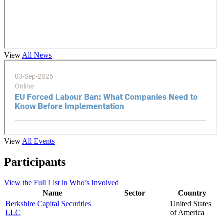
View
All News
View
All Events
Participants
View the
Full List
in Who’s Involved
Name
Sector
Country
Berkshire Capital Securities
United States
LLC
of America