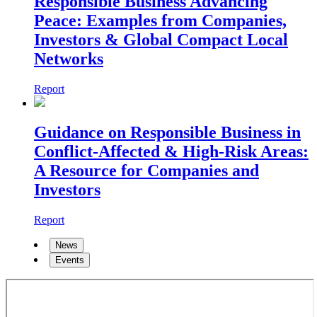
Responsible Business Advancing
Peace: Examples from Companies,
Investors & Global Compact Local
Networks
Report
Guidance on Responsible Business in
Conflict-Affected & High-Risk Areas:
A Resource for Companies and
Investors
Report
News
Events