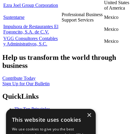
United States
Ezra Joel Group Corporation
of America
Professional Business
Sustentarse
Mexico
Support Services
Impulsora de Restaurantes El
Mexico
Fogoncito, S.A. de C.V.
VGG Consultores Contables
Mexico
y Administrativos, S.C.
Help us transform the world through
business
Contribute Today
Sign Up for Our Bulletin
QuickLinks
The Ten Principles
×
Sustainable Development Goals
This website uses cookies
Our Participants
All Our Work
We use cookies to give you the best
What You Can Do