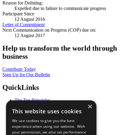
Reason for Delisting:
Expelled due to failure to communicate progress
Participant Since
12 August 2016
Letter of Commitment
Next Communication on Progress (COP) due on:
12 August 2017
Help us transform the world through
business
Contribute Today
Sign Up for Our Bulletin
QuickLinks
The Ten Principles
×
Sustainable Development Goals
This website uses cookies
Our Participants
All Our Work
We use cookies to give you the best
What You Can Do
experience when using our website. With
Careers & Opportunities
your permission, we also set performance
Join Now