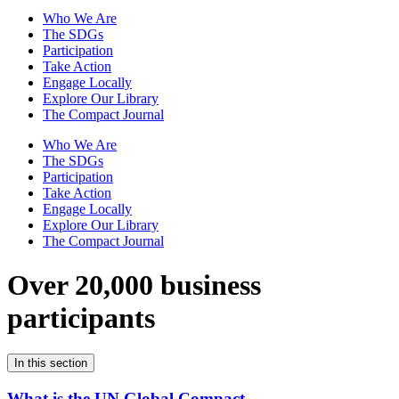
Who We Are
The SDGs
Participation
Take Action
Engage Locally
Explore Our Library
The Compact Journal
Who We Are
The SDGs
Participation
Take Action
Engage Locally
Explore Our Library
The Compact Journal
Over 20,000 business
participants
In this section
What is the UN Global Compact