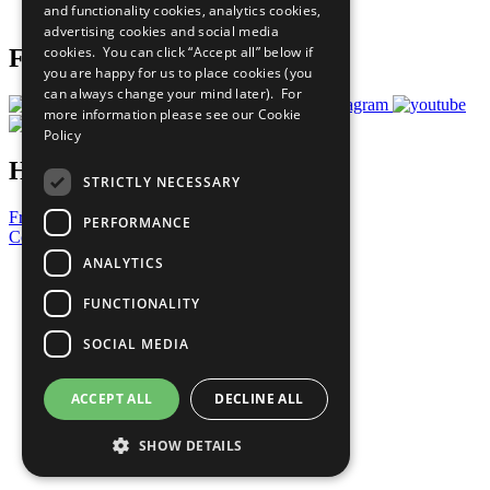
and functionality cookies, analytics cookies,
Prepare your CoP
advertising cookies and social media
cookies. You can click “Accept all” below if
Follow Us
you are happy for us to place cookies (you
can always change your mind later). For
more information please see our
Cookie
Policy
Have a Question?
STRICTLY NECESSARY
Frequently Asked Questions
PERFORMANCE
Contact Us
ANALYTICS
United Nations
Privacy Policy
FUNCTIONALITY
Cookies Policy
Copyright
SOCIAL MEDIA
Photo Credits
ACCEPT ALL
DECLINE ALL
SHOW DETAILS