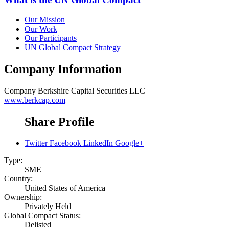
Our Mission
Our Work
Our Participants
UN Global Compact Strategy
Company Information
Company
Berkshire Capital Securities LLC
www.berkcap.com
Share Profile
Twitter
Facebook
LinkedIn
Google+
Type:
SME
Country:
United States of America
Ownership:
Privately Held
Global Compact Status:
Delisted