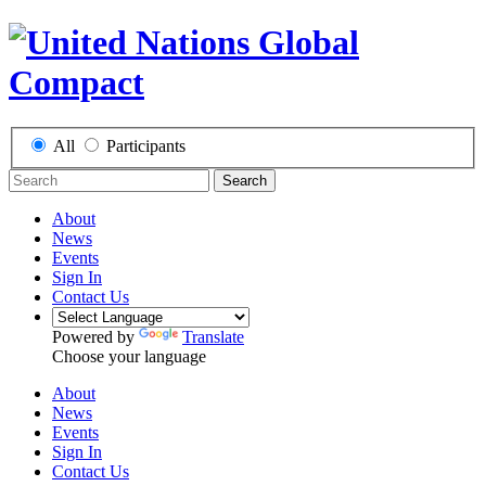
All
Participants
Search
About
News
Events
Sign In
Contact Us
Powered by
Translate
Choose your language
About
News
Events
Sign In
Contact Us