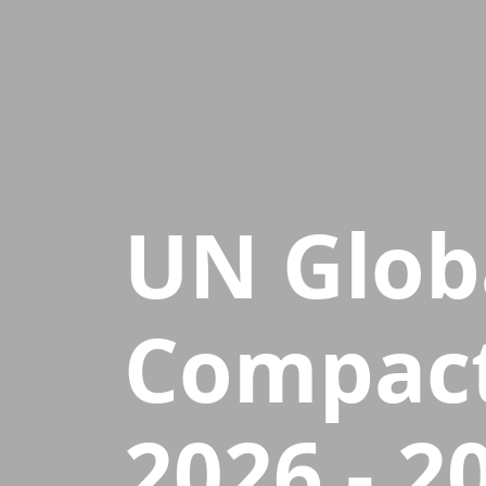
UN Glob
Compact
2026 - 2