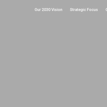
Our 2030 Vision
Strategic Focus