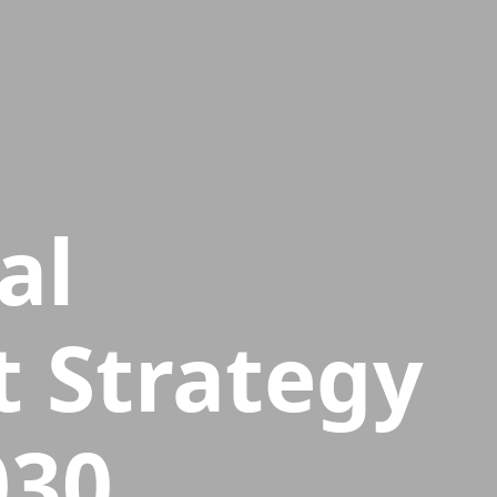
al
 Strategy
030