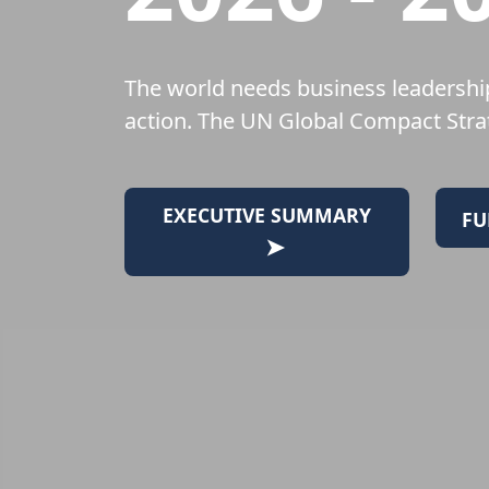
The world needs business leadership
action. The UN Global Compact Strat
EXECUTIVE SUMMARY
FU
➤