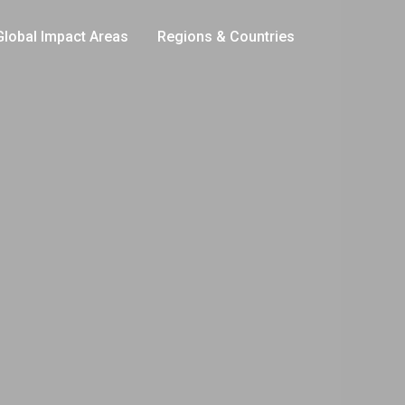
Global Impact Areas
Regions & Countries