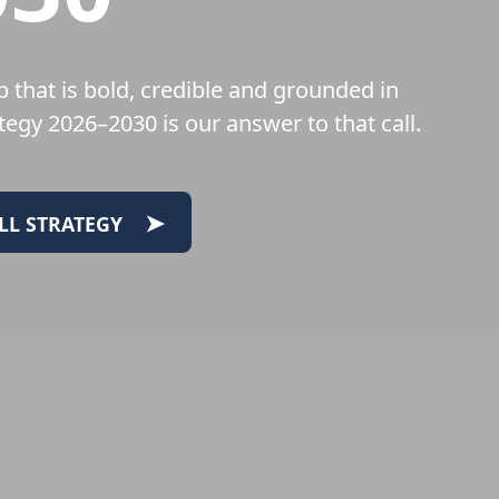
 that is bold, credible and grounded in
egy 2026–2030 is our answer to that call.
➤
LL STRATEGY