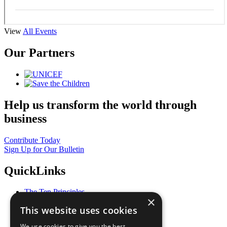
View
All Events
Our Partners
Help us transform the world through
business
Contribute Today
Sign Up for Our Bulletin
QuickLinks
The Ten Principles
×
Sustainable Development Goals
This website uses cookies
Our Participants
All Our Work
We use cookies to give you the best