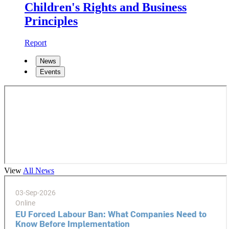
Children's Rights and Business
Principles
Report
News
Events
View
All News