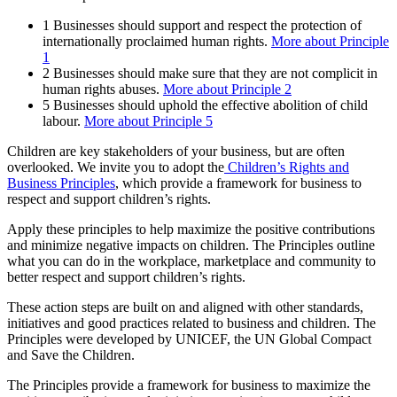
1
Businesses should support and respect the protection of
internationally proclaimed human rights.
More about Principle
1
2
Businesses should make sure that they are not complicit in
human rights abuses.
More about Principle 2
5
Businesses should uphold the effective abolition of child
labour.
More about Principle 5
Children are key stakeholders of your business, but are often
overlooked. We invite you to adopt the
Children’s Rights and
Business Principles
, which provide a framework for business to
respect and support children’s rights.
Apply these principles to help maximize the positive contributions
and minimize negative impacts on children. The Principles outline
what you can do in the workplace, marketplace and community to
better respect and support children’s rights.
These action steps are built on and aligned with other standards,
initiatives and good practices related to business and children. The
Principles were developed by UNICEF, the UN Global Compact
and Save the Children.
The Principles provide a framework for business to maximize the