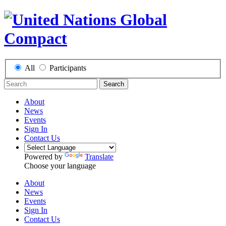
All
Participants
Search
About
News
Events
Sign In
Contact Us
Powered by
Translate
Choose your language
About
News
Events
Sign In
Contact Us