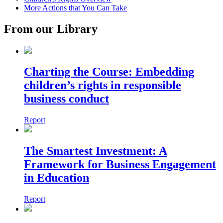
More Actions that You Can Take
From our Library
Charting the Course: Embedding
children’s rights in responsible
business conduct
Report
The Smartest Investment: A
Framework for Business Engagement
in Education
Report