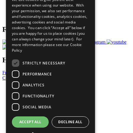
What You Can Do
experience when using our website. With
Careers & Opportunities
your permission, we also set performance
Join Now
and functionality cookies, analytics cookies,
Prepare your CoP
advertising cookies and social media
cookies. You can click “Accept all” below if
Follow Us
you are happy for us to place cookies (you
can always change your mind later). For
more information please see our
Cookie
Policy
Have a Question?
STRICTLY NECESSARY
Frequently Asked Questions
PERFORMANCE
Contact Us
ANALYTICS
United Nations
Privacy Policy
FUNCTIONALITY
Cookies Policy
Copyright
SOCIAL MEDIA
Photo Credits
ACCEPT ALL
DECLINE ALL