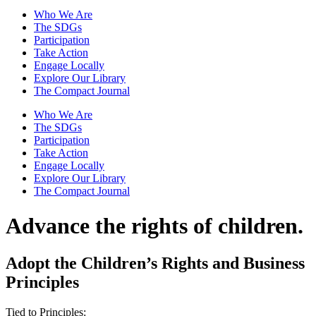
Who We Are
The SDGs
Participation
Take Action
Engage Locally
Explore Our Library
The Compact Journal
Who We Are
The SDGs
Participation
Take Action
Engage Locally
Explore Our Library
The Compact Journal
Advance the
rights of children.
Adopt the Children’s Rights and Business
Principles
Tied to Principles: