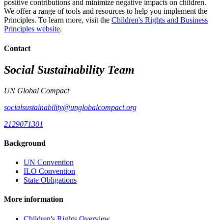
positive contributions and minimize negative impacts on children.
We offer a range of tools and resources to help you implement the
Principles. To learn more, visit the
Children's Rights and Business
Principles website
.
Contact
Social Sustainability Team
UN Global Compact
socialsustainability@unglobalcompact.org
2129071301
Background
UN Convention
ILO Convention
State Obligations
More information
Children's Rights Overview