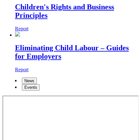
Children's Rights and Business
Principles
Report
Eliminating Child Labour – Guides
for Employers
Report
News
Events