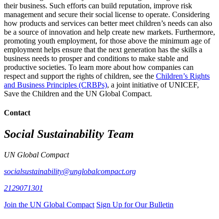
their business. Such efforts can build reputation, improve risk
management and secure their social license to operate. Considering
how products and services can better meet children’s needs can also
be a source of innovation and help create new markets. Furthermore,
promoting youth employment, for those above the minimum age of
employment helps ensure that the next generation has the skills a
business needs to prosper and conditions to make stable and
productive societies. To learn more about how companies can
respect and support the rights of children, see the
Children’s Rights
and Business Principles (CRBPs)
, a joint initiative of UNICEF,
Save the Children and the UN Global Compact.
Contact
Social Sustainability Team
UN Global Compact
socialsustainability@unglobalcompact.org
2129071301
Join the UN Global Compact
Sign Up for Our Bulletin