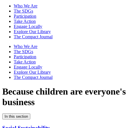
Who We Are
The SDGs
Participation
Take Action
Engage Locally
Explore Our Library
The Compact Journal
Who We Are
The SDGs
Participation
Take Action
Engage Locally
Explore Our Library
The Compact Journal
Because children are
everyone's
business
In this section
Social Sustainability