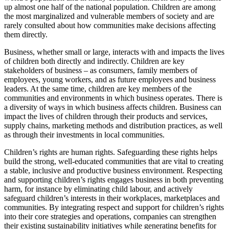
up almost one half of the national population. Children are among
the most marginalized and vulnerable members of society and are
rarely consulted about how communities make decisions affecting
them directly.
Business, whether small or large, interacts with and impacts the lives
of children both directly and indirectly. Children are key
stakeholders of business – as consumers, family members of
employees, young workers, and as future employees and business
leaders. At the same time, children are key members of the
communities and environments in which business operates. There is
a diversity of ways in which business affects children. Business can
impact the lives of children through their products and services,
supply chains, marketing methods and distribution practices, as well
as through their investments in local communities.
Children’s rights are human rights. Safeguarding these rights helps
build the strong, well-educated communities that are vital to creating
a stable, inclusive and productive business environment. Respecting
and supporting children’s rights engages business in both preventing
harm, for instance by eliminating child labour, and actively
safeguard children’s interests in their workplaces, marketplaces and
communities. By integrating respect and support for children’s rights
into their core strategies and operations, companies can strengthen
their existing sustainability initiatives while generating benefits for