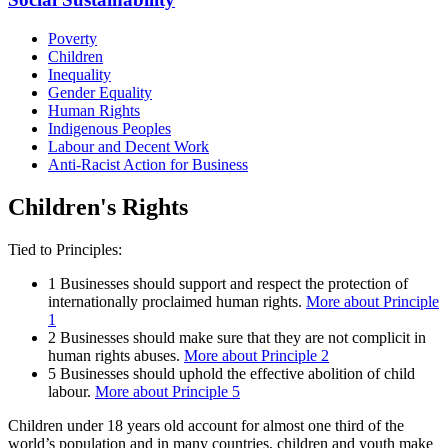
Poverty
Children
Inequality
Gender Equality
Human Rights
Indigenous Peoples
Labour and Decent Work
Anti-Racist Action for Business
Children's Rights
Tied to Principles:
1
Businesses should support and respect the protection of
internationally proclaimed human rights.
More about Principle
1
2
Businesses should make sure that they are not complicit in
human rights abuses.
More about Principle 2
5
Businesses should uphold the effective abolition of child
labour.
More about Principle 5
Children under 18 years old account for almost one third of the
world’s population and in many countries, children and youth make