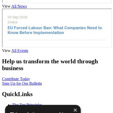
View
All News
View
All Events
Help us transform the world through
business
Contribute Today
Sign Up for Our Bulletin
QuickLinks
The Ten Principles
×
Sustainable Development Goals