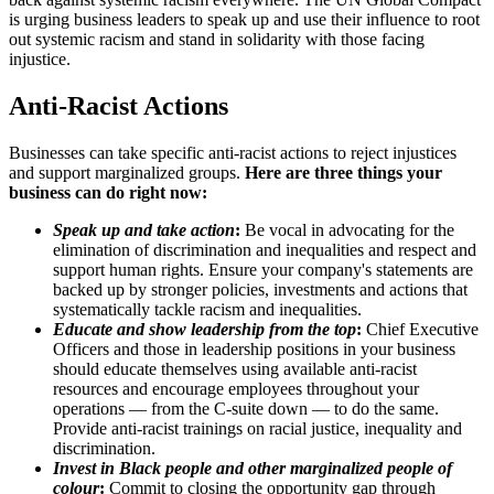
is urging business leaders to speak up and use their influence to root
out systemic racism and stand in solidarity with those facing
injustice.
Anti-Racist Actions
Businesses can take specific anti-racist actions to reject injustices
and support marginalized groups.
Here are three things your
business can do right now:
Speak up and take action
:
Be vocal in advocating for the
elimination of discrimination and inequalities and respect and
support human rights. Ensure your company's statements are
backed up by stronger policies, investments and actions that
systematically tackle racism and inequalities.
Educate and show leadership from the top
:
Chief Executive
Officers and those in leadership positions in your business
should educate themselves using available anti-racist
resources and encourage employees throughout your
operations — from the C-suite down — to do the same.
Provide anti-racist trainings on racial justice, inequality and
discrimination.
Invest in Black people and other marginalized people of
colour
:
Commit to closing the opportunity gap through