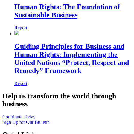
Human Rights: The Foundation of
Sustainable Business
Report
Guiding Principles for Business and
Human Rights: Implementing the
United Nations “Protect, Respect and
Remedy” Framework
Report
Help us transform the world through
business
Contribute Today
Sign Up for Our Bulletin