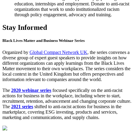
education, internships and employment. Donate to anti-racist
organizations that work to undo institutionalized racism
through policy engagement, advocacy and training.
Stay Informed
Black Lives Matter and Business Webinar Series
Organized by
Global Compact Network UK
, the series convenes a
diverse group of expert guest speakers to provide insights on how
different organizations can apply learnings from the Black Lives
Matter movement to their own workplaces. The series considers the
local context in the United Kingdom but offers perspectives and
information relevant to companies around the world.
The
2020 webinar series
focused specifically on the anti-racist
actions for business in the workplace, including where to start,
recruitment, retention, advancement and changing corporate culture.
The
2021 series
shifted to anti-racist actions for business in the
marketplace, covering ESG investing, products and services,
marketing and communications, and supply chains.