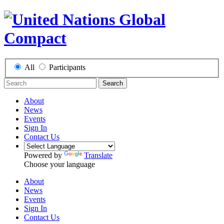
All
Participants
Search
About
News
Events
Sign In
Contact Us
Powered by
Translate
Choose your language
About
News
Events
Sign In
Contact Us