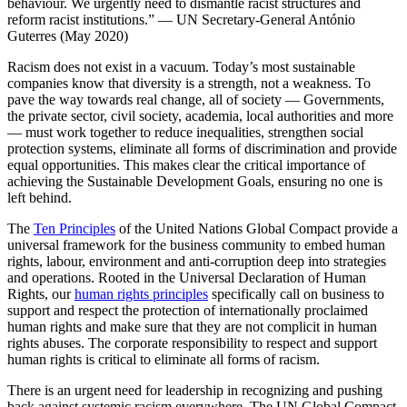
behaviour. We urgently need to dismantle racist structures and
reform racist institutions.” — UN Secretary-General António
Guterres (May 2020)
Racism does not exist in a vacuum. Today’s most sustainable
companies know that diversity is a strength, not a weakness. To
pave the way towards real change, all of society — Governments,
the private sector, civil society, academia, local authorities and more
— must work together to reduce inequalities, strengthen social
protection systems, eliminate all forms of discrimination and provide
equal opportunities. This makes clear the critical importance of
achieving the Sustainable Development Goals, ensuring no one is
left behind.
The
Ten Principles
of the United Nations Global Compact provide a
universal framework for the business community to embed human
rights, labour, environment and anti-corruption deep into strategies
and operations. Rooted in the Universal Declaration of Human
Rights, our
human rights principles
specifically call on business to
support and respect the protection of internationally proclaimed
human rights and make sure that they are not complicit in human
rights abuses. The corporate responsibility to respect and support
human rights is critical to eliminate all forms of racism.
There is an urgent need for leadership in recognizing and pushing
back against systemic racism everywhere. The UN Global Compact