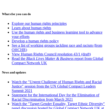
What else you can do
Explore our human rights principles
Learn about human rights
Use the human rights and business learning tool to advance
your efforts
Develop a human rights policy
See a list of working groups tackling race and racism (from
OHCHR)
View Human Rights Council resolution 43/1 (draft)
Read the
Black Lives Matter & Business
report from Global
Compact Network UK
News and updates
Watch the "Urgent Challenge of Human Rights and Racial
Justice" session from the UN Global Compact Leaders
Summit 2021
Statement for the International Day for the Elimination of
Racial Discrimination from March 2021
Watch the "Target Gender Equality, Target Ethnic Diversity"
panel discussion hosted by Global Compact Network UK at