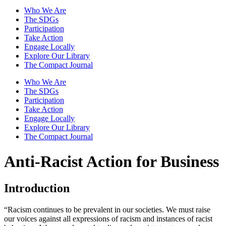
Who We Are
The SDGs
Participation
Take Action
Engage Locally
Explore Our Library
The Compact Journal
Who We Are
The SDGs
Participation
Take Action
Engage Locally
Explore Our Library
The Compact Journal
Anti-Racist Action for Business
Introduction
“Racism continues to be prevalent in our societies. We must raise
our voices against all expressions of racism and instances of racist