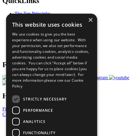
QuickLinks
The Ten Principles
×
Sustainable Development Goals
This website uses cookies
Our Participants
All Our Work
We use cookies to give you the best
What You Can Do
experience when using our website. With
Careers & Opportunities
your permission, we also set performance
Join Now
and functionality cookies, analytics cookies,
Prepare your CoP
advertising cookies and social media
cookies. You can click “Accept all” below if
Follow Us
you are happy for us to place cookies (you
can always change your mind later). For
more information please see our
Cookie
Policy
Have a Question?
STRICTLY NECESSARY
Frequently Asked Questions
PERFORMANCE
Contact Us
ANALYTICS
United Nations
Privacy Policy
FUNCTIONALITY
Cookies Policy