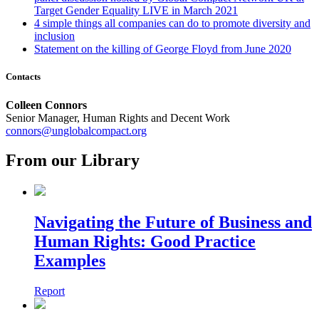
Target Gender Equality LIVE in March 2021
4 simple things all companies can do to promote diversity and
inclusion
Statement on the killing of George Floyd
from June 2020
Contacts
Colleen Connors
Senior Manager, Human Rights and Decent Work
connors@unglobalcompact.org
From our Library
Navigating the Future of Business and
Human Rights: Good Practice
Examples
Report