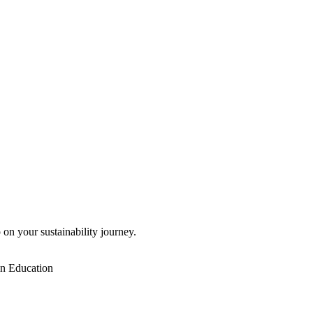
 on your sustainability journey.