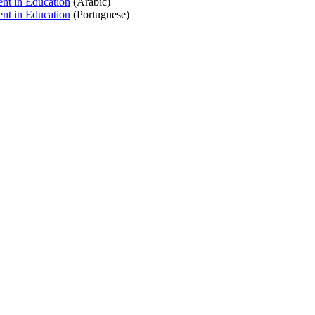
nt in Education
(Arabic)
nt in Education
(Portuguese)