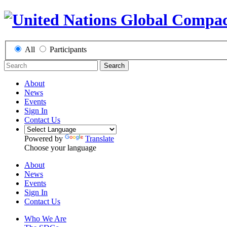
All
Participants
Search
About
News
Events
Sign In
Contact Us
Powered by
Translate
Choose your language
About
News
Events
Sign In
Contact Us
Who We Are