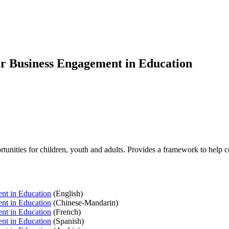
r Business Engagement in Education
tunities for children, youth and adults. Provides a framework to help
nt in Education
(English)
nt in Education
(Chinese-Mandarin)
nt in Education
(French)
nt in Education
(Spanish)