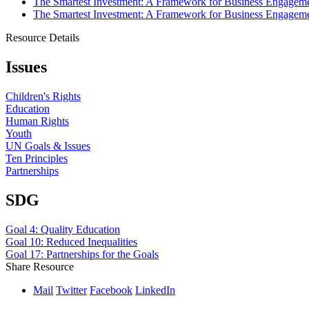
The Smartest Investment: A Framework for Business Engageme
The Smartest Investment: A Framework for Business Engageme
Resource Details
Issues
Children's Rights
Education
Human Rights
Youth
UN Goals & Issues
Ten Principles
Partnerships
SDG
Goal 4: Quality Education
Goal 10: Reduced Inequalities
Goal 17: Partnerships for the Goals
Share Resource
Mail
Twitter
Facebook
LinkedIn