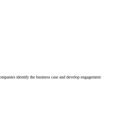
 companies identify the business case and develop engagement