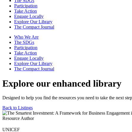
The SDGs
Participation
Take Action
Engage Locally
Explore Our Library
The Compact Journal
Who We Are
The SDGs
Participation
Take Action
Engage Locally
Explore Our Library
The Compact Journal
Explore our enhanced library
Designed to help you find the resources you need to take the next step
Back to Listings
Resource Author
UNICEF