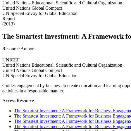
United Nations Educational, Scientific and Cultural Organization
United Nations Global Compact
UN Special Envoy for Global Education
Report
(2013)
The Smartest Investment: A Framework fo
Resource Author
UNICEF
United Nations Educational, Scientific and Cultural Organization
United Nations Global Compact
UN Special Envoy for Global Education
Guides engagement by business to create education and learning oppor
activities in a responsible manner.
Access Resource
The Smartest Investment: A Framework for Business Engageme
The Smartest Investment: A Framework for Business Engageme
The Smartest Investment: A Framework for Business Engageme
The Smartest Investment: A Framework for Business Engageme