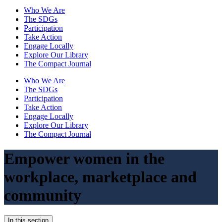
Who We Are
The SDGs
Participation
Take Action
Engage Locally
Explore Our Library
The Compact Journal
Who We Are
The SDGs
Participation
Take Action
Engage Locally
Explore Our Library
The Compact Journal
Empower women in the
workplace,
marketplace and
community
In this section