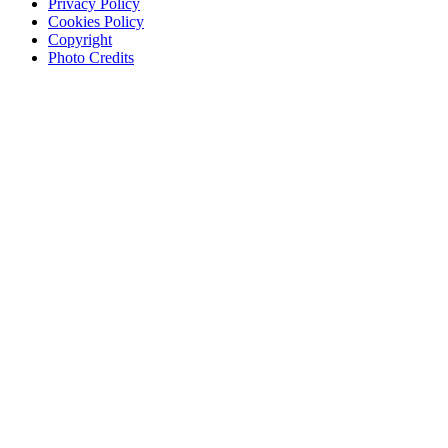
Privacy Policy
Cookies Policy
Copyright
Photo Credits