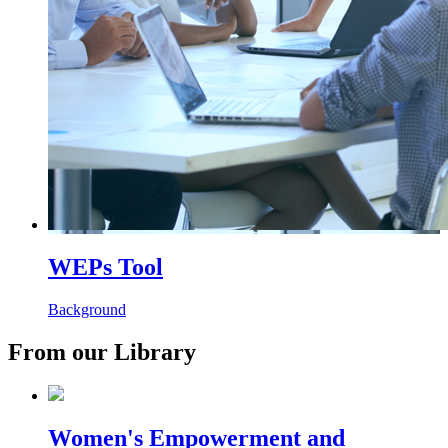
WEPs Tool
Background
From our Library
Women's Empowerment and