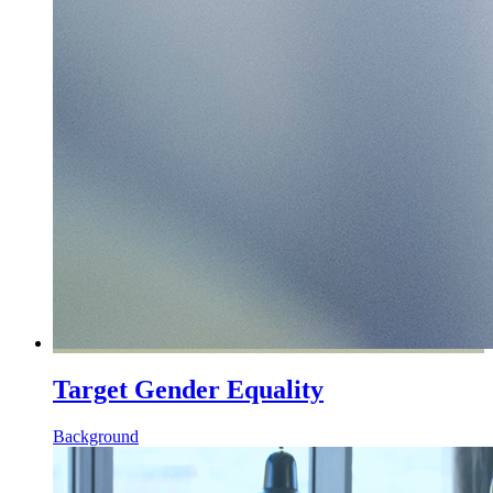
Target Gender Equality
Background