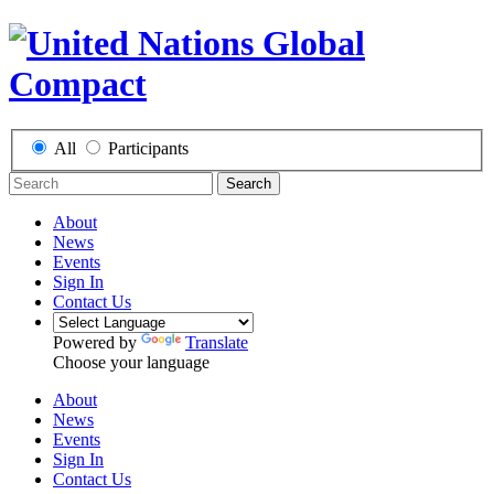
All
Participants
Search
About
News
Events
Sign In
Contact Us
Powered by
Translate
Choose your language
About
News
Events
Sign In
Contact Us