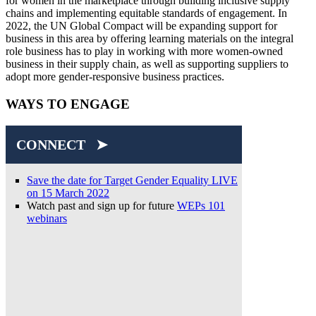
for women in the marketplace through building inclusive supply
chains and implementing equitable standards of engagement. In
2022, the UN Global Compact will be expanding support for
business in this area by offering learning materials on the integral
role business has to play in working with more women-owned
business in their supply chain, as well as supporting suppliers to
adopt more gender-responsive business practices.
WAYS TO ENGAGE
CONNECT ➤
Save the date for Target Gender Equality LIVE
on 15 March 2022
Watch past and sign up for future
WEPs 101
webinars