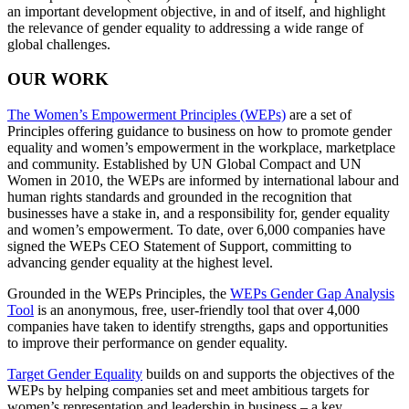
an important development objective, in and of itself, and highlight
the relevance of gender equality to addressing a wide range of
global challenges.
OUR WORK
The Women’s Empowerment Principles (WEPs)
are a set of
Principles offering guidance to business on how to promote gender
equality and women’s empowerment in the workplace, marketplace
and community. Established by UN Global Compact and UN
Women in 2010, the WEPs are informed by international labour and
human rights standards and grounded in the recognition that
businesses have a stake in, and a responsibility for, gender equality
and women’s empowerment. To date, over 6,000 companies have
signed the WEPs CEO Statement of Support, committing to
advancing gender equality at the highest level.
Grounded in the WEPs Principles, the
WEPs Gender Gap Analysis
Tool
is an anonymous, free, user-friendly tool that over 4,000
companies have taken to identify strengths, gaps and opportunities
to improve their performance on gender equality.
Target Gender Equality
builds on and supports the objectives of the
WEPs by helping companies set and meet ambitious targets for
women’s representation and leadership in business – a key