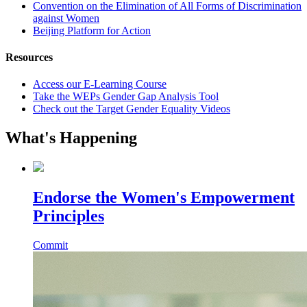
Convention on the Elimination of All Forms of Discrimination
against Women
Beijing Platform for Action
Resources
Access our E-Learning Course
Take the WEPs Gender Gap Analysis Tool
Check out the Target Gender Equality Videos
What's Happening
Endorse the Women's Empowerment
Principles
Commit