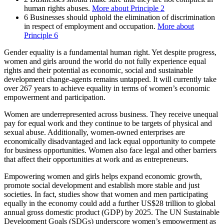
human rights abuses.
More about Principle 2
6
Businesses should uphold the elimination of discrimination
in respect of employment and occupation.
More about
Principle 6
Gender equality is a fundamental human right. Yet despite progress,
women and girls around the world do not fully experience equal
rights and their potential as economic, social and sustainable
development change-agents remains untapped. It will currently take
over 267 years to achieve equality in terms of women’s economic
empowerment and participation.
Women are underrepresented across business. They receive unequal
pay for equal work and they continue to be targets of physical and
sexual abuse. Additionally, women-owned enterprises are
economically disadvantaged and lack equal opportunity to compete
for business opportunities. Women also face legal and other barriers
that affect their opportunities at work and as entrepreneurs.
Empowering women and girls helps expand economic growth,
promote social development and establish more stable and just
societies. In fact, studies show that women and men participating
equally in the economy could add a further US$28 trillion to global
annual gross domestic product (GDP) by 2025. The UN Sustainable
Development Goals (SDGs) underscore women’s empowerment as