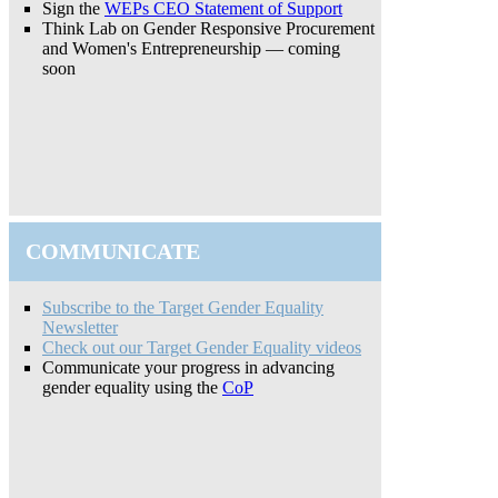
Sign the
WEPs CEO Statement of Support
Think Lab on Gender Responsive Procurement
and Women's Entrepreneurship — coming
soon
COMMUNICATE
Subscribe to the Target Gender Equality
Newsletter
Check out our Target Gender Equality videos
Communicate your progress in advancing
gender equality using the
CoP