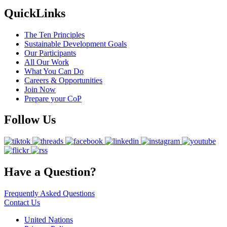
QuickLinks
The Ten Principles
Sustainable Development Goals
Our Participants
All Our Work
What You Can Do
Careers & Opportunities
Join Now
Prepare your CoP
Follow Us
Have a Question?
Frequently Asked Questions
Contact Us
United Nations