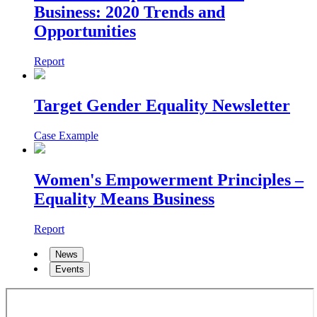
Business: 2020 Trends and
Opportunities
Report
Target Gender Equality Newsletter
Case Example
Women's Empowerment Principles –
Equality Means Business
Report
News
Events