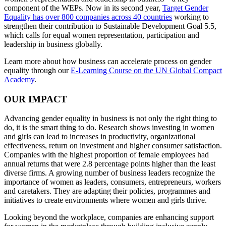
component of the WEPs. Now in its second year,
Target Gender
Equality has over 800 companies across 40 countries
working to
strengthen their contribution to Sustainable Development Goal 5.5,
which calls for equal women representation, participation and
leadership in business globally.
Learn more about how business can accelerate process on gender
equality through our
E-Learning Course on the UN Global Compact
Academy
.
OUR IMPACT
Advancing gender equality in business is not only the right thing to
do, it is the smart thing to do. Research shows investing in women
and girls can lead to increases in productivity, organizational
effectiveness, return on investment and higher consumer satisfaction.
Companies with the highest proportion of female employees had
annual returns that were 2.8 percentage points higher than the least
diverse firms. A growing number of business leaders recognize the
importance of women as leaders, consumers, entrepreneurs, workers
and caretakers. They are adapting their policies, programmes and
initiatives to create environments where women and girls thrive.
Looking beyond the workplace, companies are enhancing support