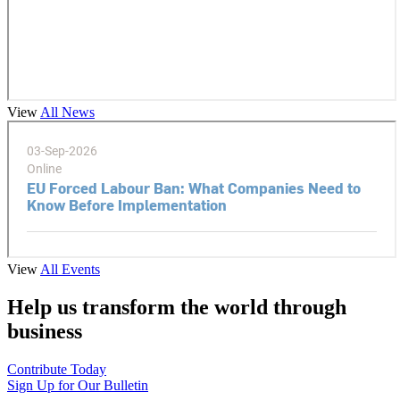
View
All News
View
All Events
Help us transform the world through
business
Contribute Today
Sign Up for Our Bulletin