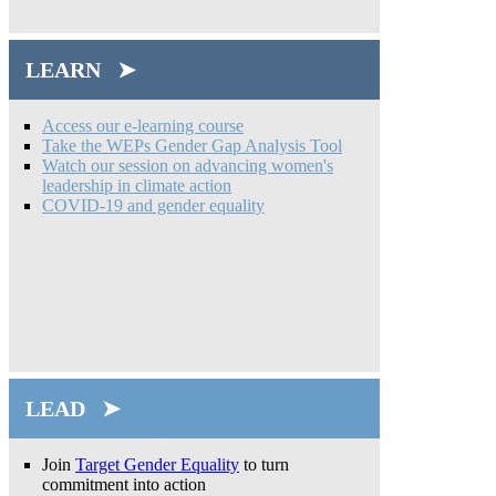
LEARN ➤
Access our e-learning course
Take the WEPs Gender Gap Analysis Tool
Watch our session on advancing women's
leadership in climate action
COVID-19 and gender equality
LEAD ➤
Join
Target Gender Equality
to turn
commitment into action