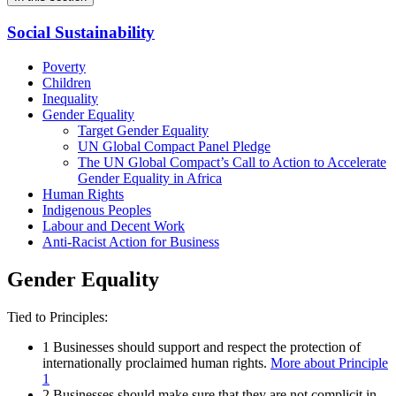
Social Sustainability
Poverty
Children
Inequality
Gender Equality
Target Gender Equality
UN Global Compact Panel Pledge
The UN Global Compact’s Call to Action to Accelerate
Gender Equality in Africa
Human Rights
Indigenous Peoples
Labour and Decent Work
Anti-Racist Action for Business
Gender Equality
Tied to Principles:
1
Businesses should support and respect the protection of
internationally proclaimed human rights.
More about Principle
1
2
Businesses should make sure that they are not complicit in