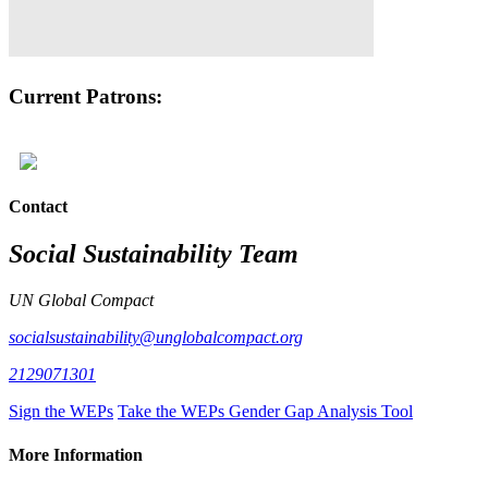
Current Patrons:
Contact
Social Sustainability Team
UN Global Compact
socialsustainability@unglobalcompact.org
2129071301
Sign the WEPs
Take the WEPs Gender Gap Analysis Tool
More Information