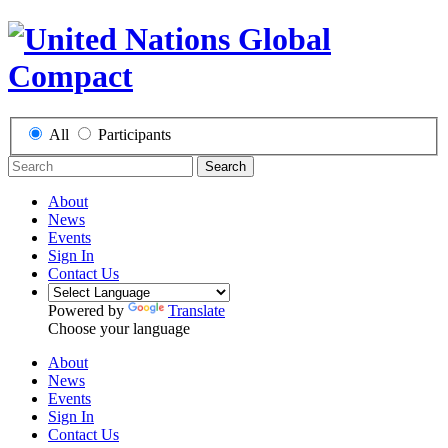
All
Participants
Search
About
News
Events
Sign In
Contact Us
Powered by
Translate
Choose your language
About
News
Events
Sign In
Contact Us