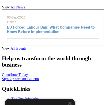
View
All News
View
All Events
Help us transform the world through
business
Contribute Today
Sign Up for Our Bulletin
QuickLinks
The Ten Principles
×
Sustainable Development Goals