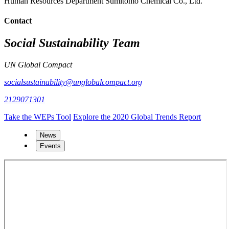
Human Resources Department Sumitomo Chemical Co., Ltd.
Contact
Social Sustainability Team
UN Global Compact
socialsustainability@unglobalcompact.org
2129071301
Take the WEPs Tool
Explore the 2020 Global Trends Report
News
Events