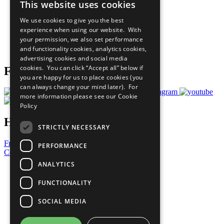
This website uses cookies
Our Participants
All Our Work
We use cookies to give you the best
What You Can Do
experience when using our website. With
Careers & Opportunities
your permission, we also set performance
Join Now
and functionality cookies, analytics cookies,
Prepare your CoP
advertising cookies and social media
cookies. You can click “Accept all” below if
Follow Us
you are happy for us to place cookies (you
can always change your mind later). For
more information please see our
Cookie
Policy
Have a Question?
STRICTLY NECESSARY
Frequently Asked Questions
PERFORMANCE
Contact Us
ANALYTICS
United Nations
Privacy Policy
FUNCTIONALITY
Cookies Policy
Copyright
SOCIAL MEDIA
Photo Credits