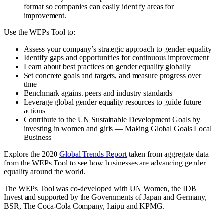
format so companies can easily identify areas for
improvement.
Use the WEPs Tool to:
Assess your company’s strategic approach to gender equality
Identify gaps and opportunities for continuous improvement
Learn about best practices on gender equality globally
Set concrete goals and targets, and measure progress over
time
Benchmark against peers and industry standards
Leverage global gender equality resources to guide future
actions
Contribute to the UN Sustainable Development Goals by
investing in women and girls — Making Global Goals Local
Business
Explore the 2020
Global Trends Report
taken from aggregate data
from the WEPs Tool to see how businesses are advancing gender
equality around the world.
The WEPs Tool was co-developed with UN Women, the IDB
Invest and supported by the Governments of Japan and Germany,
BSR, The Coca-Cola Company, Itaipu and KPMG.