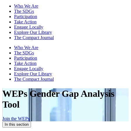
Who We Are
The SDGs
Participation
Take Action
Engage Locally
Explore Our Library
The Compact Journal
Who We Are
The SDGs
Participation
Take Action
Engage Locally
Explore Our Library
The Compact Journal
WEPs Gender Gap
Analysis
Tool
Join the WEPs
In this section