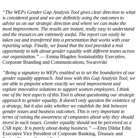
“The WEPs Gender Gap Analysis Tool gives clear direction to what
is considered good and we are definitely using the outcomes to
advise us on our strategic direction and where we can make the
most improvement. The results are instant, really easy to understand
and the resources are extremely useful. The report can easily be
taken out and transferred into a presentation that works with your
reporting setup. Finally, we found that the tool provided a real
opportunity to talk about gender equality with different teams across
our organization.”
— Emma Blagden Sustainability Executive,
Corporate Branding and Communications, Swarovski
“Being a signatory to WEPs enabled us to set the boundaries of our
gender equality approach. And now with this Gap Analysis Tool, we
are able to pinpoint where exactly we need improvement and
explore innovative solutions to support women employees. I think
one of the best aspects of this Tool is about questioning our strategic
approach to gender equality. It doesn’t only question the existence of
a strategy, but it also asks whether we establish the link between
gender issues and business outcomes. This is very important in
terms of raising the awareness of companies about why they should
invest in such issues. Gender equality should not be perceived as a
CSR topic. It is purely about doing business.”
—Ebru Dildar Edin
Executive Vice President of Corporate Banking, Treasury and