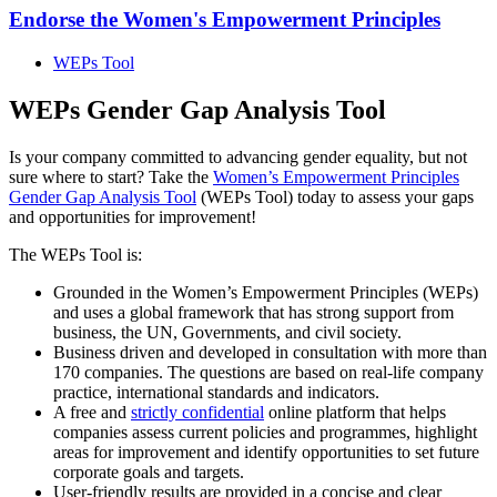
Endorse the Women's Empowerment Principles
WEPs Tool
WEPs Gender Gap Analysis Tool
Is your company committed to advancing gender equality, but not
sure where to start? Take the
Women’s Empowerment Principles
Gender Gap Analysis Tool
(WEPs Tool) today to assess your gaps
and opportunities for improvement!
The WEPs Tool is:
Grounded in the Women’s Empowerment Principles (WEPs)
and uses a global framework that has strong support from
business, the UN, Governments, and civil society.
Business driven and developed in consultation with more than
170 companies. The questions are based on real-life company
practice, international standards and indicators.
A free and
strictly confidential
online platform that helps
companies assess current policies and programmes, highlight
areas for improvement and identify opportunities to set future
corporate goals and targets.
User-friendly results are provided in a concise and clear