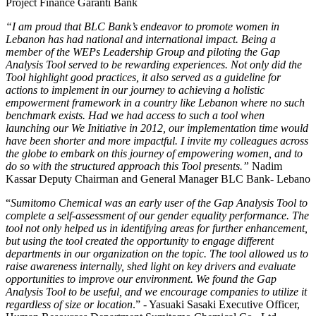
Project Finance Garanti Bank
“I am proud that BLC Bank’s endeavor to promote women in
Lebanon has had national and international impact. Being a
member of the WEPs Leadership Group and piloting the Gap
Analysis Tool served to be rewarding experiences. Not only did the
Tool highlight good practices, it also served as a guideline for
actions to implement in our journey to achieving a holistic
empowerment framework in a country like Lebanon where no such
benchmark exists. Had we had access to such a tool when
launching our We Initiative in 2012, our implementation time would
have been shorter and more impactful. I invite my colleagues across
the globe to embark on this journey of empowering women, and to
do so with the structured approach this Tool presents.”
Nadim
Kassar Deputy Chairman and General Manager BLC Bank- Lebano
“
Sumitomo Chemical was an early user of the Gap Analysis Tool to
complete a self-assessment of our gender equality performance. The
tool not only helped us in identifying areas for further enhancement,
but using the tool created the opportunity to engage different
departments in our organization on the topic. The tool allowed us to
raise awareness internally, shed light on key drivers and evaluate
opportunities to improve our environment. We found the Gap
Analysis Tool to be useful, and we encourage companies to utilize it
regardless of size or location
.” - Yasuaki Sasaki Executive Officer,