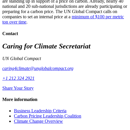
are standing up in support of a price on carbon. Already, nearly 40
national and 20 sub-national jurisdictions are already participating or
preparing for a carbon price. The UN Global Compact calls on
companies to set an internal price at a
minimum of $100 per metric
ton over time
.
Contact
Caring for Climate Secretariat
UN Global Compact
caring4climate@unglobalcompact.org
+1 212 324 2921
Share Your Story
More information
Business Leadership Criteria
Carbon Pricing Leadership Coalition
Climate Change Overview