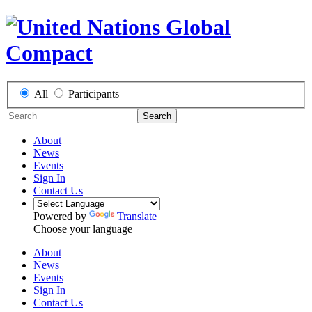
All
Participants
Search
About
News
Events
Sign In
Contact Us
Powered by
Translate
Choose your language
About
News
Events
Sign In
Contact Us