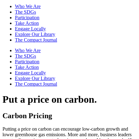
Who We Are
The SDGs
Participation
Take Action
Engage Locally
Explore Our Library
The Compact Journal
Who We Are
The SDGs
Participation
Take Action
Engage Locally
Explore Our Library
The Compact Journal
Put a price on
carbon.
Carbon Pricing
Putting a price on carbon can encourage low-carbon growth and
lower greenhouse gas emissions. More and more, business leaders