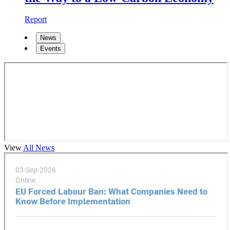
Report
News
Events
View
All News