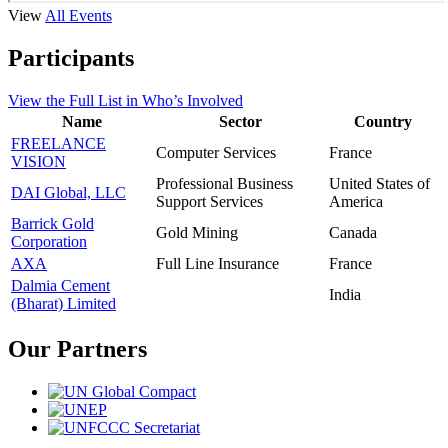
View
All Events
Participants
View the
Full List
in Who’s Involved
Name
Sector
Country
FREELANCE
Computer Services
France
VISION
Professional Business
United States of
DAI Global, LLC
Support Services
America
Barrick Gold
Gold Mining
Canada
Corporation
AXA
Full Line Insurance
France
Dalmia Cement
India
(Bharat) Limited
Our Partners