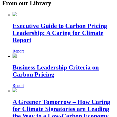
From our Library
Executive Guide to Carbon Pricing
Leadership: A Caring for Climate
Report
Report
Business Leadership Criteria on
Carbon Pricing
Report
A Greener Tomorrow – How Caring
for Climate Signatories are Leading
the Way to a Low-Carbon Economy